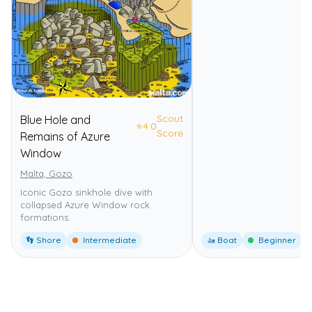
Scout
Blue Hole and
⭐
4.0
Score
Remains of Azure
Window
Malta, Gozo
Iconic Gozo sinkhole dive with
collapsed Azure Window rock
formations.
👣 Shore
Intermediate
🚤 Boat
Beginner