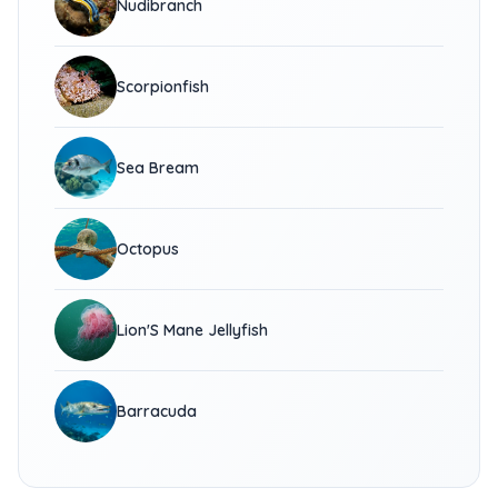
Nudibranch
Scorpionfish
Sea Bream
Octopus
Lion'S Mane Jellyfish
Barracuda