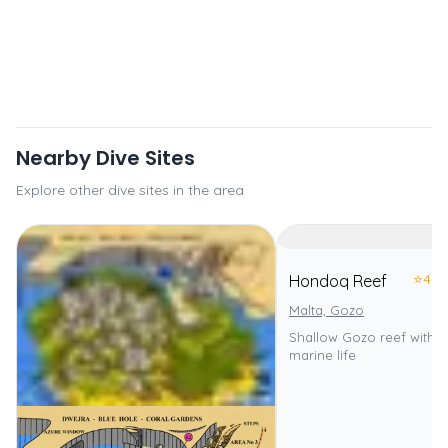
Nearby Dive Sites
Explore other dive sites in the area
⭐
4.0
Hondoq Reef
Malta, Gozo
Shallow Gozo reef with d
marine life