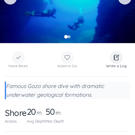
Have Been
Want to Go
Write a Log
Famous Gozo shore dive with dramatic
underwater geological formations.
20
50
Shore
m
m
Access
Avg Depth
Max Depth