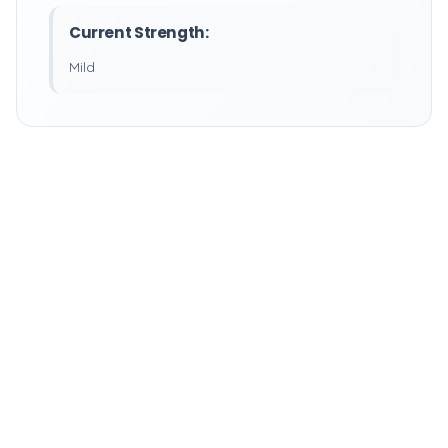
Current Strength:
Mild