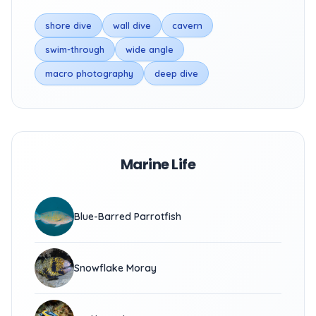
shore dive
wall dive
cavern
swim-through
wide angle
macro photography
deep dive
Marine Life
Blue-Barred Parrotfish
Snowflake Moray