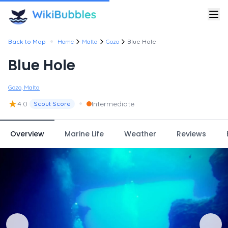
•
Back to Map
Home
Malta
Gozo
Blue Hole
Blue Hole
Gozo, Malta
★
•
4.0
Intermediate
Scout Score
Overview
Marine Life
Weather
Reviews