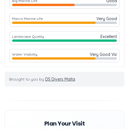
Good
Big Marine Life
Very Good
Macro Marine Life
Excellent
Landscape Quality
Very Good Viz
Water Visibility
Brought to you by
DS Divers Malta
Plan Your Visit