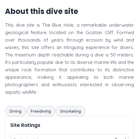
About this dive site
This dive site is The Blue Hole, a remarkable underwater
geological feature located on the Gozitan Cliff. Formed
over thousands of years through erosion by wind and
waves, this site offers an intriguing experience for divers.
The maximum depth reachable during a dive is 50 meters.
It's particularly popular due to its diverse marine life and the
unique rock formation that contributes to its distinctive
appearance, making it appealing to both marine
photographers and enthusiasts interested in observing
aquatic wildlife.
Diving
Freediving
Snorkeling
Site Ratings