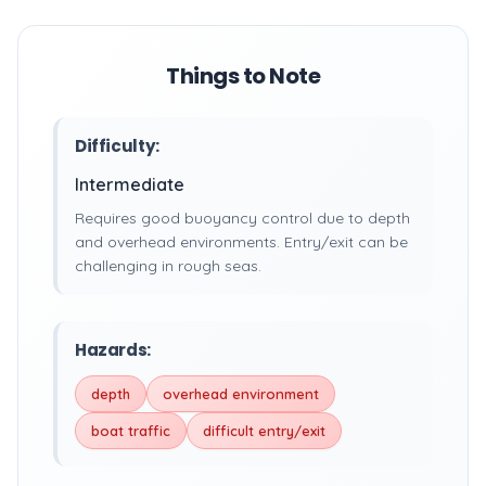
Things to Note
Difficulty:
Intermediate
Requires good buoyancy control due to depth
and overhead environments. Entry/exit can be
challenging in rough seas.
Hazards:
depth
overhead environment
boat traffic
difficult entry/exit