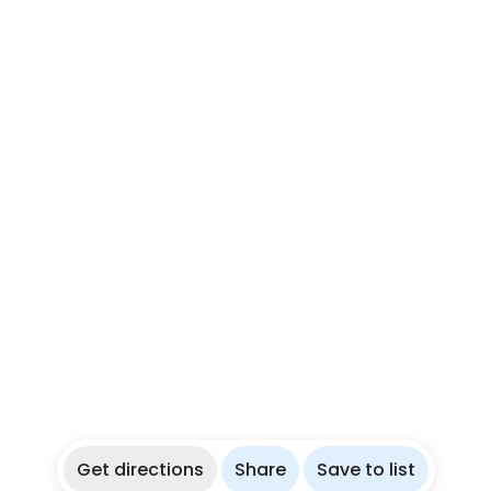
Get directions
Share
Save to list