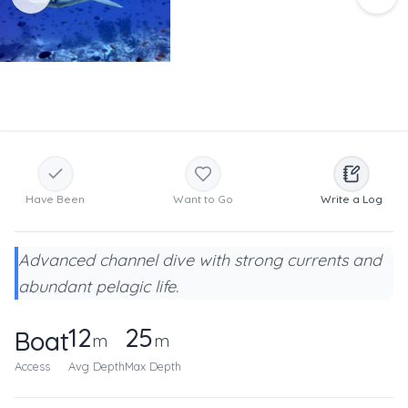
Have Been
Want to Go
Write a Log
Advanced channel dive with strong currents and
abundant pelagic life.
12
25
Boat
m
m
Access
Avg Depth
Max Depth