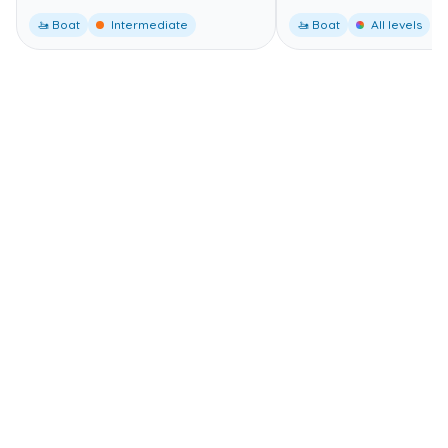
🚤 Boat
Intermediate
🚤 Boat
All levels