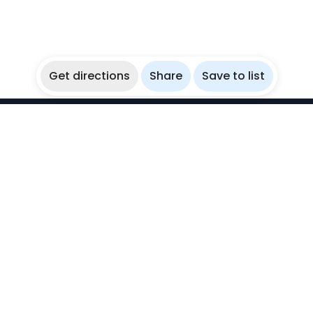
Get directions
Share
Save to list
WikiBubbles
Discover awesome underwater spots. Share your
experiences with fellow bubblers.
Instagram
Explore