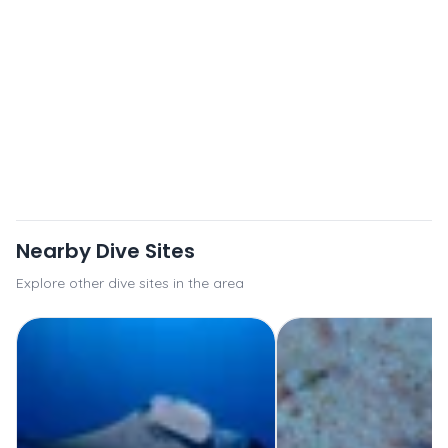
Nearby Dive Sites
Explore other dive sites in the area