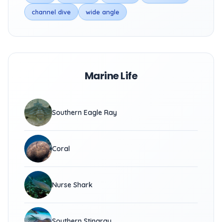
channel dive
wide angle
Marine Life
Southern Eagle Ray
Coral
Nurse Shark
Southern Stingray