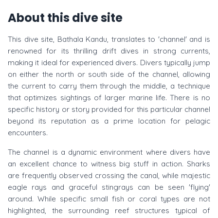
About this dive site
This dive site, Bathala Kandu, translates to 'channel' and is
renowned for its thrilling drift dives in strong currents,
making it ideal for experienced divers. Divers typically jump
on either the north or south side of the channel, allowing
the current to carry them through the middle, a technique
that optimizes sightings of larger marine life. There is no
specific history or story provided for this particular channel
beyond its reputation as a prime location for pelagic
encounters.
The channel is a dynamic environment where divers have
an excellent chance to witness big stuff in action. Sharks
are frequently observed crossing the canal, while majestic
eagle rays and graceful stingrays can be seen 'flying'
around. While specific small fish or coral types are not
highlighted, the surrounding reef structures typical of