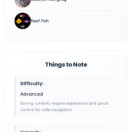
Reef Fish
Things to Note
Difficulty:
Advanced
Strong currents require experience and good
control for safe navigation.