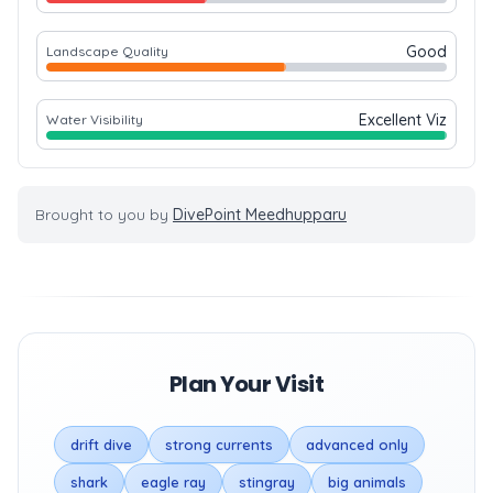
Good
Landscape Quality
Excellent Viz
Water Visibility
Brought to you by
DivePoint Meedhupparu
Plan Your Visit
drift dive
strong currents
advanced only
shark
eagle ray
stingray
big animals