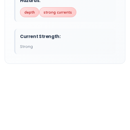
Hazards:
depth
strong currents
Current Strength:
Strong