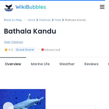
•
Back to Map
Home
Maldives
Male
Bathala Kandu
Bathala Kandu
Male, Maldives
★
•
4.0
Advanced
Scout Score
Overview
Marine Life
Weather
Reviews