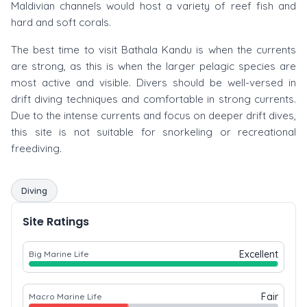
Maldivian channels would host a variety of reef fish and
hard and soft corals.
The best time to visit Bathala Kandu is when the currents
are strong, as this is when the larger pelagic species are
most active and visible. Divers should be well-versed in
drift diving techniques and comfortable in strong currents.
Due to the intense currents and focus on deeper drift dives,
this site is not suitable for snorkeling or recreational
freediving.
Diving
Site Ratings
Excellent
Big Marine Life
Fair
Macro Marine Life