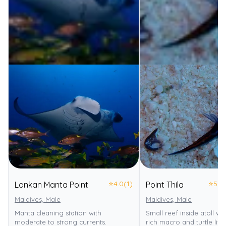
⭐
4.0
(1)
⭐
5.0
Lankan Manta Point
Point Thila
Maldives, Male
Maldives, Male
Manta cleaning station with
Small reef inside atoll wi
moderate to strong currents.
rich macro and turtle life.