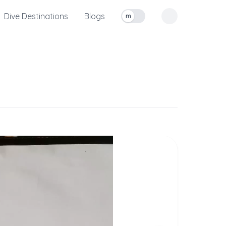
Dive Destinations
Blogs
m
Toggle measurement units