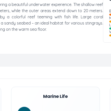
fering a beautiful underwater experience. The shallow reef
meters, while the outer areas extend down to 20 meters.
B
y a colorful reef teeming with fish life. Large coral
M
n a sandy seabed – an ideal habitat for various stingrays.
ing on the warm sea floor.
W
Marine Life