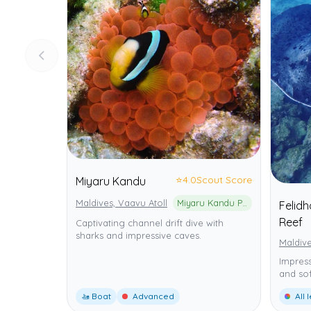
⭐
4.0
Scout Score
Miyaru Kandu
Maldives, Vaavu Atoll
Miyaru Kandu Protected Marine Area
Felid
Reef
Captivating channel drift dive with
sharks and impressive caves.
Maldive
Impress
and sof
🚤 Boat
Advanced
All 