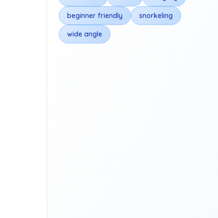
beginner friendly
snorkeling
wide angle