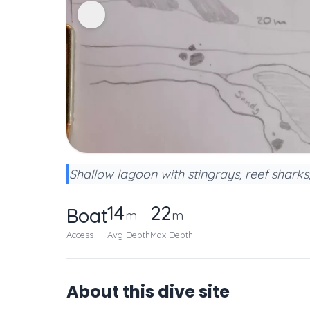
Shallow lagoon with stingrays, reef sharks
14
22
Boat
m
m
Access
Avg Depth
Max Depth
About this dive site