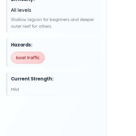
All levels
Shallow lagoon for beginners and deeper
outer reef for others.
Hazards:
boat traffic
Current Strength:
Mild