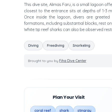
This dive site, Alimas Faru, is a small lagoon of
closest to the entrance sits at depths of 1-3 
Once inside the lagoon, divers are greeted b
formations, including substantial blocks, rest o
White tip reef sharks can also be observed rest
Diving
Freediving
Snorkeling
Brought to you by
Fiha Dive Center
Plan Your Visit
coral reef
shark
stingray