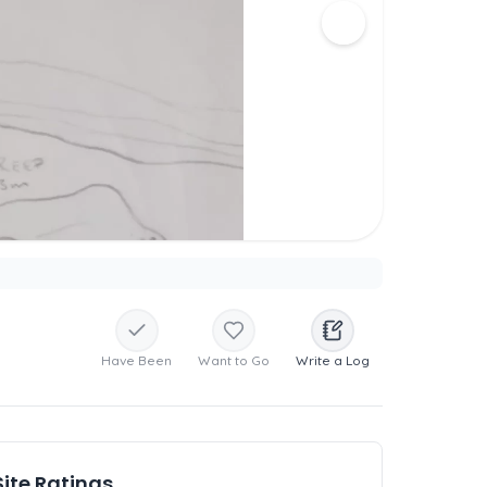
Have Been
Want to Go
Write a Log
Site Ratings