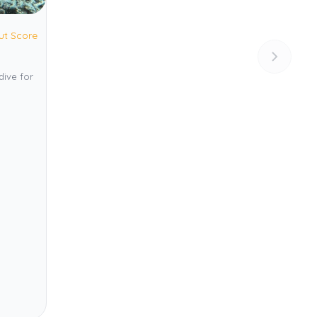
ut Score
dive for