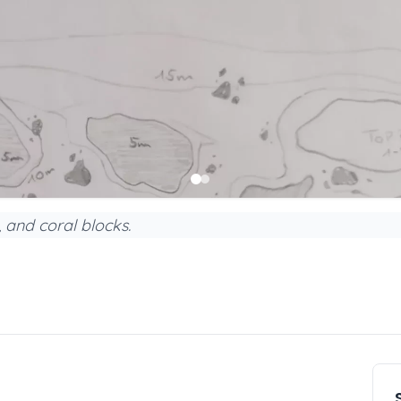
, and coral blocks.