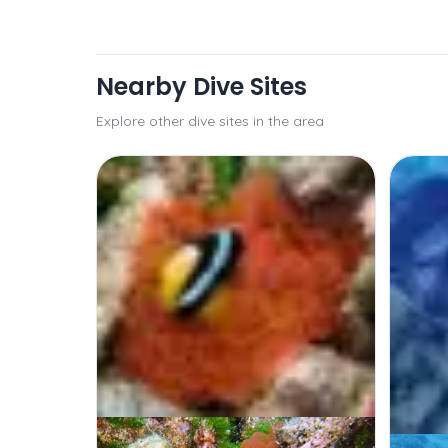
Nearby Dive Sites
Explore other dive sites in the area