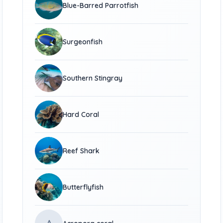
Blue-Barred Parrotfish
Surgeonfish
Southern Stingray
Hard Coral
Reef Shark
Butterflyfish