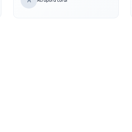
A
Acropora coral