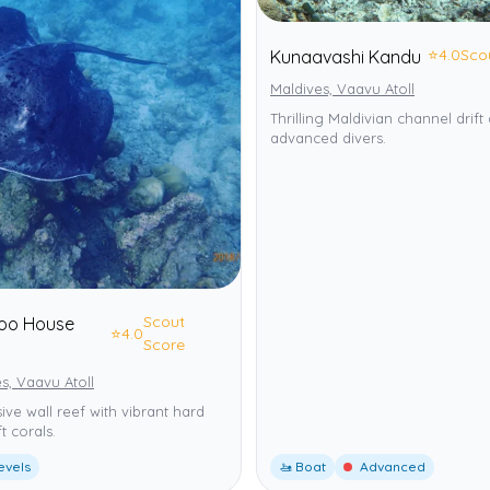
⭐
4.0
Sco
Kunaavashi Kandu
Maldives, Vaavu Atoll
Thrilling Maldivian channel drift 
advanced divers.
Scout
hoo House
⭐
4.0
Score
s, Vaavu Atoll
ive wall reef with vibrant hard
t corals.
levels
🚤 Boat
Advanced