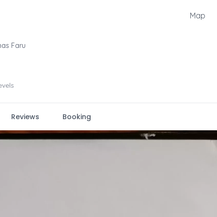
Map
mas Faru
levels
Reviews
Booking