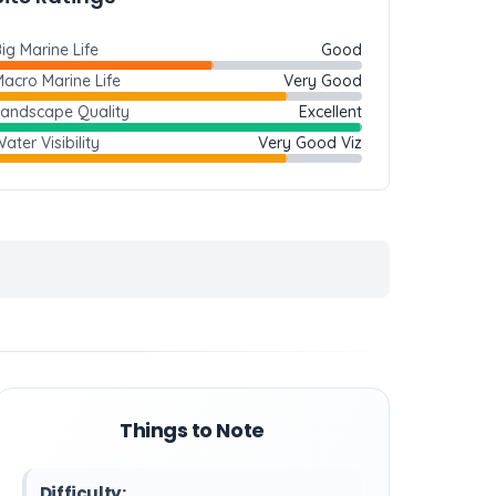
ig Marine Life
Good
acro Marine Life
Very Good
Landscape Quality
Excellent
ater Visibility
Very Good Viz
Things to Note
Difficulty: