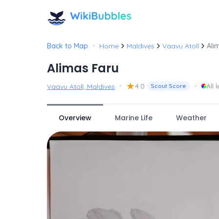
•
Back to Map
Home
Maldives
Vaavu Atoll
Ali
Alimas Faru
•
★
•
4.0
All 
Vaavu Atoll, Maldives
Scout Score
Overview
Marine Life
Weather