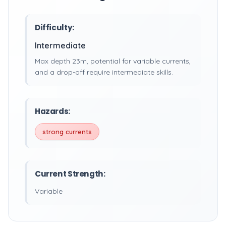
Difficulty:
Intermediate
Max depth 23m, potential for variable currents,
and a drop-off require intermediate skills.
Hazards:
strong currents
Current Strength:
Variable