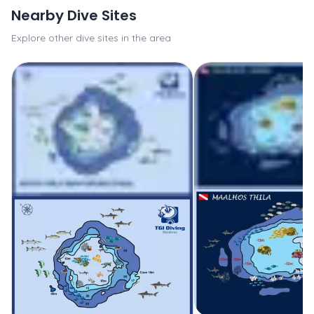
Nearby Dive Sites
Explore other dive sites in the area