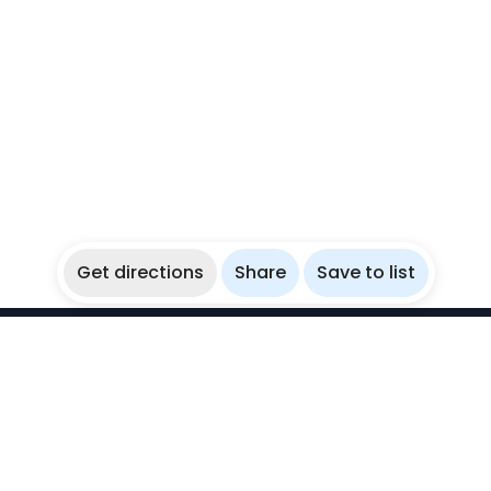
Get directions
Share
Save to list
WikiBubbles
Discover awesome underwater spots. Share your
experiences with fellow bubblers.