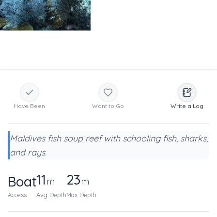
Have Been
Want to Go
Write a Log
Maldives fish soup reef with schooling fish, sharks,
and rays.
11
23
Boat
m
m
Access
Avg Depth
Max Depth