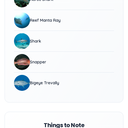
Reef Manta Ray
Shark
Snapper
Bigeye Trevally
Things to Note