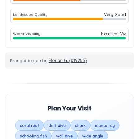
Very Good
Landscape Quality
Excellent Viz
Water Visibility
Brought to you by
Florian G. (#19253)
Plan Your Visit
coral reef
drift dive
shark
manta ray
schooling fish
wall dive
wide angle