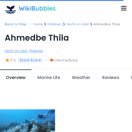
•
Back to Map
Home
Maldives
North Ari Atoll
Ahmedbe Thila
Ahmedbe Thila
North Ari Atoll, Maldives
★
•
5.0
Intermediate
Scout Score
Overview
Marine Life
Weather
Reviews