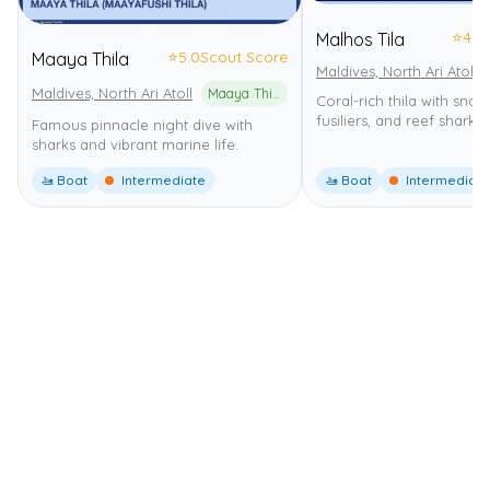
⭐
4.0
Malhos Tila
⭐
5.0
Scout Score
Maaya Thila
Maldives, North Ari Atoll
Maldives, North Ari Atoll
Maaya Thila Marine Reserve
Coral-rich thila with snap
fusiliers, and reef sharks.
Famous pinnacle night dive with
sharks and vibrant marine life.
🚤 Boat
Intermediate
🚤 Boat
Intermediate