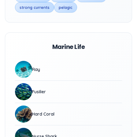
strong currents
pelagic
Marine Life
Ray
Fusilier
Hard Coral
Nurse Shark