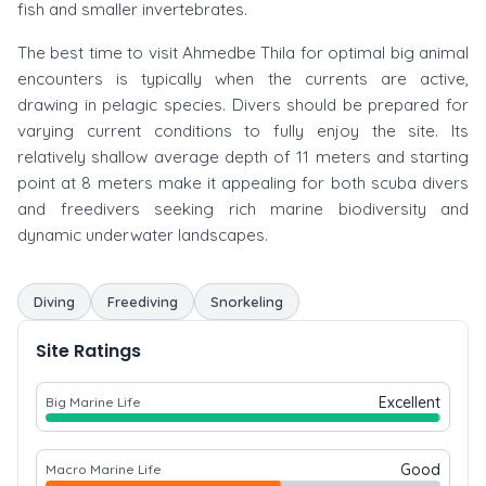
fish and smaller invertebrates.
The best time to visit Ahmedbe Thila for optimal big animal
encounters is typically when the currents are active,
drawing in pelagic species. Divers should be prepared for
varying current conditions to fully enjoy the site. Its
relatively shallow average depth of 11 meters and starting
point at 8 meters make it appealing for both scuba divers
and freedivers seeking rich marine biodiversity and
dynamic underwater landscapes.
Diving
Freediving
Snorkeling
Site Ratings
Excellent
Big Marine Life
Good
Macro Marine Life