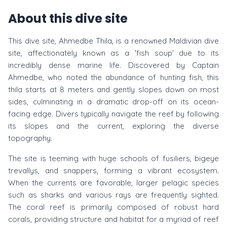
About this dive site
This dive site, Ahmedbe Thila, is a renowned Maldivian dive
site, affectionately known as a 'fish soup' due to its
incredibly dense marine life. Discovered by Captain
Ahmedbe, who noted the abundance of hunting fish, this
thila starts at 8 meters and gently slopes down on most
sides, culminating in a dramatic drop-off on its ocean-
facing edge. Divers typically navigate the reef by following
its slopes and the current, exploring the diverse
topography.
The site is teeming with huge schools of fusiliers, bigeye
trevallys, and snappers, forming a vibrant ecosystem.
When the currents are favorable, larger pelagic species
such as sharks and various rays are frequently sighted.
The coral reef is primarily composed of robust hard
corals, providing structure and habitat for a myriad of reef