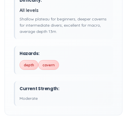
Difficulty:
All levels
Shallow plateau for beginners, deeper caverns
for intermediate divers; excellent for macro,
average depth 13m.
Hazards:
depth
cavern
Current Strength:
Moderate