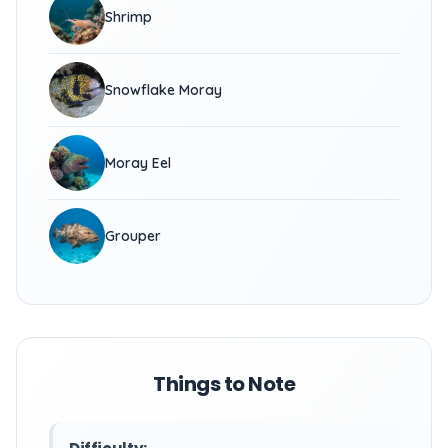
Shrimp
Snowflake Moray
Moray Eel
Grouper
Things to Note