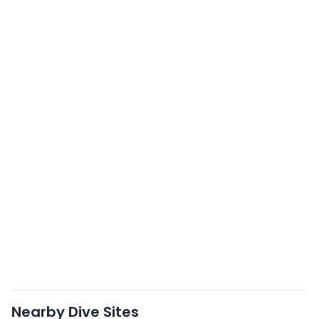
Nearby Dive Sites