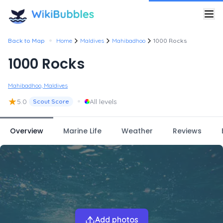
•
Back to Map
Home
Maldives
Mahibadhoo
1000 Rocks
1000 Rocks
Mahibadhoo, Maldives
★
•
5.0
All levels
Scout Score
Overview
Marine Life
Weather
Reviews
Add photos