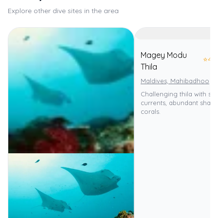
Explore other dive sites in the area
Magey Modu
⭐
4.0
Thila
Maldives, Mahibadhoo
Challenging thila with st
currents, abundant sharks
corals.