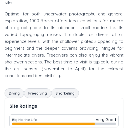
site.
Optimal for both underwater photography and general
exploration, 1000 Rocks offers ideal conditions for macro
photography due to its abundant small marine life. Its
varied topography makes it suitable for divers of all
experience levels, with the shallower plateau appealing to
beginners and the deeper caverns providing intrigue for
intermediate divers. Freedivers can also enjoy the vibrant
shallower sections. The best time to visit is typically during
the dry season (November to April) for the calmest
conditions and best visibility.
Diving
Freediving
Snorkeling
Site Ratings
Very Good
Big Marine Life