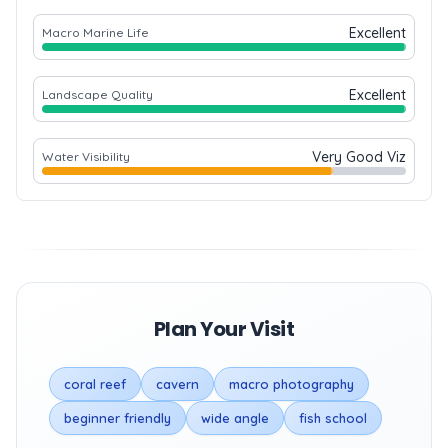
Excellent
Macro Marine Life
Excellent
Landscape Quality
Very Good Viz
Water Visibility
Plan Your Visit
coral reef
cavern
macro photography
beginner friendly
wide angle
fish school