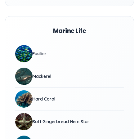
Marine Life
Fusilier
Mackerel
Hard Coral
Soft Gingerbread Hem Star