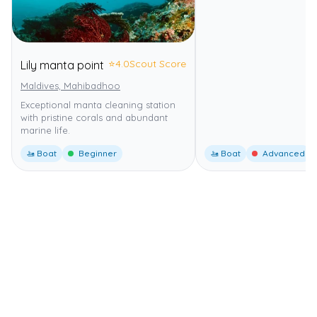
⭐
4.0
Scout Score
Lily manta point
Maldives, Mahibadhoo
Exceptional manta cleaning station
with pristine corals and abundant
marine life.
🚤 Boat
Beginner
🚤 Boat
Advanced