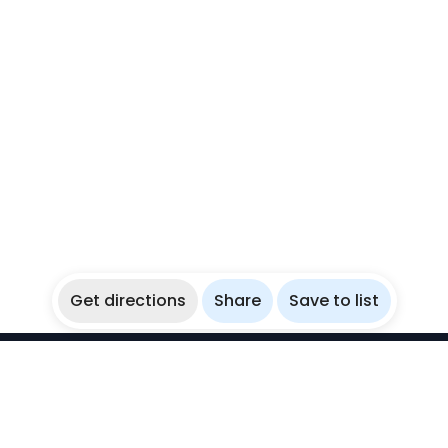
Get directions
Share
Save to list
WikiBubbles
Discover awesome underwater spots. Share your