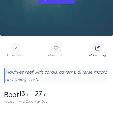
Have Been
Want to Go
Write a Log
Maldives reef with corals, caverns, diverse macro
and pelagic fish.
13
27
Boat
m
m
Access
Avg Depth
Max Depth