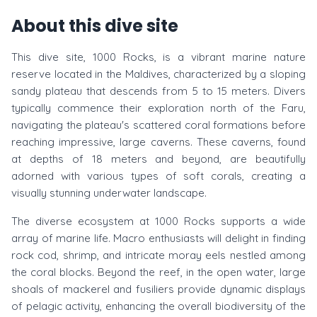
About this dive site
This dive site, 1000 Rocks, is a vibrant marine nature
reserve located in the Maldives, characterized by a sloping
sandy plateau that descends from 5 to 15 meters. Divers
typically commence their exploration north of the Faru,
navigating the plateau's scattered coral formations before
reaching impressive, large caverns. These caverns, found
at depths of 18 meters and beyond, are beautifully
adorned with various types of soft corals, creating a
visually stunning underwater landscape.
The diverse ecosystem at 1000 Rocks supports a wide
array of marine life. Macro enthusiasts will delight in finding
rock cod, shrimp, and intricate moray eels nestled among
the coral blocks. Beyond the reef, in the open water, large
shoals of mackerel and fusiliers provide dynamic displays
of pelagic activity, enhancing the overall biodiversity of the