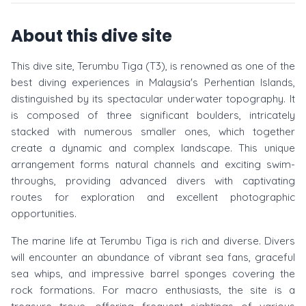
About this dive site
This dive site, Terumbu Tiga (T3), is renowned as one of the
best diving experiences in Malaysia's Perhentian Islands,
distinguished by its spectacular underwater topography. It
is composed of three significant boulders, intricately
stacked with numerous smaller ones, which together
create a dynamic and complex landscape. This unique
arrangement forms natural channels and exciting swim-
throughs, providing advanced divers with captivating
routes for exploration and excellent photographic
opportunities.
The marine life at Terumbu Tiga is rich and diverse. Divers
will encounter an abundance of vibrant sea fans, graceful
sea whips, and impressive barrel sponges covering the
rock formations. For macro enthusiasts, the site is a