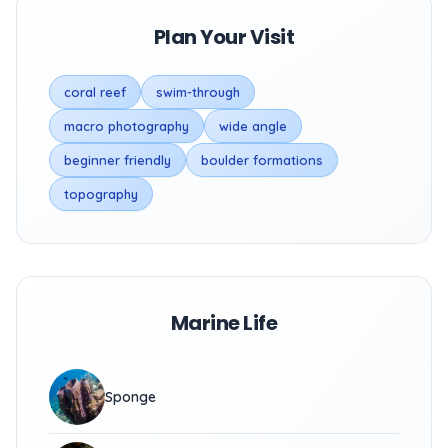
Plan Your Visit
coral reef
swim-through
macro photography
wide angle
beginner friendly
boulder formations
topography
Marine Life
Sponge