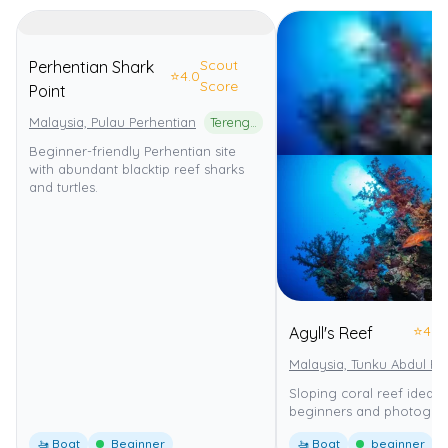
Scout
Perhentian Shark
⭐
4.0
Score
Point
Malaysia, Pulau Perhentian
Terengganu Marine Park
Beginner-friendly Perhentian site
with abundant blacktip reef sharks
and turtles.
⭐
4.0
Agyll's Reef
Malaysia, Tunku Abdul R
Sloping coral reef ideal f
beginners and photograp
🚤 Boat
Beginner
🚤 Boat
beginner