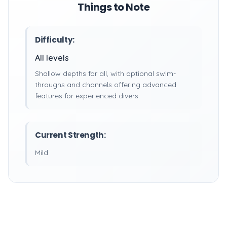
Things to Note
Difficulty:
All levels
Shallow depths for all, with optional swim-
throughs and channels offering advanced
features for experienced divers.
Current Strength:
Mild