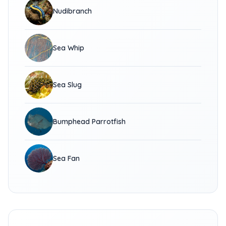
Nudibranch
Sea Whip
Sea Slug
Bumphead Parrotfish
Sea Fan