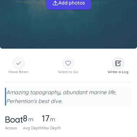
Add photos
Have Been
Want to Go
Write a Log
Amazing topography, abundant marine life,
Perhentian's best dive.
8
17
Boat
m
m
Access
Avg Depth
Max Depth