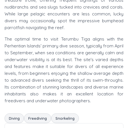
treasure trove, offering frequent sightings of various
nudibranchs and sea slugs tucked into crevices and corals.
While large pelagic encounters are less common, lucky
divers may occasionally spot the impressive bumphead
parrotfish navigating the reef.
The optimal time to visit Terumbu Tiga aligns with the
Perhentian Islands' primary dive season, typically from April
to September, when sea conditions are generally calm and
underwater visibility is at its best. The site's varied depths
and features make it suitable for divers of all experience
levels, from beginners enjoying the shallow average depth
to advanced divers seeking the thrill of its swim-throughs.
Its combination of stunning landscapes and diverse marine
inhabitants also makes it an excellent location for
freedivers and underwater photographers.
Diving
Freediving
Snorkeling