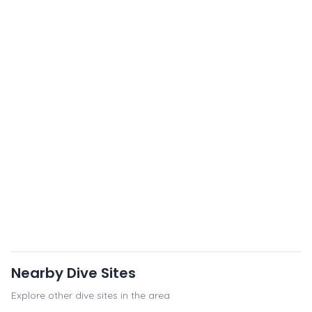
Nearby Dive Sites
Explore other dive sites in the area