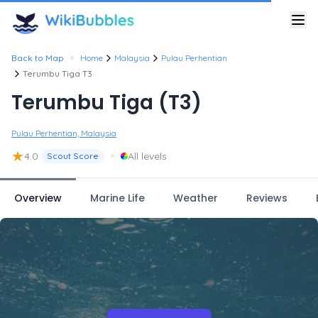
•
Back to Map
Home
Malaysia
Pulau Perhentian
Terumbu Tiga T3
Terumbu Tiga (T3)
Pulau Perhentian, Malaysia
★
•
4.0
All levels
Scout Score
Overview
Marine Life
Weather
Reviews