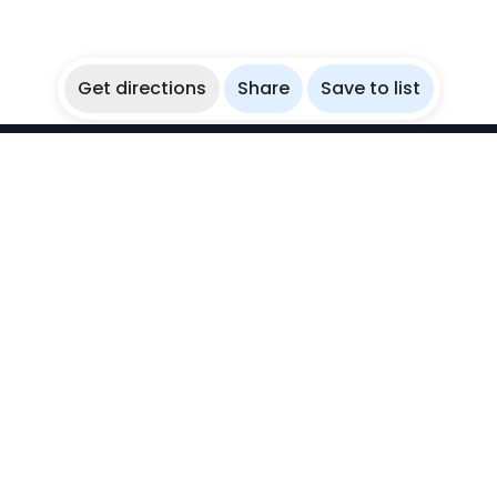
Get directions
Share
Save to list
WikiBubbles
Discover awesome underwater spots. Share your
experiences with fellow bubblers.
Instagram
Explore