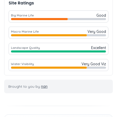
Site Ratings
Good
Big Marine Life
Very Good
Macro Marine Life
Excellent
Landscape Quality
Very Good Viz
Water Visibility
Brought to you by
nan