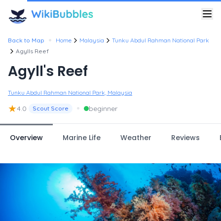
•
Back to Map
Home
Malaysia
Tunku Abdul Rahman National Park
Agylls Reef
Agyll's Reef
Tunku Abdul Rahman National Park, Malaysia
★
•
4.0
beginner
Scout Score
Overview
Marine Life
Weather
Reviews