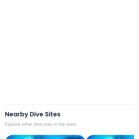
Nearby Dive Sites
Explore other dive sites in the area