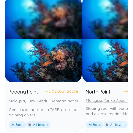
⭐
3.0
Scout Score
⭐
4.0
Padang Point
North Point
Malaysia, Tunku Abdul R
Malaysia, Tunku Abdul Rahman National Park
Tunku Abdul Rahman
Sloping reef with varied
Gentle sloping reef in TARP, great for
and diverse marine life.
training divers.
🚤 Boat
All levels
🚤 Boat
All levels