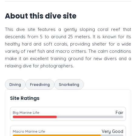
About this dive site
This dive site features a gently sloping coral reef that
descends from 5 to around 25 meters. It is known for its
healthy hard and soft corals, providing shelter for a wide
variety of reef fish and macro critters. The calm conditions
make it an excellent training ground for new divers and a
relaxing dive for photographers.
Diving
Freediving
Snorkeling
Site Ratings
Fair
Big Marine Life
Very Good
Macro Marine Life