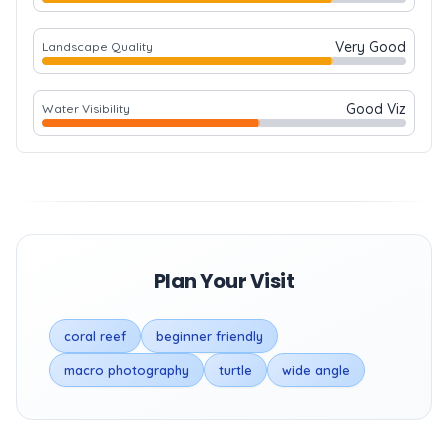
Very Good
Landscape Quality
Good Viz
Water Visibility
Plan Your Visit
coral reef
beginner friendly
macro photography
turtle
wide angle