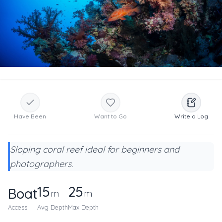
Have Been
Want to Go
Write a Log
Sloping coral reef ideal for beginners and
photographers.
15
25
Boat
m
m
Access
Avg Depth
Max Depth