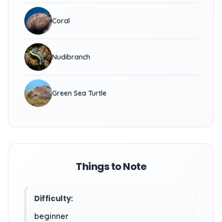
Coral
Nudibranch
Green Sea Turtle
Things to Note
Difficulty:
beginner