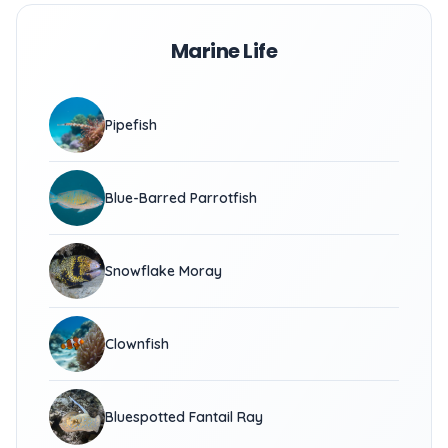
Marine Life
Pipefish
Blue-Barred Parrotfish
Snowflake Moray
Clownfish
Bluespotted Fantail Ray