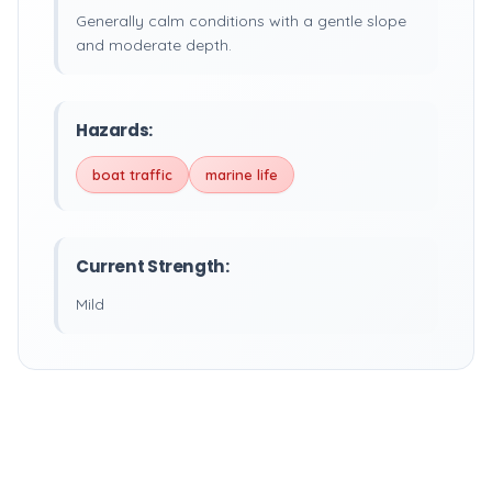
Generally calm conditions with a gentle slope
and moderate depth.
Hazards:
boat traffic
marine life
Current Strength:
Mild