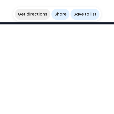
Get directions
Share
Save to list
WikiBubbles
Discover awesome underwater spots. Share your
experiences with fellow bubblers.
Instagram
Explore
Countries