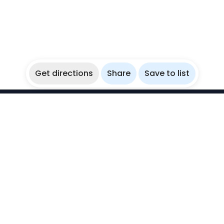
Get directions
Share
Save to list
WikiBubbles
Discover awesome underwater spots. Share your
experiences with fellow bubblers.
Instagram