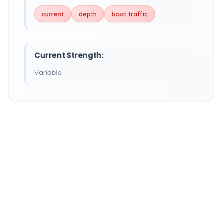
current
depth
boat traffic
Current Strength:
Variable