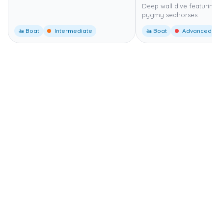
Deep wall dive featuring
pygmy seahorses.
🚤 Boat
Intermediate
🚤 Boat
Advanced