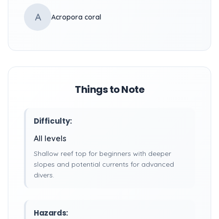
A
Acropora coral
Things to Note
Difficulty:
All levels
Shallow reef top for beginners with deeper
slopes and potential currents for advanced
divers.
Hazards: