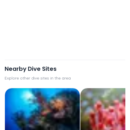
Nearby Dive Sites
Explore other dive sites in the area