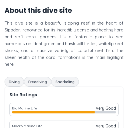
About this dive site
This dive site is a beautiful sloping reef in the heart of
Sipadan, renowned for its incredibly dense and healthy hard
and soft coral gardens. It's a fantastic place to see
numerous resident green and hawksbill turtles, whitetip reef
sharks, and a massive variety of colorful reef fish. The
sheer health of the coral formations is the main highlight
here.
Diving
Freediving
Snorkeling
Site Ratings
Very Good
Big Marine Life
Very Good
Macro Marine Life