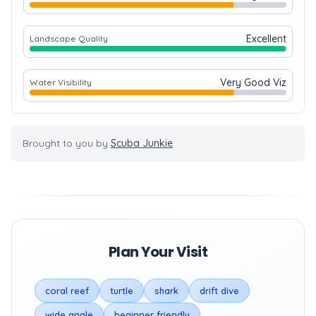
Excellent
Landscape Quality
Very Good Viz
Water Visibility
Brought to you by
Scuba Junkie
Plan Your Visit
coral reef
turtle
shark
drift dive
wide angle
beginner friendly