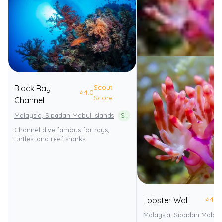
Scout
Black Ray
⭐
4.0
Score
Channel
Malaysia, Sipadan Mabul Islands
Sipadan Island Park
Channel dive famous for rays,
turtles, and reef sharks.
⭐
4.0
Lobster Wall
Malaysia, Sipadan Mabul 