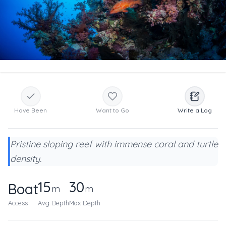
Have Been
Want to Go
Write a Log
Pristine sloping reef with immense coral and turtle
density.
15
30
Boat
m
m
Access
Avg Depth
Max Depth