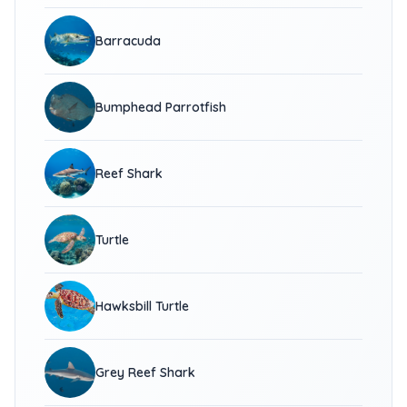
Barracuda
Bumphead Parrotfish
Reef Shark
Turtle
Hawksbill Turtle
Grey Reef Shark