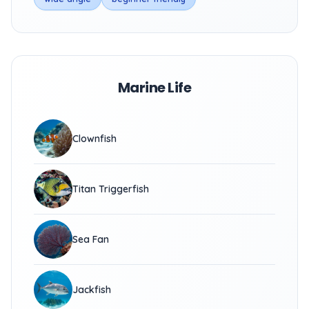
Marine Life
Clownfish
Titan Triggerfish
Sea Fan
Jackfish