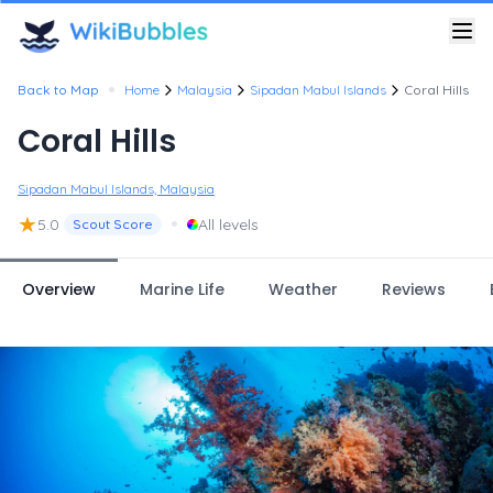
•
Back to Map
Home
Malaysia
Sipadan Mabul Islands
Coral Hills
Coral Hills
Sipadan Mabul Islands, Malaysia
★
•
5.0
All levels
Scout Score
Overview
Marine Life
Weather
Reviews