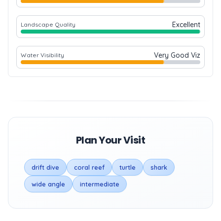
Excellent
Landscape Quality
Very Good Viz
Water Visibility
Plan Your Visit
drift dive
coral reef
turtle
shark
wide angle
intermediate