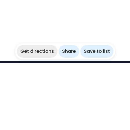
Get directions
Share
Save to list
WikiBubbles
Discover awesome underwater spots. Share your
experiences with fellow bubblers.
Instagram