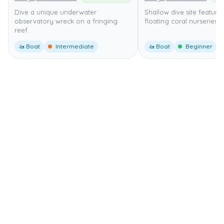
Dive a unique underwater
Shallow dive site featuri
observatory wreck on a fringing
floating coral nurseries.
reef.
🚤 Boat
Intermediate
🚤 Boat
Beginner