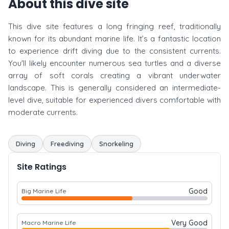
About this dive site
This dive site features a long fringing reef, traditionally
known for its abundant marine life. It’s a fantastic location
to experience drift diving due to the consistent currents.
You'll likely encounter numerous sea turtles and a diverse
array of soft corals creating a vibrant underwater
landscape. This is generally considered an intermediate-
level dive, suitable for experienced divers comfortable with
moderate currents.
Diving
Freediving
Snorkeling
Site Ratings
Good
Big Marine Life
Very Good
Macro Marine Life