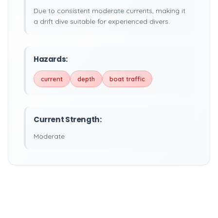
Due to consistent moderate currents, making it
a drift dive suitable for experienced divers.
Hazards:
current
depth
boat traffic
Current Strength:
Moderate