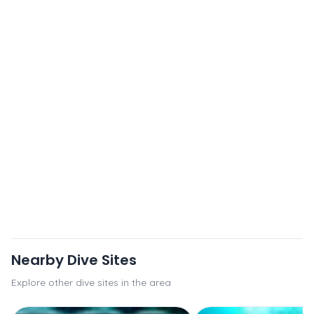
Nearby Dive Sites
Explore other dive sites in the area