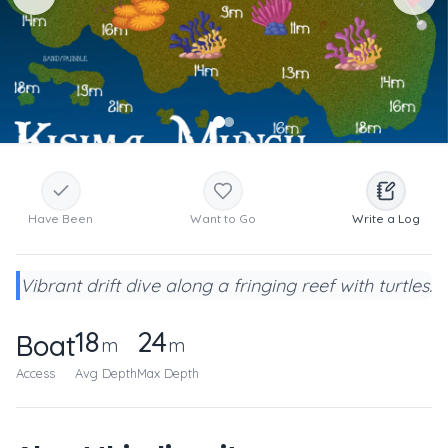
Have Been
Want to Go
Write a Log
Vibrant drift dive along a fringing reef with turtles.
18
24
Boat
m
m
Access
Avg Depth
Max Depth