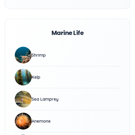
Marine Life
Shrimp
Kelp
Sea Lamprey
Anemone