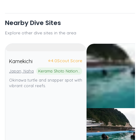
Nearby Dive Sites
Explore other dive sites in the area
⭐
4.0
Scout Score
Kamekichi
Japan, Naha
Kerama Shoto National Park
Okinawa turtle and snapper spot with
vibrant coral reefs.