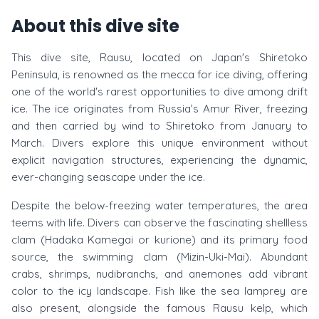
About this dive site
This dive site, Rausu, located on Japan's Shiretoko
Peninsula, is renowned as the mecca for ice diving, offering
one of the world's rarest opportunities to dive among drift
ice. The ice originates from Russia’s Amur River, freezing
and then carried by wind to Shiretoko from January to
March. Divers explore this unique environment without
explicit navigation structures, experiencing the dynamic,
ever-changing seascape under the ice.
Despite the below-freezing water temperatures, the area
teems with life. Divers can observe the fascinating shellless
clam (Hadaka Kamegai or kurione) and its primary food
source, the swimming clam (Mizin-Uki-Mai). Abundant
crabs, shrimps, nudibranchs, and anemones add vibrant
color to the icy landscape. Fish like the sea lamprey are
also present, alongside the famous Rausu kelp, which