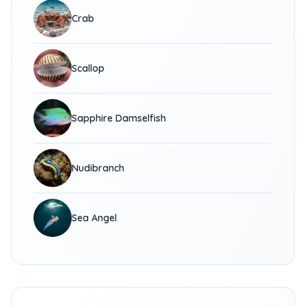
Crab
Scallop
Sapphire Damselfish
Nudibranch
Sea Angel