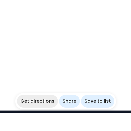
Get directions
Share
Save to list
WikiBubbles