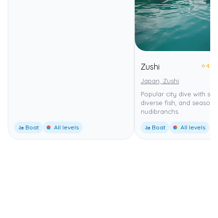
⭐
4.0
Zushi
Japan, Zushi
Popular city dive with soft
diverse fish, and seasona
nudibranchs.
🚤 Boat
All levels
🚤 Boat
All levels