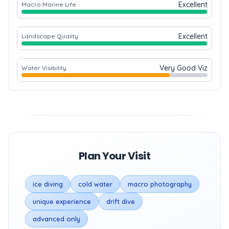
Excellent
Macro Marine Life
Excellent
Landscape Quality
Very Good Viz
Water Visibility
Plan Your Visit
ice diving
cold water
macro photography
unique experience
drift dive
advanced only