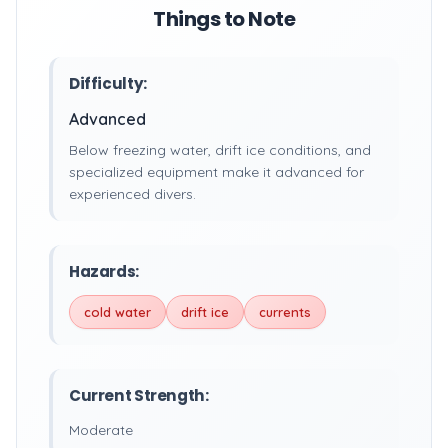
Things to Note
Difficulty:
Advanced
Below freezing water, drift ice conditions, and
specialized equipment make it advanced for
experienced divers.
Hazards:
cold water
drift ice
currents
Current Strength:
Moderate