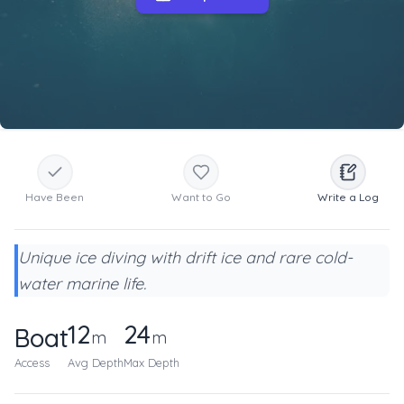
Have Been
Want to Go
Write a Log
Unique ice diving with drift ice and rare cold-
water marine life.
12
24
Boat
m
m
Access
Avg Depth
Max Depth