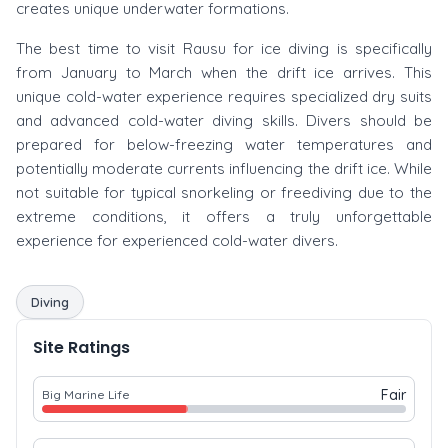
creates unique underwater formations.
The best time to visit Rausu for ice diving is specifically
from January to March when the drift ice arrives. This
unique cold-water experience requires specialized dry suits
and advanced cold-water diving skills. Divers should be
prepared for below-freezing water temperatures and
potentially moderate currents influencing the drift ice. While
not suitable for typical snorkeling or freediving due to the
extreme conditions, it offers a truly unforgettable
experience for experienced cold-water divers.
Diving
Site Ratings
Fair
Big Marine Life