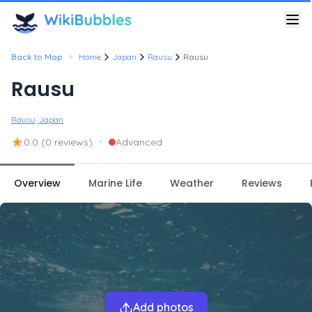
•
Back to Map
Home
Japan
Rausu
Rausu
Rausu
Rausu, Japan
★
•
0.0
(0 reviews)
Advanced
Overview
Marine Life
Weather
Reviews
Add photos