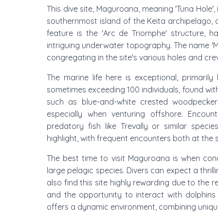
This dive site, Maguroana, meaning 'Tuna Hole',
southernmost island of the Keita archipelago,
feature is the 'Arc de Triomphe' structure, h
intriguing underwater topography. The name '
congregating in the site's various holes and cre
The marine life here is exceptional, primaril
sometimes exceeding 100 individuals, found withi
such as blue-and-white crested woodpecker
especially when venturing offshore. Encounter
predatory fish like Trevally or similar spec
highlight, with frequent encounters both at the 
The best time to visit Maguroana is when con
large pelagic species. Divers can expect a thrilli
also find this site highly rewarding due to the r
and the opportunity to interact with dolphins
offers a dynamic environment, combining unique