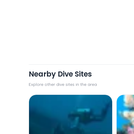
Nearby Dive Sites
Explore other dive sites in the area