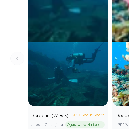
⭐
4.0
Scout Score
Barachin (Wreck)
Dobui
Japan, 
Japan, Chichijima
Ogasawara National Park