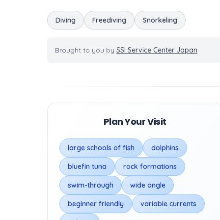
Diving
Freediving
Snorkeling
Brought to you by
SSI Service Center Japan
Plan Your Visit
large schools of fish
dolphins
bluefin tuna
rock formations
swim-through
wide angle
beginner friendly
variable currents