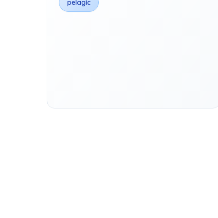
pelagic