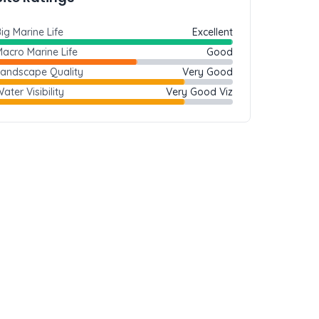
ig Marine Life
Excellent
acro Marine Life
Good
Landscape Quality
Very Good
ater Visibility
Very Good Viz