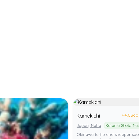
⭐
4.0
Sco
Kamekichi
Japan, Naha
Okinawa turtle and snapper spo