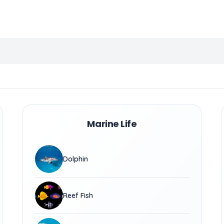
Marine Life
Dolphin
Reef Fish