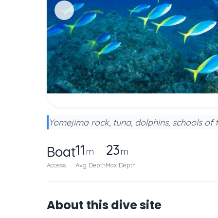
Yomejima rock, tuna, dolphins, schools of 
11
23
Boat
m
m
Access
Avg Depth
Max Depth
About this dive site