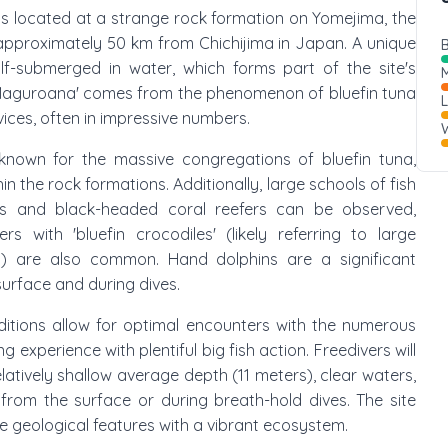
 is located at a strange rock formation on Yomejima, the
 approximately 50 km from Chichijima in Japan. A unique
B
alf-submerged in water, which forms part of the site's
M
Maguroana' comes from the phenomenon of bluefin tuna
vices, often in impressive numbers.
W
y known for the massive congregations of bluefin tuna,
n the rock formations. Additionally, large schools of fish
s and black-headed coral reefers can be observed,
s with 'bluefin crocodiles' (likely referring to large
ies) are also common. Hand dolphins are a significant
surface and during dives.
ditions allow for optimal encounters with the numerous
ng experience with plentiful big fish action. Freedivers will
elatively shallow average depth (11 meters), clear waters,
 from the surface or during breath-hold dives. The site
 geological features with a vibrant ecosystem.