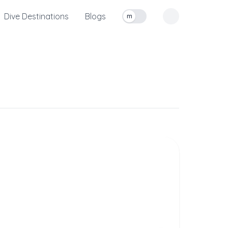
Dive Destinations
Blogs
m
Toggle measurement units