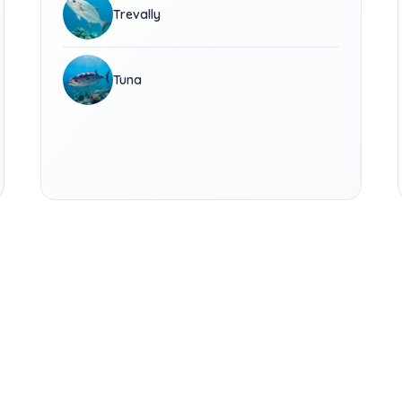
Trevally
Tuna