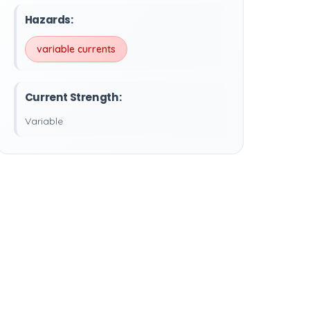
Hazards:
variable currents
Current Strength:
Variable