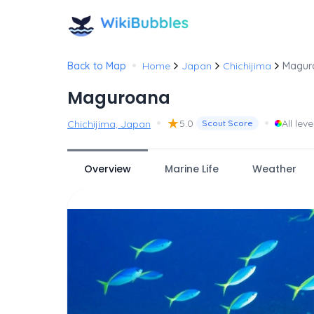
•
Back to Map
Home
Japan
Chichijima
Magur
Maguroana
•
★
•
5.0
All leve
Chichijima, Japan
Scout Score
Overview
Marine Life
Weather