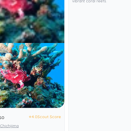
vibrant coral reefs.
⭐
4.0
Scout Score
so
Chichijima