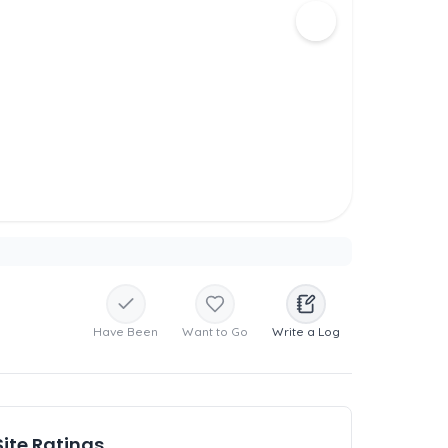
Have Been
Want to Go
Write a Log
Site Ratings