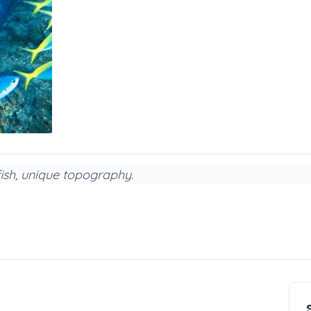
fish, unique topography.