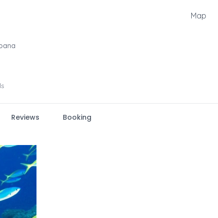
Map
oana
ls
Reviews
Booking