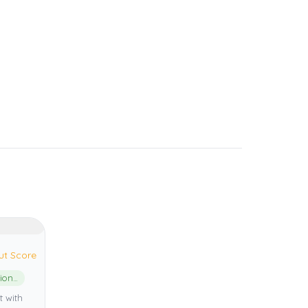
ut Score
Kerama Shoto National Park
t with