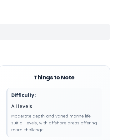
Things to Note
Difficulty:
All levels
Moderate depth and varied marine life
suit all levels, with offshore areas offering
more challenge.