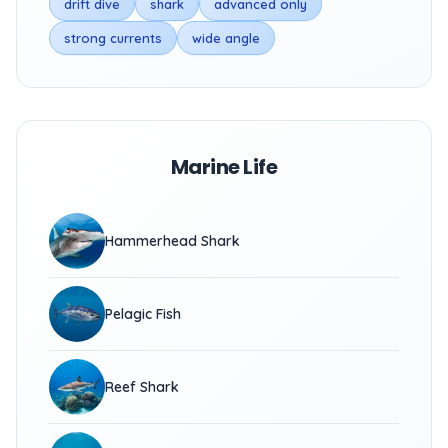
drift dive
shark
advanced only
strong currents
wide angle
Marine Life
Hammerhead Shark
Pelagic Fish
Reef Shark