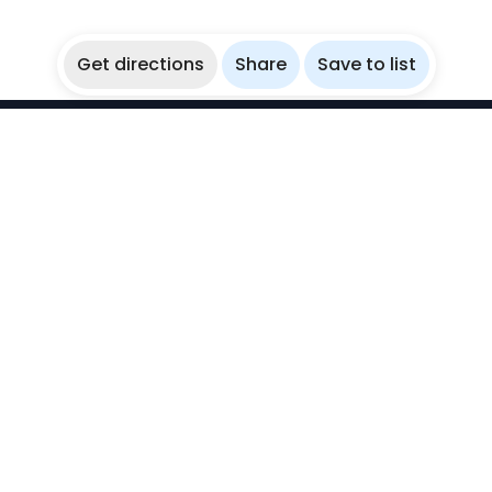
Get directions
Share
Save to list
WikiBubbles
Discover awesome underwater spots. Share your
experiences with fellow bubblers.
Instagram
Explore
Countries