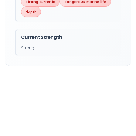
strong currents
dangerous marine life
depth
Current Strength:
Strong