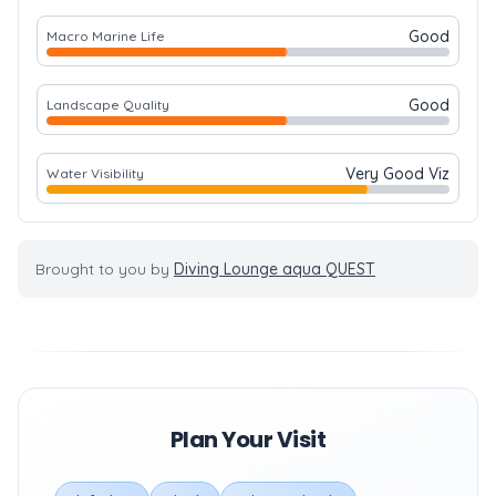
Good
Macro Marine Life
Good
Landscape Quality
Very Good Viz
Water Visibility
Brought to you by
Diving Lounge aqua QUEST
Plan Your Visit