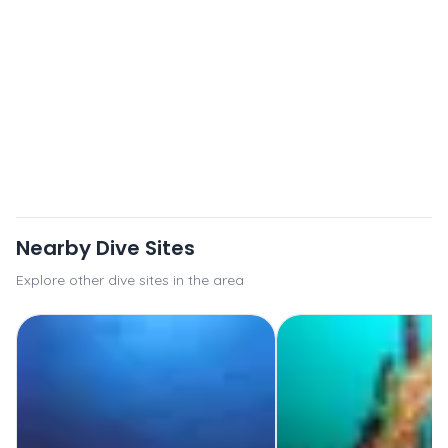
Nearby Dive Sites
Explore other dive sites in the area