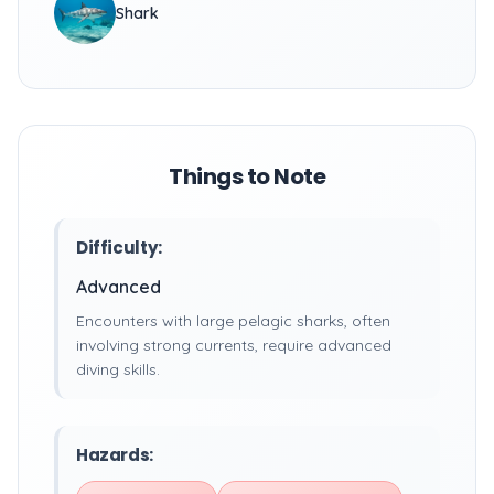
Shark
Things to Note
Difficulty:
Advanced
Encounters with large pelagic sharks, often
involving strong currents, require advanced
diving skills.
Hazards: