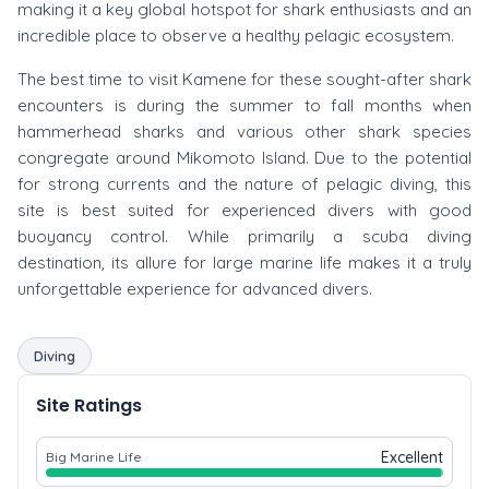
making it a key global hotspot for shark enthusiasts and an
incredible place to observe a healthy pelagic ecosystem.
The best time to visit Kamene for these sought-after shark
encounters is during the summer to fall months when
hammerhead sharks and various other shark species
congregate around Mikomoto Island. Due to the potential
for strong currents and the nature of pelagic diving, this
site is best suited for experienced divers with good
buoyancy control. While primarily a scuba diving
destination, its allure for large marine life makes it a truly
unforgettable experience for advanced divers.
Diving
Site Ratings
Excellent
Big Marine Life