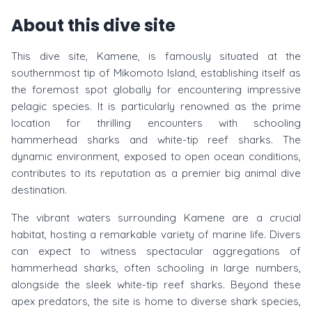
About this dive site
This dive site, Kamene, is famously situated at the
southernmost tip of Mikomoto Island, establishing itself as
the foremost spot globally for encountering impressive
pelagic species. It is particularly renowned as the prime
location for thrilling encounters with schooling
hammerhead sharks and white-tip reef sharks. The
dynamic environment, exposed to open ocean conditions,
contributes to its reputation as a premier big animal dive
destination.
The vibrant waters surrounding Kamene are a crucial
habitat, hosting a remarkable variety of marine life. Divers
can expect to witness spectacular aggregations of
hammerhead sharks, often schooling in large numbers,
alongside the sleek white-tip reef sharks. Beyond these
apex predators, the site is home to diverse shark species,