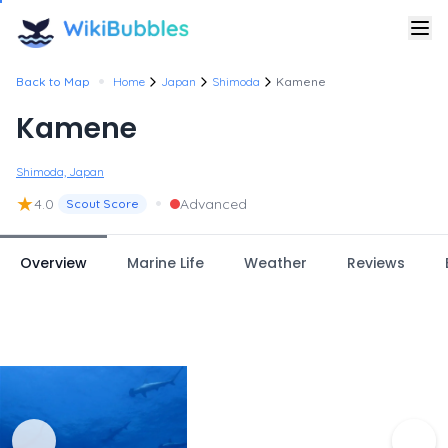
•
Back to Map
Home
Japan
Shimoda
Kamene
Kamene
Shimoda, Japan
★
•
4.0
Advanced
Scout Score
Overview
Marine Life
Weather
Reviews