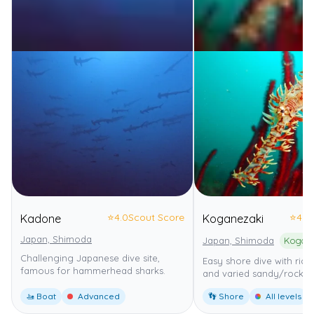
⭐
4.0
Scout Score
⭐
4.0
Kadone
Koganezaki
Japan, Shimoda
Japan, Shimoda
Kogane
Challenging Japanese dive site,
Easy shore dive with rich
famous for hammerhead sharks.
and varied sandy/rocky 
🚤 Boat
Advanced
👣 Shore
All levels