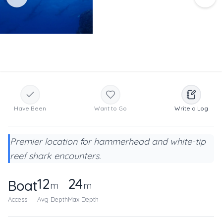
Have Been
Want to Go
Write a Log
Premier location for hammerhead and white-tip
reef shark encounters.
12
24
Boat
m
m
Access
Avg Depth
Max Depth