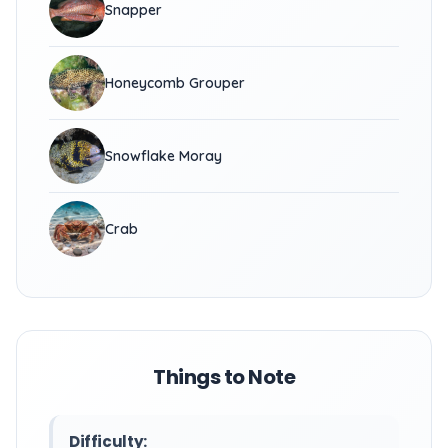
Snapper
Honeycomb Grouper
Snowflake Moray
Crab
Things to Note
Difficulty: