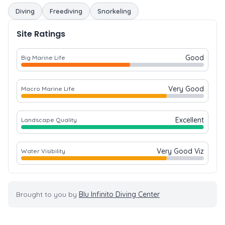
Diving
Freediving
Snorkeling
Site Ratings
Good
Big Marine Life
Very Good
Macro Marine Life
Excellent
Landscape Quality
Very Good Viz
Water Visibility
Brought to you by
Blu Infinito Diving Center