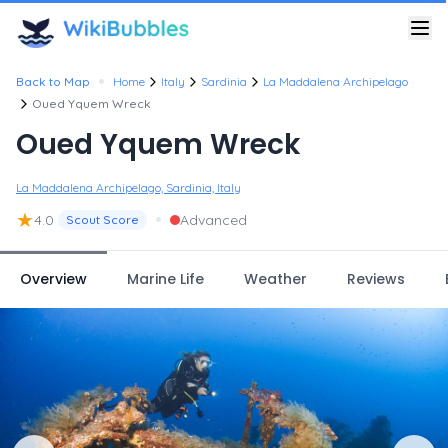
•
Back to Map
Home
Italy
Sardinia
La Maddalena Archipelago
Oued Yquem Wreck
Oued Yquem Wreck
La Maddalena Archipelago, Sardinia, Italy
★
•
4.0
Advanced
Scout Score
Overview
Marine Life
Weather
Reviews