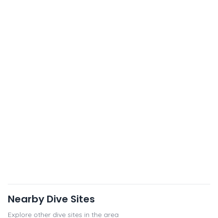
Nearby Dive Sites
Explore other dive sites in the area