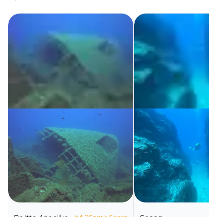
⭐
4.0
Scout Score