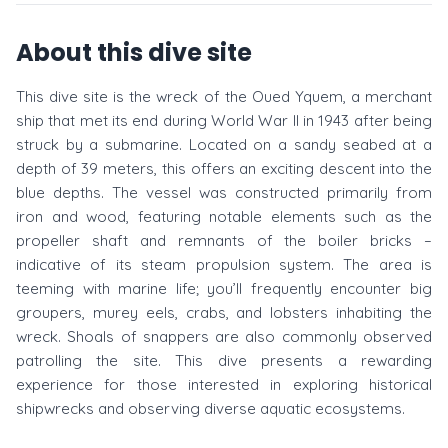
About this dive site
This dive site is the wreck of the Oued Yquem, a merchant
ship that met its end during World War II in 1943 after being
struck by a submarine. Located on a sandy seabed at a
depth of 39 meters, this offers an exciting descent into the
blue depths. The vessel was constructed primarily from
iron and wood, featuring notable elements such as the
propeller shaft and remnants of the boiler bricks –
indicative of its steam propulsion system. The area is
teeming with marine life; you’ll frequently encounter big
groupers, murey eels, crabs, and lobsters inhabiting the
wreck. Shoals of snappers are also commonly observed
patrolling the site. This dive presents a rewarding
experience for those interested in exploring historical
shipwrecks and observing diverse aquatic ecosystems.