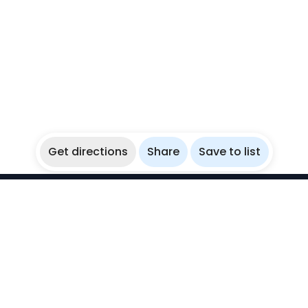
Get directions
Share
Save to list
WikiBubbles
Discover awesome underwater spots. Share your
experiences with fellow bubblers.
Instagram