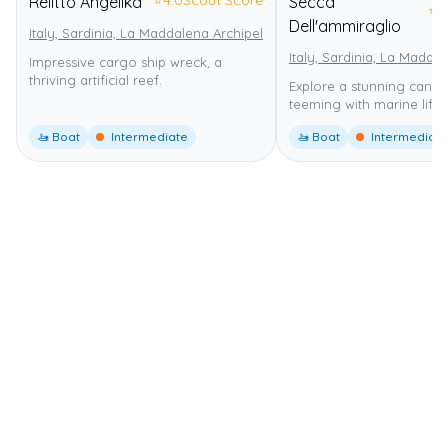
Relitto Angelika
Secca
⭐
4
Dell'ammiraglio
Italy, Sardinia, La Maddalena Archipelago
La Maddalena Archipelag
Italy, Sardinia, La Madda
Impressive cargo ship wreck, a
thriving artificial reef.
Explore a stunning canyo
teeming with marine life.
🚤 Boat
Intermediate
🚤 Boat
Intermediate