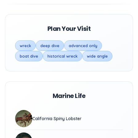
Plan Your Visit
wreck
deep dive
advanced only
boat dive
historical wreck
wide angle
Marine Life
California Spiny Lobster