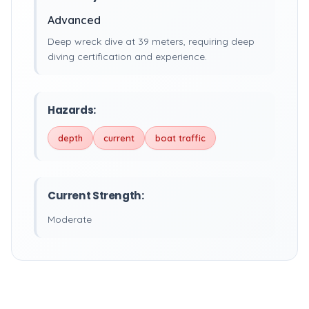
Advanced
Deep wreck dive at 39 meters, requiring deep
diving certification and experience.
Hazards:
depth
current
boat traffic
Current Strength:
Moderate