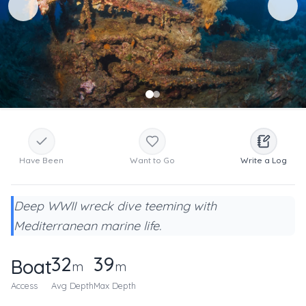
Have Been
Want to Go
Write a Log
Deep WWII wreck dive teeming with
Mediterranean marine life.
32
39
Boat
m
m
Access
Avg Depth
Max Depth