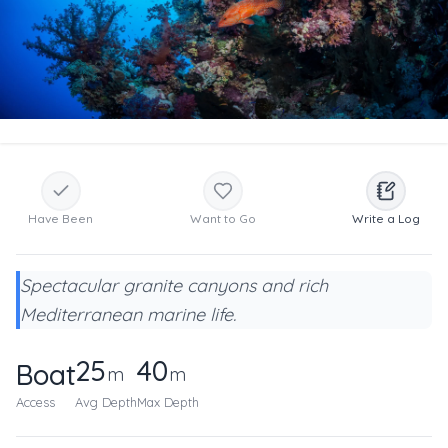
Have Been
Want to Go
Write a Log
Spectacular granite canyons and rich
Mediterranean marine life.
25
40
Boat
m
m
Access
Avg Depth
Max Depth