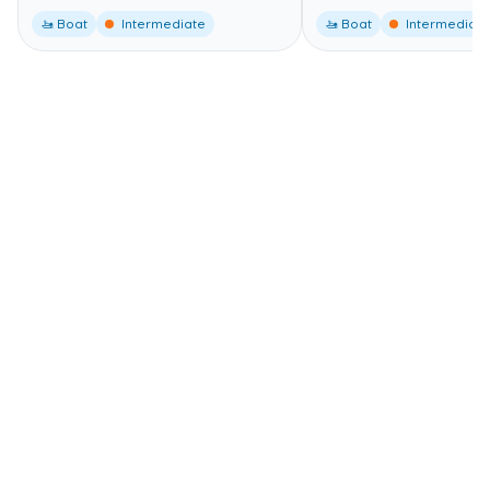
🚤 Boat
Intermediate
🚤 Boat
Intermediate