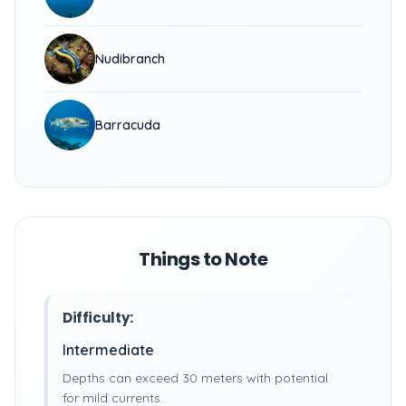
Nudibranch
Barracuda
Things to Note
Difficulty:
Intermediate
Depths can exceed 30 meters with potential
for mild currents.