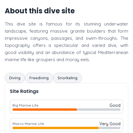
About this dive site
This dive site is famous for its stunning underwater
landscape, featuring massive granite boulders that form
impressive canyons, passages, and swim-throughs. The
topography offers a spectacular and varied dive, with
good visibility and an abundance of typical Mediterranean
marine life like groupers and moray eels.
Diving
Freediving
Snorkeling
Site Ratings
Good
Big Marine Life
Very Good
Macro Marine Life