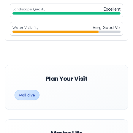
Excellent
Landscape Quality
Very Good Viz
Water Visibility
Plan Your Visit
wall dive