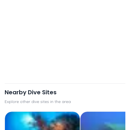
Nearby Dive Sites
Explore other dive sites in the area