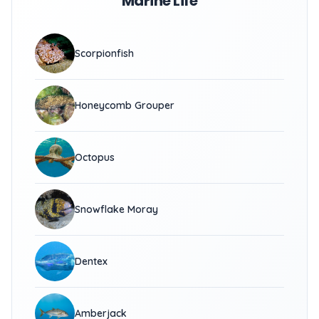
Marine Life
Scorpionfish
Honeycomb Grouper
Octopus
Snowflake Moray
Dentex
Amberjack