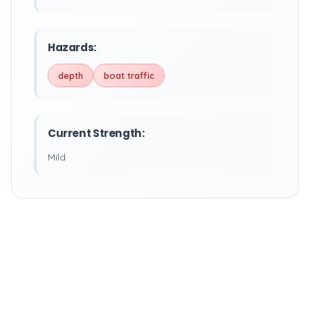
Hazards:
depth
boat traffic
Current Strength:
Mild