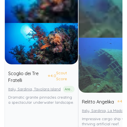
Scout
Scoglio dei Tre
⭐
4.0
Score
Fratelli
Italy, Sardinia, Tavolara Island
Area Marina Protetta Tavolara - Punta Coda Cavallo
Dramatic granite pinnacles creating
⭐
4.0
Relitto Angelika
a spectacular underwater landscape.
Italy, Sardinia, La Madda
Impressive cargo ship wr
thriving artificial reef.