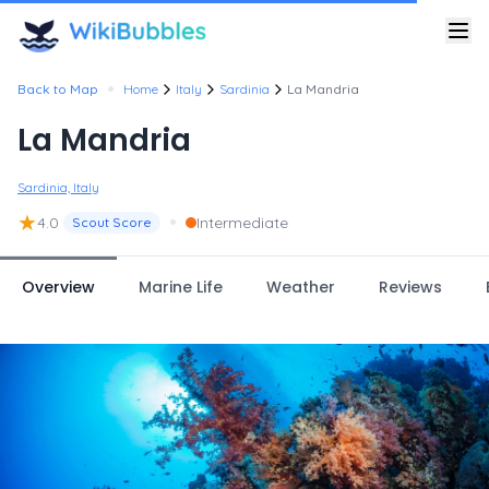
•
Back to Map
Home
Italy
Sardinia
La Mandria
La Mandria
Sardinia, Italy
★
•
4.0
Intermediate
Scout Score
Overview
Marine Life
Weather
Reviews