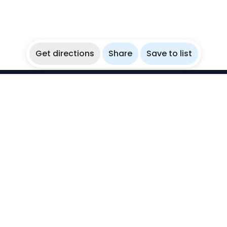
Get directions
Share
Save to list
WikiBubbles
Discover awesome underwater spots. Share your
experiences with fellow bubblers.
Instagram
Explore