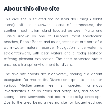
About this dive site
This dive site is situated around Isola dei Conigli (Rabbit
Island), off the southwest coast of Lampedusa, the
southernmost Italian island located between Malta and
Tunisia. Known as one of Europe's most spectacular
beaches, Rabbit Beach and its adjacent islet are part of a
warm-water nature reserve. Navigation underwater is
straightforward, with clear waters and a rocky seafloor
offering pleasant exploration. The site's protected status
ensures a tranquil environment for divers.
The dive site boasts rich biodiversity, making it a vibrant
ecosystem for marine life. Divers can expect to encounter
various Mediterranean reef fish species, numerous
invertebrates such as crabs and octopuses, and colorful
sponges and seaweeds that adorn the rocky landscape.
Due to the area being a nesting site for loggerhead sea