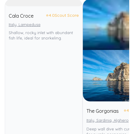
⭐
4.0
Scout Score
Cala Croce
Italy, Lampedusa
Shallow, rocky inlet with abundant
fish life, ideal for snorkeling.
⭐
4.0
The Gorgonias
Italy, Sardinia, Alghero
Deep wall dive with curr