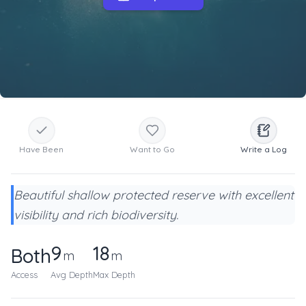
Have Been
Want to Go
Write a Log
Beautiful shallow protected reserve with excellent
visibility and rich biodiversity.
9
18
Both
m
m
Access
Avg Depth
Max Depth