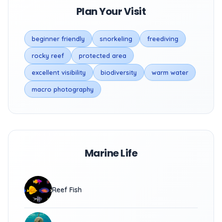
Plan Your Visit
beginner friendly
snorkeling
freediving
rocky reef
protected area
excellent visibility
biodiversity
warm water
macro photography
Marine Life
Reef Fish