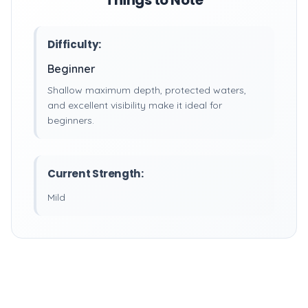
Things to Note
Difficulty:
Beginner
Shallow maximum depth, protected waters,
and excellent visibility make it ideal for
beginners.
Current Strength:
Mild