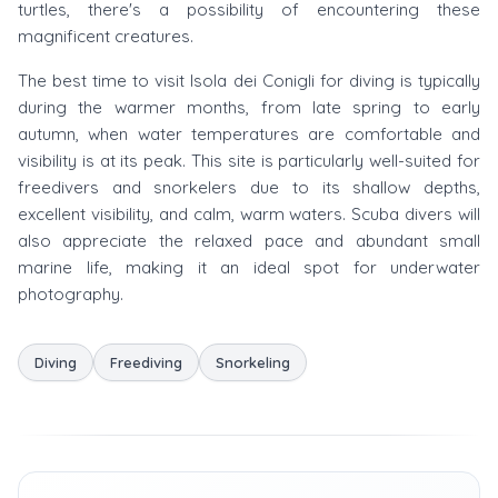
turtles, there's a possibility of encountering these
magnificent creatures.
The best time to visit Isola dei Conigli for diving is typically
during the warmer months, from late spring to early
autumn, when water temperatures are comfortable and
visibility is at its peak. This site is particularly well-suited for
freedivers and snorkelers due to its shallow depths,
excellent visibility, and calm, warm waters. Scuba divers will
also appreciate the relaxed pace and abundant small
marine life, making it an ideal spot for underwater
photography.
Diving
Freediving
Snorkeling