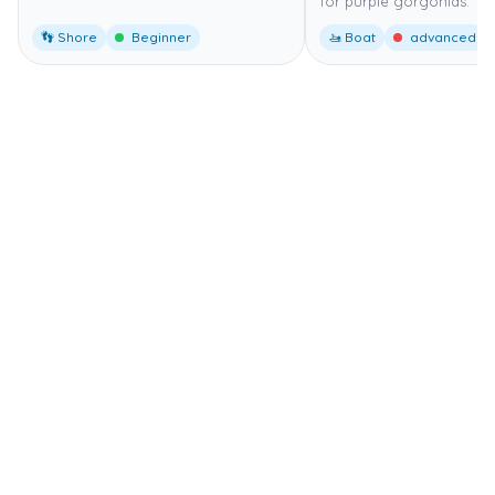
for purple gorgonias.
👣 Shore
Beginner
🚤 Boat
advanced