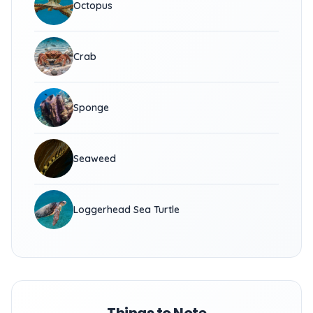
Octopus
Crab
Sponge
Seaweed
Loggerhead Sea Turtle