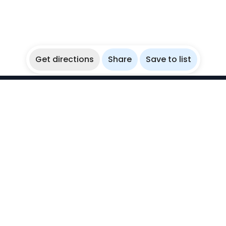
Get directions
Share
Save to list
WikiBubbles
Discover awesome underwater spots. Share your
experiences with fellow bubblers.
Instagram
Explore