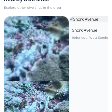
Explore other dive sites in the area
Shark Avenue
Indonesia, West Sumbaw