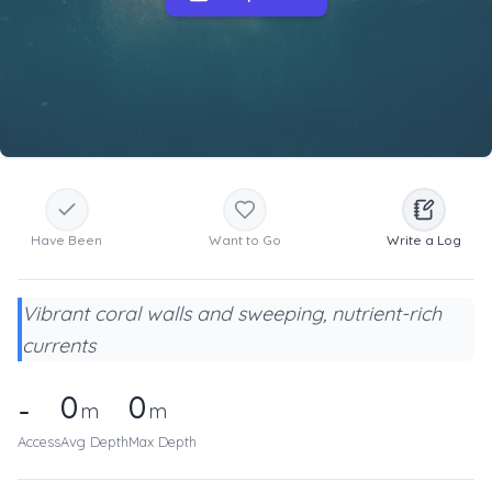
Have Been
Want to Go
Write a Log
Vibrant coral walls and sweeping, nutrient-rich
currents
0
0
-
m
m
Access
Avg Depth
Max Depth