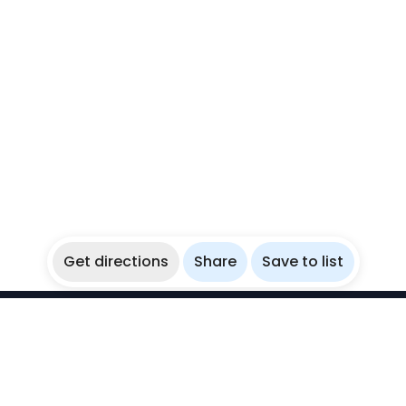
Get directions
Share
Save to list
WikiBubbles
Discover awesome underwater spots. Share your