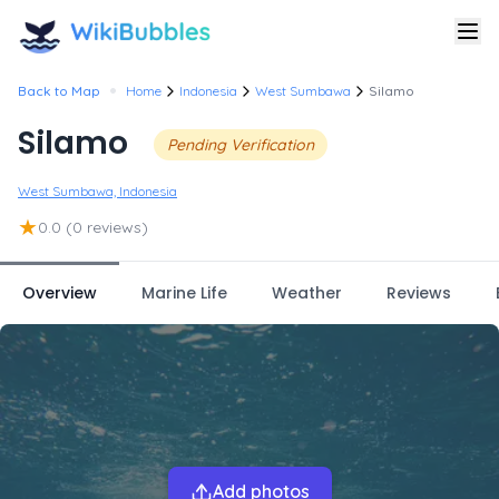
•
Back to Map
Home
Indonesia
West Sumbawa
Silamo
Silamo
Pending Verification
West Sumbawa, Indonesia
★
0.0
(0 reviews)
Overview
Marine Life
Weather
Reviews
Add photos