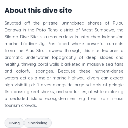
About this dive site
Situated off the pristine, uninhabited shores of Pulau
Denawa in the Poto Tano district of West Sumbawa, the
Silamo Dive Site is a masterclass in untouched Indonesian
marine biodiversity. Positioned where powerful currents
from the Alas Strait sweep through, this site features a
dramatic underwater topography of deep slopes and
healthy, thriving coral walls blanketed in massive sea fans
and colorful sponges. Because these nutrient-dense
waters act as a major marine highway, divers can expect
high-visibility drift dives alongside large schools of pelagic
fish, passing reef sharks, and sea turtles, all while exploring
a secluded island ecosystem entirely free from mass
tourism crowds.
Diving
Snorkeling