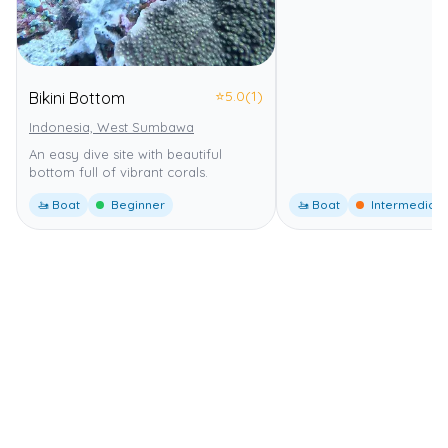
⭐
5.0
(1)
Bikini Bottom
Indonesia, West Sumbawa
An easy dive site with beautiful
bottom full of vibrant corals.
🚤 Boat
Beginner
🚤 Boat
Intermediate