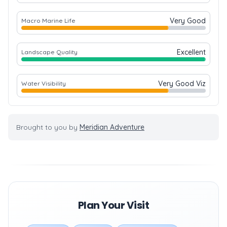
Very Good
Macro Marine Life
Excellent
Landscape Quality
Very Good Viz
Water Visibility
Brought to you by
Meridian Adventure
Plan Your Visit