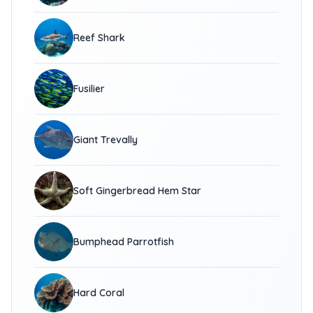
Reef Shark
Fusilier
Giant Trevally
Soft Gingerbread Hem Star
Bumphead Parrotfish
Hard Coral