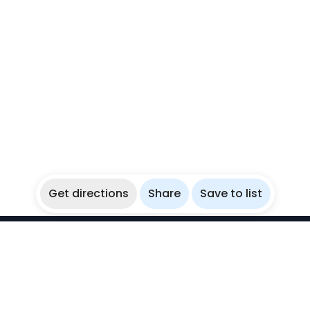
Get directions
Share
Save to list
WikiBubbles
Discover awesome underwater spots. Share your
experiences with fellow bubblers.