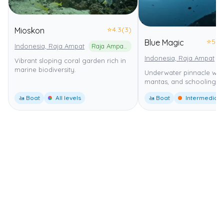
⭐
4.3
(3)
Mioskon
⭐
5.0
Blue Magic
Indonesia, Raja Ampat
Raja Ampat Marine Park
Indonesia, Raja Ampat
Vibrant sloping coral garden rich in
marine biodiversity.
Underwater pinnacle with
mantas, and schooling fi
🚤 Boat
All levels
🚤 Boat
Intermediate