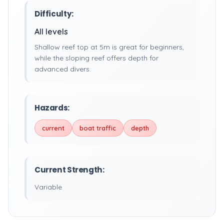
Difficulty:
All levels
Shallow reef top at 5m is great for beginners,
while the sloping reef offers depth for
advanced divers.
Hazards:
current
boat traffic
depth
Current Strength:
Variable