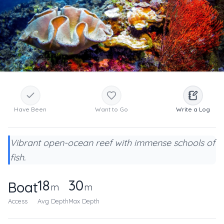
Have Been
Want to Go
Write a Log
Vibrant open-ocean reef with immense schools of
fish.
18
30
Boat
m
m
Access
Avg Depth
Max Depth