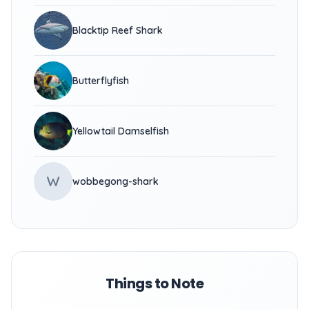
Blacktip Reef Shark
Butterflyfish
Yellowtail Damselfish
W
wobbegong-shark
Things to Note