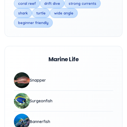
coral reef
drift dive
strong currents
shark
turtle
wide angle
beginner friendly
Marine Life
Snapper
Surgeonfish
Bannerfish