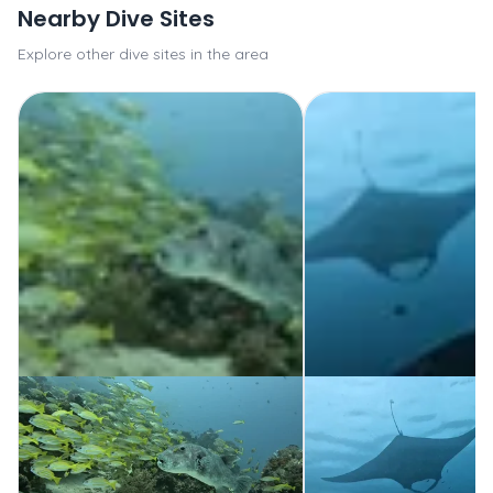
Nearby Dive Sites
Explore other dive sites in the area