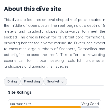
About this dive site
This dive site features an oval-shaped reef patch located in
the middle of open ocean. The reef begins at a depth of 5
meters and gradually slopes downwards to meet the
seabed. The area is known for its vibrant coral formations,
providing habitat for diverse marine life. Divers can expect
to encounter large numbers of Snappers, Damselfish, and
butterflyfish around the reef. This offers a rewarding
experience for those seeking colorful underwater
landscapes and abundant fish species.
Diving
Freediving
Snorkeling
Site Ratings
Very Good
Big Marine Life