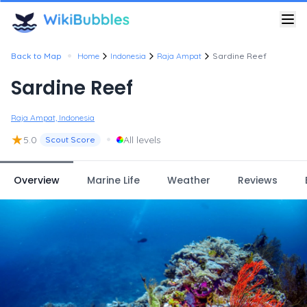
•
Back to Map
Home
Indonesia
Raja Ampat
Sardine Reef
Sardine Reef
Raja Ampat, Indonesia
★
•
5.0
All levels
Scout Score
Overview
Marine Life
Weather
Reviews