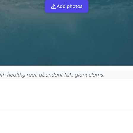
Add photos
h healthy reef, abundant fish, giant clams.