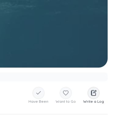
Have Been
Want to Go
Write a Log