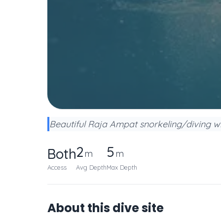
Beautiful Raja Ampat snorkeling/diving wit
2
5
Both
m
m
Access
Avg Depth
Max Depth
About this dive site