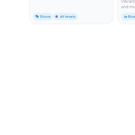
Vibrant 
and mac
👣 Shore
All levels
🚤 Boa