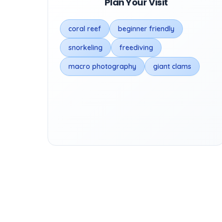
Plan Your Visit
coral reef
beginner friendly
snorkeling
freediving
macro photography
giant clams