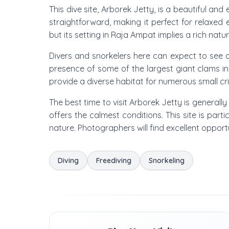
This dive site, Arborek Jetty, is a beautiful and
straightforward, making it perfect for relaxed 
but its setting in Raja Ampat implies a rich natur
Divers and snorkelers here can expect to see a
presence of some of the largest giant clams in
provide a diverse habitat for numerous small cri
The best time to visit Arborek Jetty is general
offers the calmest conditions. This site is part
nature. Photographers will find excellent opport
Diving
Freediving
Snorkeling