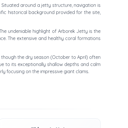
. Situated around a jetty structure, navigation is
fic historical background provided for the site,
he undeniable highlight of Arborek Jetty is the
ace. The extensive and healthy coral formations
, though the dry season (October to April) often
 due to its exceptionally shallow depths and calm
rly focusing on the impressive giant clams.