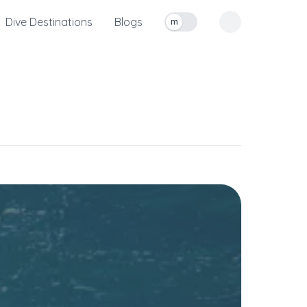
Dive Destinations
Blogs
m
Toggle measurement units