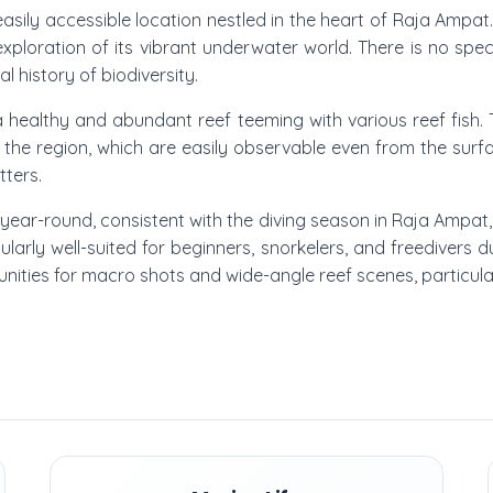
 easily accessible location nestled in the heart of Raja Ampat
exploration of its vibrant underwater world. There is no speci
al history of biodiversity.
 healthy and abundant reef teeming with various reef fish. T
 the region, which are easily observable even from the surf
tters.
ly year-round, consistent with the diving season in Raja Ampat
icularly well-suited for beginners, snorkelers, and freedivers
unities for macro shots and wide-angle reef scenes, particula