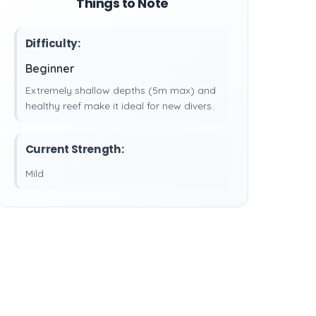
Things to Note
Difficulty:
Beginner
Extremely shallow depths (5m max) and
healthy reef make it ideal for new divers.
Current Strength:
Mild