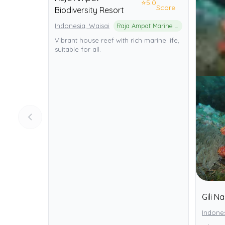
⭐
5.0
Score
Biodiversity Resort
Indonesia, Waisai
Raja Ampat Marine Protected Area
Vibrant house reef with rich marine life,
suitable for all.
Gili N
Indone