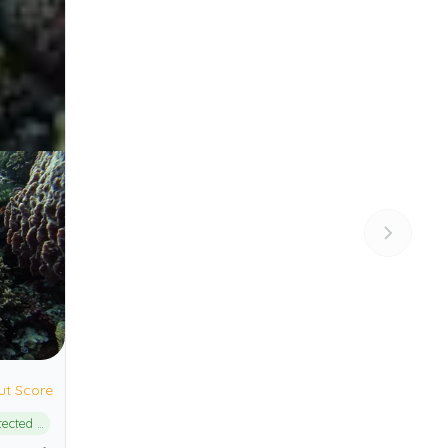
ut Score
Alor Marine Protected Area