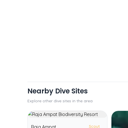
Nearby Dive Sites
Explore other dive sites in the area
Scout
Raja Ampat