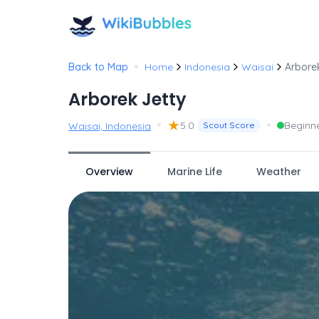
•
Back to Map
Home
Indonesia
Waisai
Arbore
Arborek Jetty
•
★
•
5.0
Beginn
Waisai, Indonesia
Scout Score
Overview
Marine Life
Weather