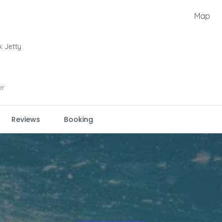
Map
k Jetty
er
Reviews
Booking