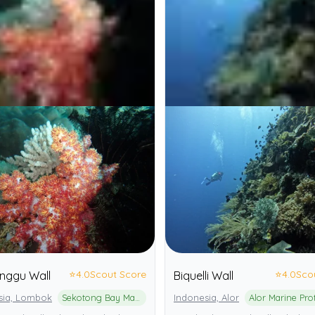
⭐
4.0
Scout Score
⭐
4.0
Sco
anggu Wall
Biquelli Wall
sia, Lombok
Sekotong Bay Marine Protected Area
Indonesia, Alor