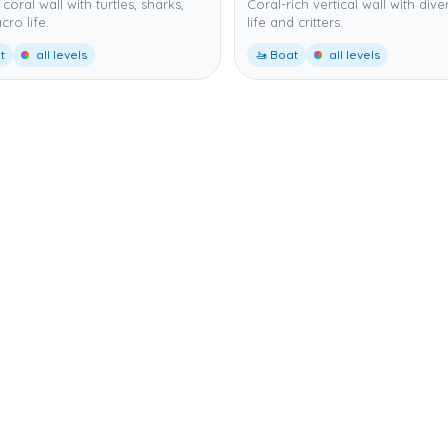
coral wall with turtles, sharks,
Coral-rich vertical wall with dive
ro life.
life and critters.
t
all levels
🚤 Boat
all levels