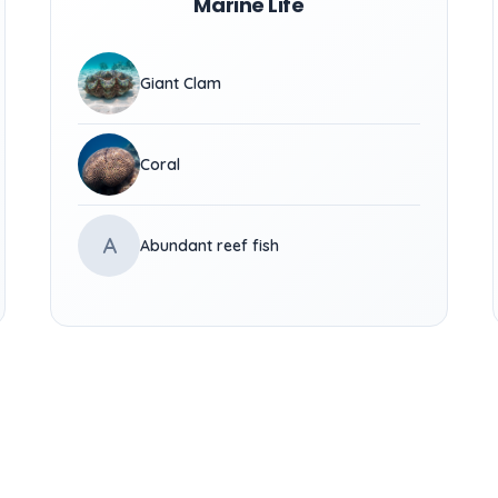
Marine Life
Giant Clam
Coral
A
Abundant reef fish