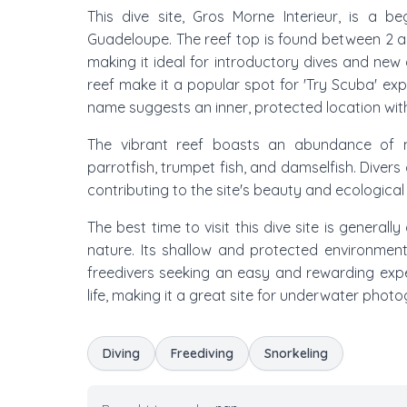
This dive site, Gros Morne Interieur, is a be
Guadeloupe. The reef top is found between 2 
making it ideal for introductory dives and new 
reef make it a popular spot for 'Try Scuba' expe
name suggests an inner, protected location with
The vibrant reef boasts an abundance of mar
parrotfish, trumpet fish, and damselfish. Divers
contributing to the site's beauty and ecological
The best time to visit this dive site is generall
nature. Its shallow and protected environment
freedivers seeking an easy and rewarding expe
life, making it a great site for underwater phot
Diving
Freediving
Snorkeling