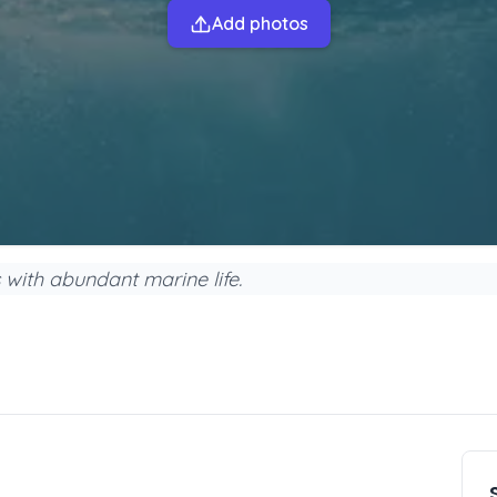
Add photos
s with abundant marine life.