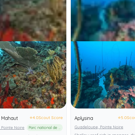
⭐
4.0
Scout Score
⭐
5.0
Sco
e Mahaut
Aplysina
Guadeloupe, Pointe Noire
 Pointe Noire
Parc national de la Guadeloupe
Shallow reef rich in sponges, di