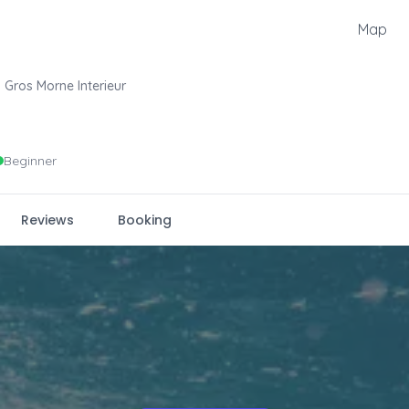
Map
Gros Morne Interieur
Beginner
Reviews
Booking