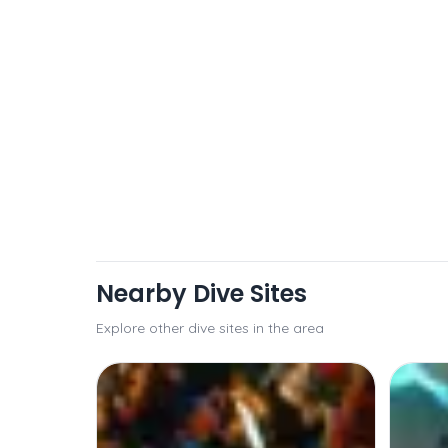
Nearby Dive Sites
Explore other dive sites in the area