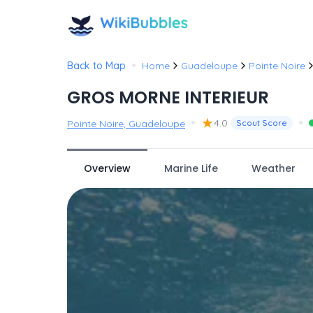
•
Back to Map
Home
Guadeloupe
Pointe Noire
GROS MORNE INTERIEUR
•
★
•
4.0
Pointe Noire, Guadeloupe
Scout Score
Overview
Marine Life
Weather