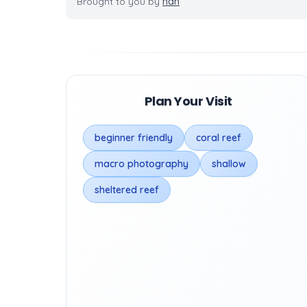
Brought to you by
nan
Plan Your Visit
beginner friendly
coral reef
macro photography
shallow
sheltered reef