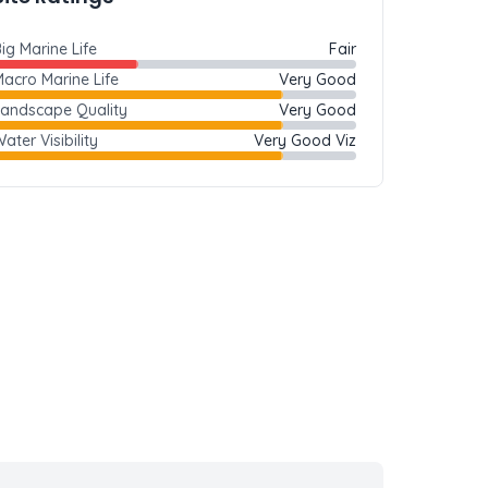
ig Marine Life
Fair
acro Marine Life
Very Good
Landscape Quality
Very Good
ater Visibility
Very Good Viz