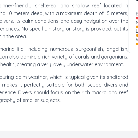
ginner-friendly, sheltered, and shallow reef located in
and 10 meters deep, with a maximum depth of 15 meters,
B
divers. Its calm conditions and easy navigation over the
M
riences. No specific history or story is provided, but its
in the area.
W
ine life, including numerous surgeonfish, angelfish,
 can also admire a rich variety of corals and gorgonians,
 health, creating a very lovely underwater environment.
y during calm weather, which is typical given its sheltered
 makes it perfectly suitable for both scuba divers and
rience. Divers should focus on the rich macro and reef
ography of smaller subjects.