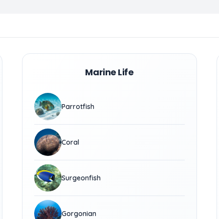
Marine Life
Parrotfish
Coral
Surgeonfish
Gorgonian