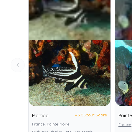
⭐
5.0
Scout Score
Mambo
Point
France, Pointe Noire
France,
Exclusive, shallow site with corals,