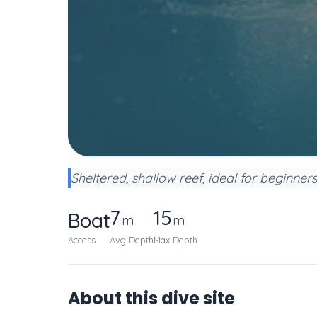
Sheltered, shallow reef, ideal for beginner
7
15
Boat
m
m
Access
Avg Depth
Max Depth
About this dive site