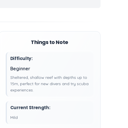
Things to Note
Difficulty:
Beginner
Sheltered, shallow reef with depths up to
15m, perfect for new divers and try scuba
experiences.
Current Strength:
Mild