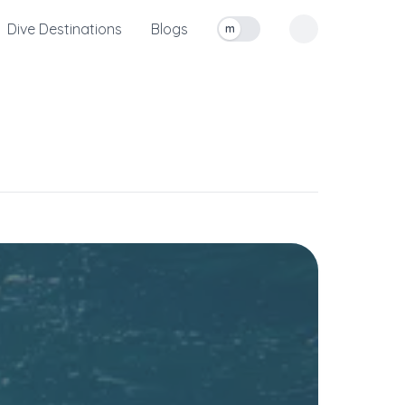
Dive Destinations
Blogs
m
Toggle measurement units