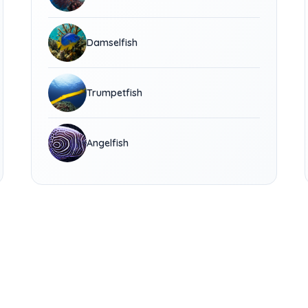
Damselfish
Trumpetfish
Angelfish