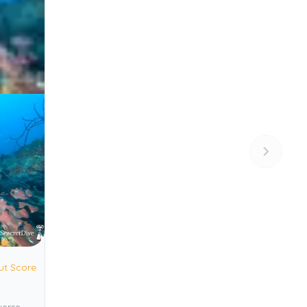
ut Score
verse