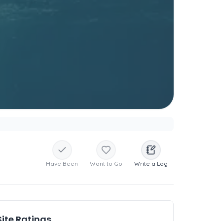
Have Been
Want to Go
Write a Log
Site Ratings