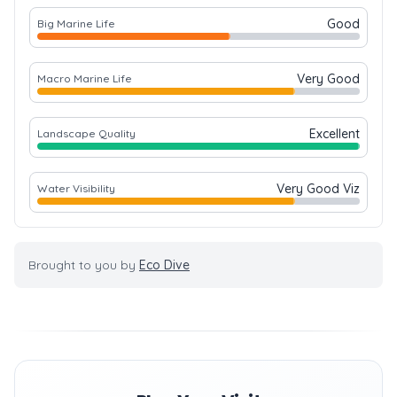
Good
Big Marine Life
Very Good
Macro Marine Life
Excellent
Landscape Quality
Very Good Viz
Water Visibility
Brought to you by
Eco Dive