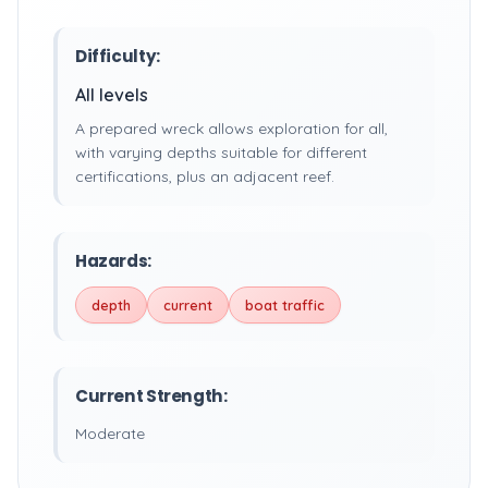
Difficulty:
All levels
A prepared wreck allows exploration for all,
with varying depths suitable for different
certifications, plus an adjacent reef.
Hazards:
depth
current
boat traffic
Current Strength:
Moderate