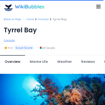
•
Back to Map
Home
Grenada
Tyrrel Bay
Tyrrel Bay
Grenada
★
•
4.0
All levels
Scout Score
Overview
Marine Life
Weather
Reviews