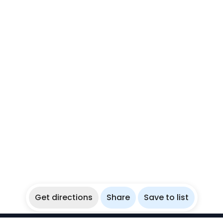
Get directions
Share
Save to list