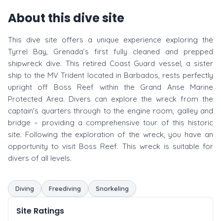
About this dive site
This dive site offers a unique experience exploring the
Tyrrel Bay, Grenada’s first fully cleaned and prepped
shipwreck dive. This retired Coast Guard vessel, a sister
ship to the MV Trident located in Barbados, rests perfectly
upright off Boss Reef within the Grand Anse Marine
Protected Area. Divers can explore the wreck from the
captain's quarters through to the engine room, galley and
bridge – providing a comprehensive tour of this historic
site. Following the exploration of the wreck, you have an
opportunity to visit Boss Reef. This wreck is suitable for
divers of all levels.
Diving
Freediving
Snorkeling
Site Ratings