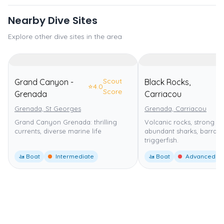
Nearby Dive Sites
Explore other dive sites in the area
Scout
Grand Canyon -
Black Rocks,
⭐
4.0
⭐
5
Score
Grenada
Carriacou
Grenada, St Georges
Grenada, Carriacou
Grand Canyon Grenada: thrilling
Volcanic rocks, strong cu
currents, diverse marine life
abundant sharks, barrac
triggerfish.
🚤 Boat
Intermediate
🚤 Boat
Advanced