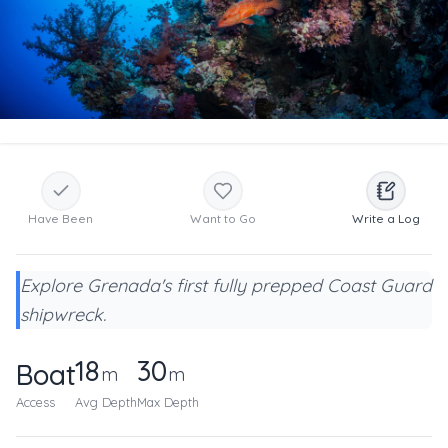
Have Been
Want to Go
Write a Log
Explore Grenada's first fully prepped Coast Guard
shipwreck.
18
30
Boat
m
m
Access
Avg Depth
Max Depth