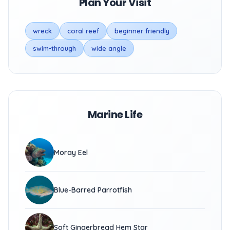
Plan Your Visit
wreck
coral reef
beginner friendly
swim-through
wide angle
Marine Life
Moray Eel
Blue-Barred Parrotfish
Soft Gingerbread Hem Star