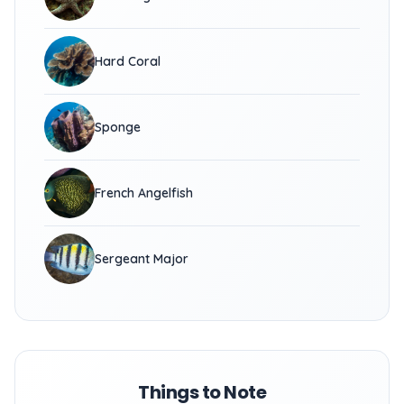
Hard Coral
Sponge
French Angelfish
Sergeant Major
Things to Note