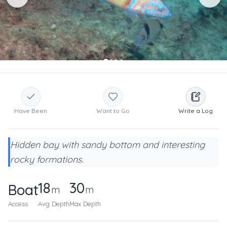
Have Been
Want to Go
Write a Log
Hidden bay with sandy bottom and interesting
rocky formations.
18
30
Boat
m
m
Access
Avg Depth
Max Depth