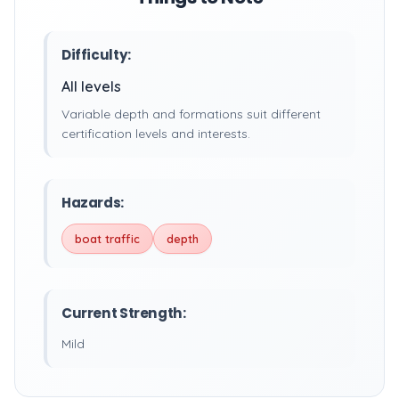
Difficulty:
All levels
Variable depth and formations suit different
certification levels and interests.
Hazards:
boat traffic
depth
Current Strength:
Mild