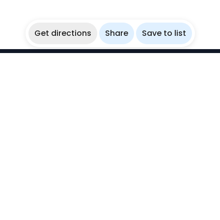
Get directions
Share
Save to list
WikiBubbles
Discover awesome underwater spots. Share your
experiences with fellow bubblers.
Instagram
Explore
Countries