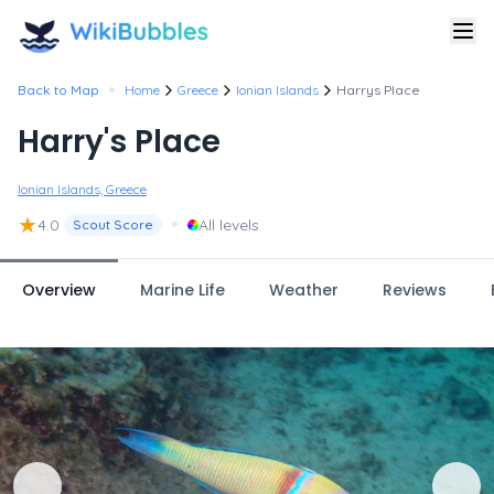
•
Back to Map
Home
Greece
Ionian Islands
Harrys Place
Harry's Place
Ionian Islands, Greece
★
•
4.0
All levels
Scout Score
Overview
Marine Life
Weather
Reviews