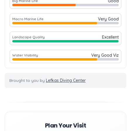
Good
Big Marine Life
Very Good
Macro Marine Life
Excellent
Landscape Quality
Very Good Viz
Water Visibility
Brought to you by
Lefkas Diving Center
Plan Your Visit