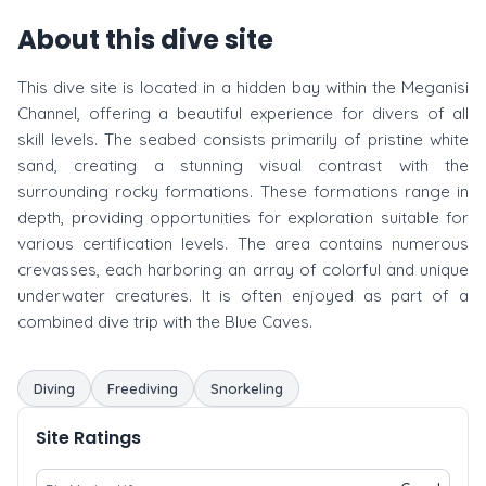
About this dive site
This dive site is located in a hidden bay within the Meganisi
Channel, offering a beautiful experience for divers of all
skill levels. The seabed consists primarily of pristine white
sand, creating a stunning visual contrast with the
surrounding rocky formations. These formations range in
depth, providing opportunities for exploration suitable for
various certification levels. The area contains numerous
crevasses, each harboring an array of colorful and unique
underwater creatures. It is often enjoyed as part of a
combined dive trip with the Blue Caves.
Diving
Freediving
Snorkeling
Site Ratings