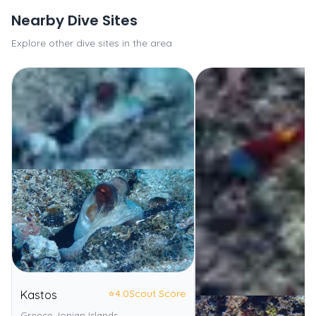
Nearby Dive Sites
Explore other dive sites in the area
⭐
4.0
Scout Score
Kastos
Greece, Ionian Islands