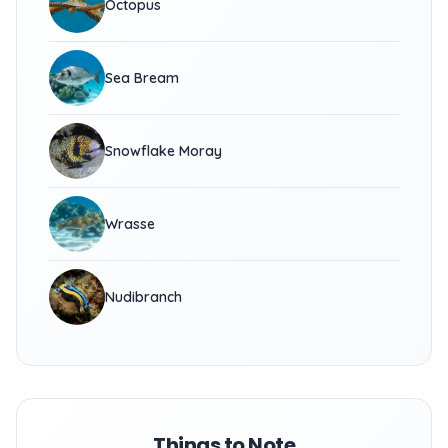
Octopus
Sea Bream
Snowflake Moray
Wrasse
Nudibranch
Things to Note