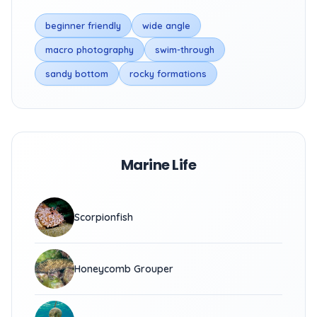
beginner friendly
wide angle
macro photography
swim-through
sandy bottom
rocky formations
Marine Life
Scorpionfish
Honeycomb Grouper