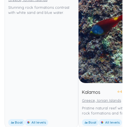
Stunning rock formations contrast
with white sand and blue water.
⭐
4.0
Kalamos
Greece, Ionian Islands
Pristine natural reef with
rock formations and fish.
🚤 Boat
All levels
🚤 Boat
All levels