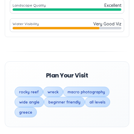
Excellent
Landscape Quality
Very Good Viz
Water Visibility
Plan Your Visit
rocky reef
wreck
macro photography
wide angle
beginner friendly
all levels
greece