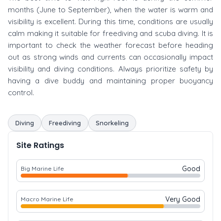
months (June to September), when the water is warm and
visibility is excellent. During this time, conditions are usually
calm making it suitable for freediving and scuba diving. It is
important to check the weather forecast before heading
out as strong winds and currents can occasionally impact
visibility and diving conditions. Always prioritize safety by
having a dive buddy and maintaining proper buoyancy
control.
Diving
Freediving
Snorkeling
Site Ratings
Good
Big Marine Life
Very Good
Macro Marine Life