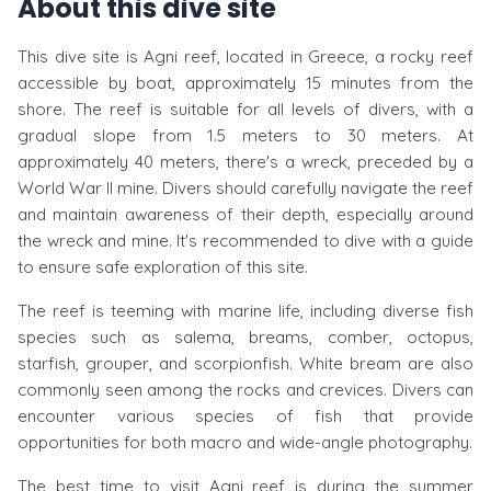
About this dive site
This dive site is Agni reef, located in Greece, a rocky reef
accessible by boat, approximately 15 minutes from the
shore. The reef is suitable for all levels of divers, with a
gradual slope from 1.5 meters to 30 meters. At
approximately 40 meters, there's a wreck, preceded by a
World War II mine. Divers should carefully navigate the reef
and maintain awareness of their depth, especially around
the wreck and mine. It's recommended to dive with a guide
to ensure safe exploration of this site.
The reef is teeming with marine life, including diverse fish
species such as salema, breams, comber, octopus,
starfish, grouper, and scorpionfish. White bream are also
commonly seen among the rocks and crevices. Divers can
encounter various species of fish that provide
opportunities for both macro and wide-angle photography.
The best time to visit Agni reef is during the summer