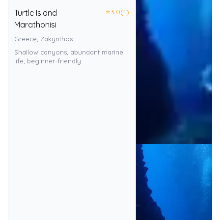
⭐
3.0
(1)
Turtle Island -
Marathonisi
Greece, Zakynthos
Shallow canyons, abundant marine
life, beginner-friendly