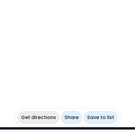
Get directions
Share
Save to list