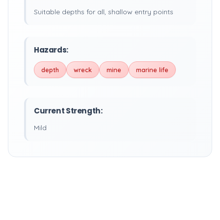
Suitable depths for all, shallow entry points
Hazards:
depth
wreck
mine
marine life
Current Strength:
Mild