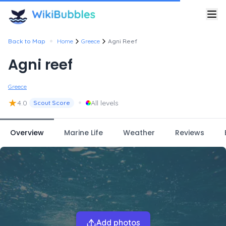
•
Back to Map
Home
Greece
Agni Reef
Agni reef
Greece
★
•
4.0
All levels
Scout Score
Overview
Marine Life
Weather
Reviews
Add photos