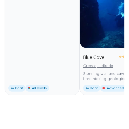
⭐
4.0
Blue Cave
Greece, Lefkada
Stunning wall and cavern
breathtaking geological 
🚤 Boat
All levels
🚤 Boat
Advanced