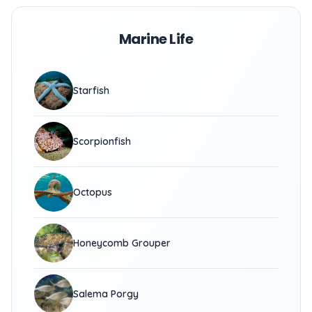
Marine Life
Starfish
Scorpionfish
Octopus
Honeycomb Grouper
Salema Porgy