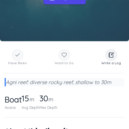
Have Been
Want to Go
Write a Log
Agni reef: diverse rocky reef, shallow to 30m
15
30
Boat
m
m
Access
Avg Depth
Max Depth