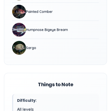
Painted Comber
Humpnose Bigeye Bream
Sargo
Things to Note
Difficulty:
All levels