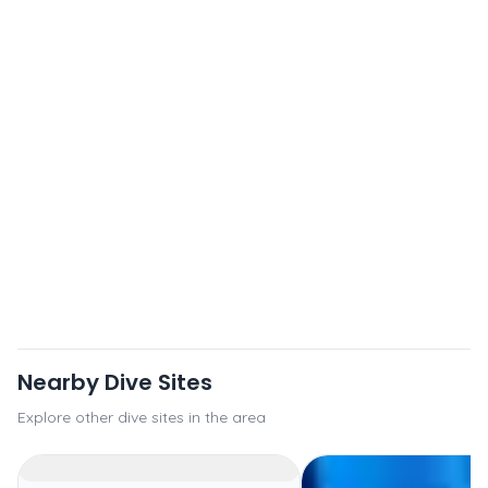
Nearby Dive Sites
Explore other dive sites in the area