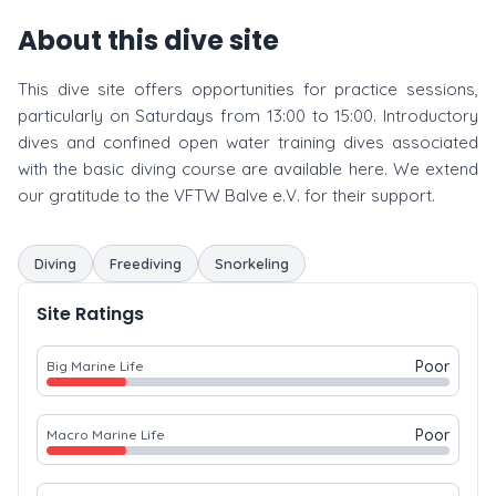
About this dive site
This dive site offers opportunities for practice sessions,
particularly on Saturdays from 13:00 to 15:00. Introductory
dives and confined open water training dives associated
with the basic diving course are available here. We extend
our gratitude to the VFTW Balve e.V. for their support.
Diving
Freediving
Snorkeling
Site Ratings
Poor
Big Marine Life
Poor
Macro Marine Life