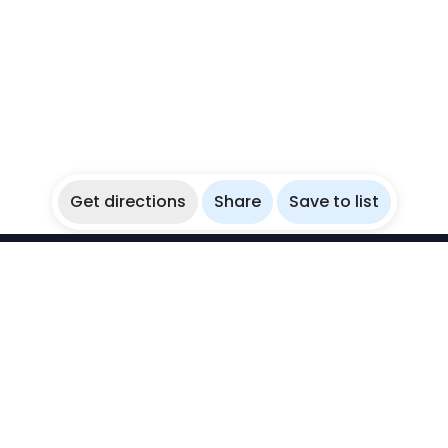
Get directions
Share
Save to list
WikiBubbles
Discover awesome underwater spots. Share your
experiences with fellow bubblers.
Instagram