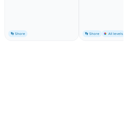
👣 Shore
👣 Shore
All levels