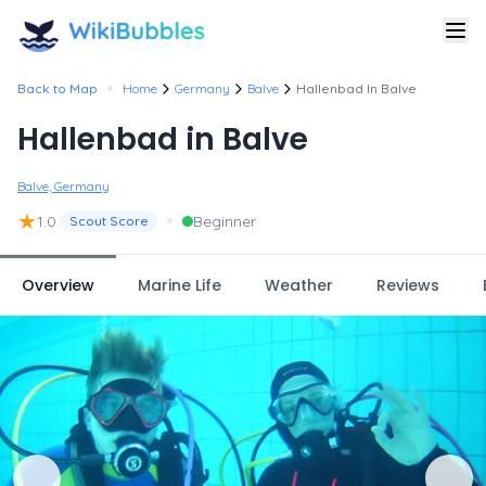
•
Back to Map
Home
Germany
Balve
Hallenbad In Balve
Hallenbad in Balve
Balve, Germany
★
•
1.0
Beginner
Scout Score
Overview
Marine Life
Weather
Reviews