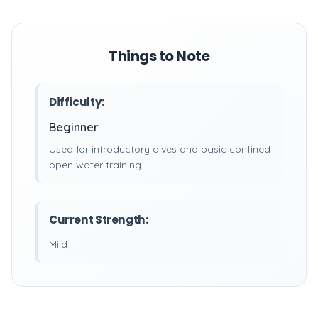
Things to Note
Difficulty:
Beginner
Used for introductory dives and basic confined
open water training.
Current Strength:
Mild