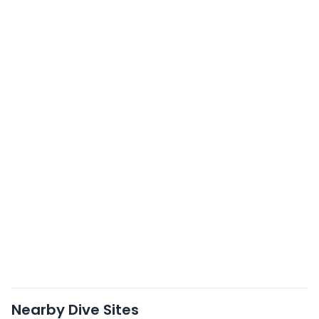
Nearby Dive Sites