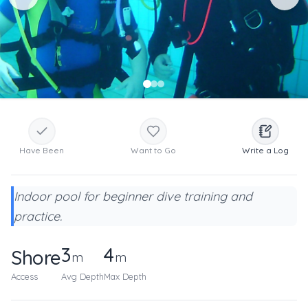
Have Been
Want to Go
Write a Log
Indoor pool for beginner dive training and
practice.
3
4
Shore
m
m
Access
Avg Depth
Max Depth