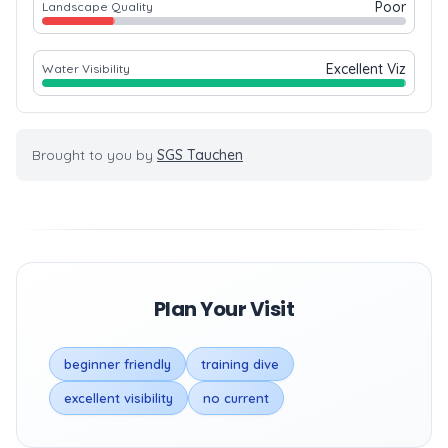
Poor
Landscape Quality
Excellent Viz
Water Visibility
Brought to you by
SGS Tauchen
Plan Your Visit
beginner friendly
training dive
excellent visibility
no current