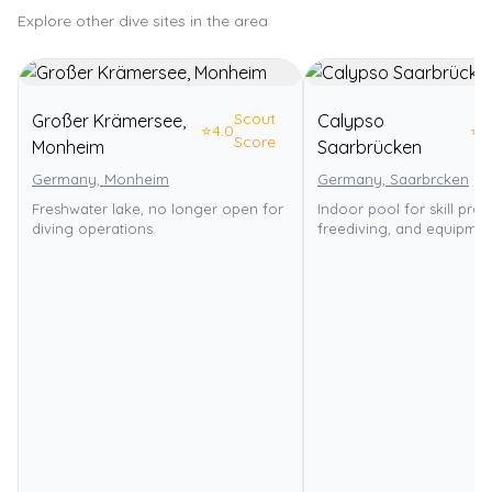
Explore other dive sites in the area
Scout
Großer Krämersee,
Calypso
⭐
4.0
⭐
3
Score
Monheim
Saarbrücken
Germany, Monheim
Germany, Saarbrcken
Freshwater lake, no longer open for
Indoor pool for skill pract
diving operations.
freediving, and equipment