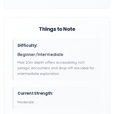
Things to Note
Difficulty:
Beginner/Intermediate
Max 20m depth offers accessibility; rich
pelagic encounters and drop-off are ideal for
intermediate exploration.
Current Strength:
Moderate