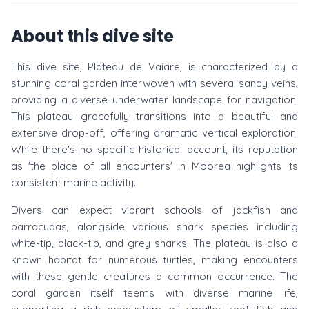
About this dive site
This dive site, Plateau de Vaiare, is characterized by a
stunning coral garden interwoven with several sandy veins,
providing a diverse underwater landscape for navigation.
This plateau gracefully transitions into a beautiful and
extensive drop-off, offering dramatic vertical exploration.
While there's no specific historical account, its reputation
as 'the place of all encounters' in Moorea highlights its
consistent marine activity.
Divers can expect vibrant schools of jackfish and
barracudas, alongside various shark species including
white-tip, black-tip, and grey sharks. The plateau is also a
known habitat for numerous turtles, making encounters
with these gentle creatures a common occurrence. The
coral garden itself teems with diverse marine life,