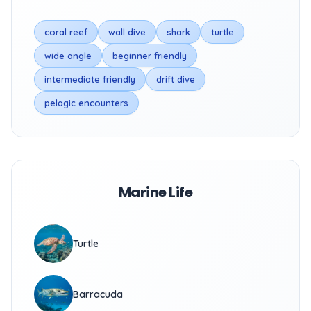
coral reef
wall dive
shark
turtle
wide angle
beginner friendly
intermediate friendly
drift dive
pelagic encounters
Marine Life
Turtle
Barracuda