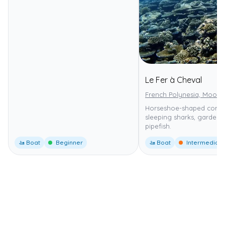
Le Fer à Cheval
French Polynesia, Moore
Horseshoe-shaped coral 
sleeping sharks, garden 
pipefish.
🚤 Boat
Beginner
🚤 Boat
Intermediate