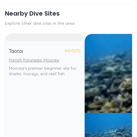
Nearby Dive Sites
Explore other dive sites in the area
⭐
0.0
(0)
Taotoi
French Polynesia, Moorea
Moorea's premier beginner site for
sharks, morays, and reef fish.