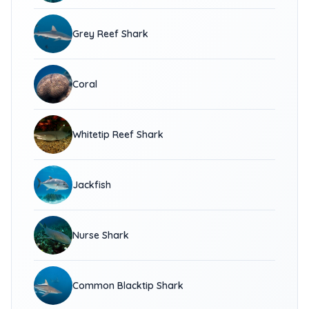
Grey Reef Shark
Coral
Whitetip Reef Shark
Jackfish
Nurse Shark
Common Blacktip Shark