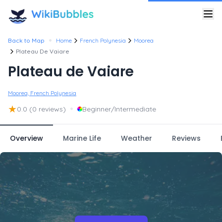
•
Back to Map
Home
French Polynesia
Moorea
Plateau De Vaiare
Plateau de Vaiare
Moorea, French Polynesia
★
•
0.0
(0 reviews)
Beginner/Intermediate
Overview
Marine Life
Weather
Reviews