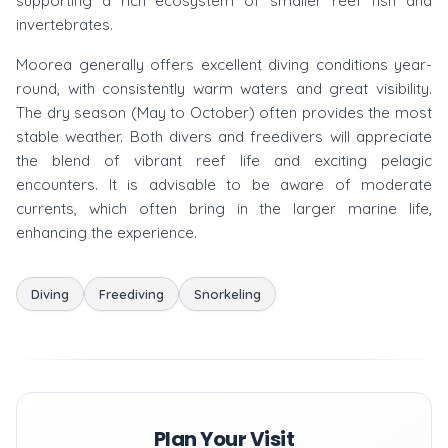
supporting a rich ecosystem of smaller reef fish and
invertebrates.
Moorea generally offers excellent diving conditions year-
round, with consistently warm waters and great visibility.
The dry season (May to October) often provides the most
stable weather. Both divers and freedivers will appreciate
the blend of vibrant reef life and exciting pelagic
encounters. It is advisable to be aware of moderate
currents, which often bring in the larger marine life,
enhancing the experience.
Diving
Freediving
Snorkeling
Plan Your Visit