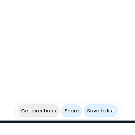
Get directions
Share
Save to list