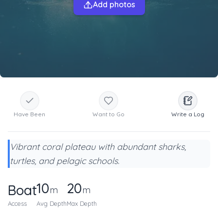
Add photos
Have Been
Want to Go
Write a Log
Vibrant coral plateau with abundant sharks,
turtles, and pelagic schools.
10
20
Boat
m
m
Access
Avg Depth
Max Depth