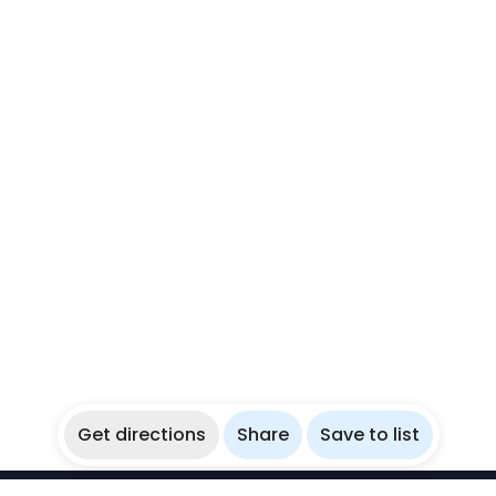
Get directions
Share
Save to list