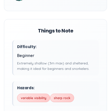
Things to Note
Difficulty:
Beginner
Extremely shallow (3m max) and sheltered,
making it ideal for beginners and snorkelers.
Hazards:
variable visibility
sharp rock