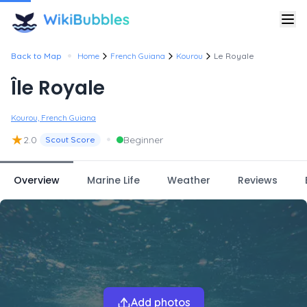
•
Back to Map
Home
French Guiana
Kourou
Le Royale
Île Royale
Kourou, French Guiana
★
•
2.0
Beginner
Scout Score
Overview
Marine Life
Weather
Reviews
Add photos