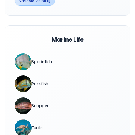
variable visibility
Marine Life
Spadefish
Porkfish
Snapper
Turtle