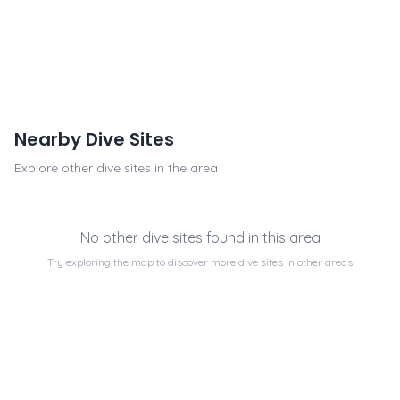
Nearby Dive Sites
Explore other dive sites in the area
No other dive sites found in this area
Try exploring the map to discover more dive sites in other areas