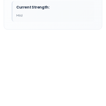
Current Strength:
Mild