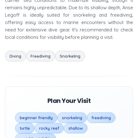
calmer sea conditions to maximize visibility, though it
remains highly unpredictable. Due to its shallow depth, Anse
Legoff is ideally suited for snorkeling and freediving,
offering easy access to marine encounters without the
need for extensive dive gear. It's recommended to check
local conditions for visibility before planning a visit.
Diving
Freediving
Snorkeling
Plan Your Visit
beginner friendly
snorkeling
freediving
turtle
rocky reef
shallow