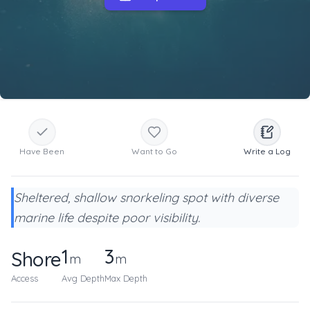
Have Been
Want to Go
Write a Log
Sheltered, shallow snorkeling spot with diverse
marine life despite poor visibility.
1
3
Shore
m
m
Access
Avg Depth
Max Depth