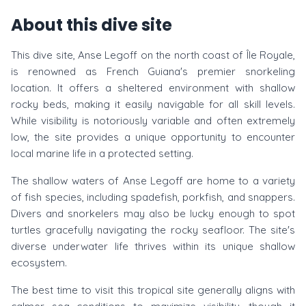
About this dive site
This dive site, Anse Legoff on the north coast of Île Royale,
is renowned as French Guiana's premier snorkeling
location. It offers a sheltered environment with shallow
rocky beds, making it easily navigable for all skill levels.
While visibility is notoriously variable and often extremely
low, the site provides a unique opportunity to encounter
local marine life in a protected setting.
The shallow waters of Anse Legoff are home to a variety
of fish species, including spadefish, porkfish, and snappers.
Divers and snorkelers may also be lucky enough to spot
turtles gracefully navigating the rocky seafloor. The site's
diverse underwater life thrives within its unique shallow
ecosystem.
The best time to visit this tropical site generally aligns with