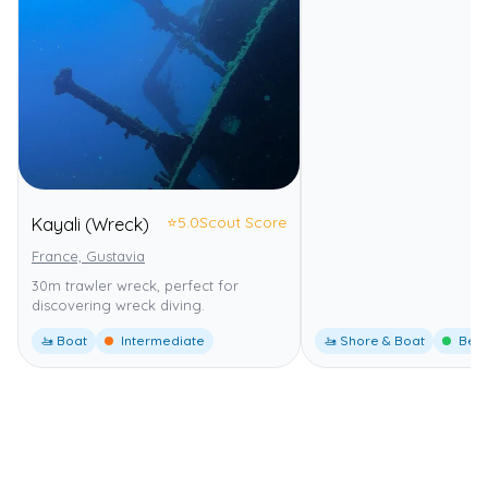
⭐
5.0
Scout Score
Kayali (Wreck)
France, Gustavia
30m trawler wreck, perfect for
discovering wreck diving.
🚤 Boat
Intermediate
🚤 Shore & Boat
Begi