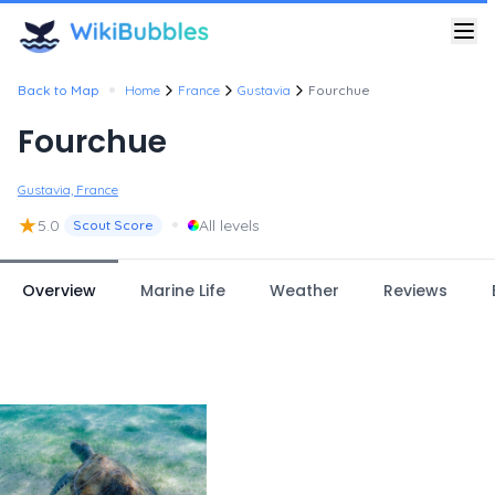
•
Back to Map
Home
France
Gustavia
Fourchue
Fourchue
Gustavia, France
★
•
5.0
All levels
Scout Score
Overview
Marine Life
Weather
Reviews