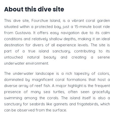
About this dive site
This dive site, Fourchue Island, is a vibrant coral garden
situated within a protected bay, just a 15-minute boat ride
from Gustavia. It offers easy navigation due to its calm
conditions and relatively shallow depths, making it an ideal
destination for divers of all experience levels. The site is
part of a true island sanctuary, contributing to its
untouched natural beauty and creating a serene
underwater environment.
The underwater landscape is a rich tapestry of colors,
dominated by magnificent coral formations that host a
diverse array of reef fish. A major highlight is the frequent
presence of many sea turtles, often seen gracefully
swimming among the corals. The island itself is also a
sanctuary for seabirds like gannets and frigatebirds, which
can be observed from the surface.