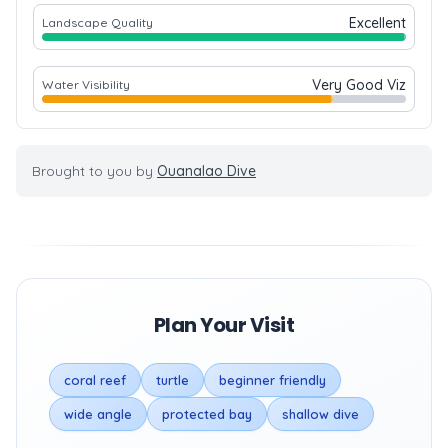
Excellent
Landscape Quality
Very Good Viz
Water Visibility
Brought to you by
Ouanalao Dive
Plan Your Visit
coral reef
turtle
beginner friendly
wide angle
protected bay
shallow dive