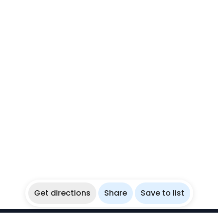
Get directions
Share
Save to list