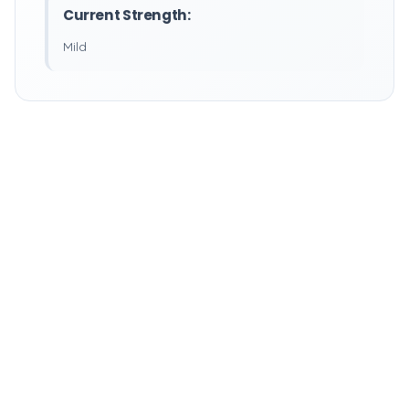
Current Strength:
Mild