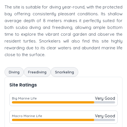
The site is suitable for diving year-round, with the protected
bay offering consistently pleasant conditions. Its shallow
average depth of 8 meters makes it perfectly suited for
both scuba diving and freediving, allowing ample bottom
time to explore the vibrant coral garden and observe the
resident turtles. Snorkelers will also find this site highly
rewarding due to its clear waters and abundant marine life
close to the surface.
Diving
Freediving
Snorkeling
Site Ratings
Very Good
Big Marine Life
Very Good
Macro Marine Life