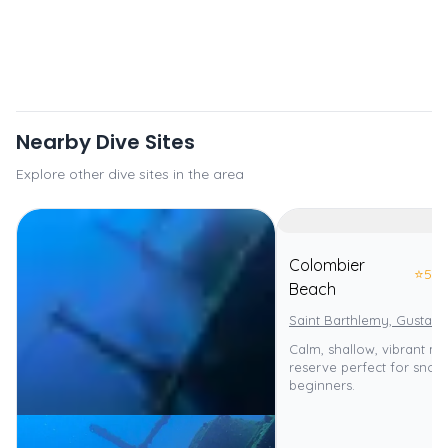
Nearby Dive Sites
Explore other dive sites in the area
Colombier
⭐
5.0
Beach
Saint Barthlemy, Gustavi
Calm, shallow, vibrant ma
reserve perfect for snor
beginners.