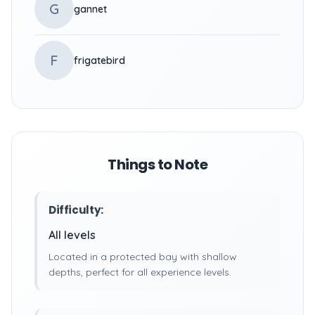
G
gannet
F
frigatebird
Things to Note
Difficulty:
All levels
Located in a protected bay with shallow
depths, perfect for all experience levels.