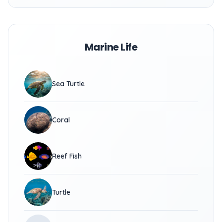
Marine Life
Sea Turtle
Coral
Reef Fish
Turtle