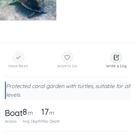
Have Been
Want to Go
Write a Log
Protected coral garden with turtles, suitable for all
levels.
8
17
Boat
m
m
Access
Avg Depth
Max Depth