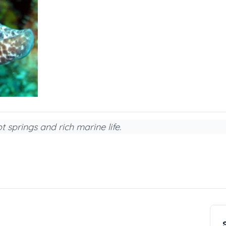
 springs and rich marine life.