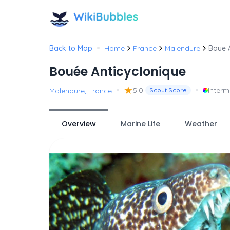
•
Back to Map
Home
France
Malendure
Boue A
Bouée Anticyclonique
•
★
•
5.0
Inter
Malendure, France
Scout Score
Overview
Marine Life
Weather