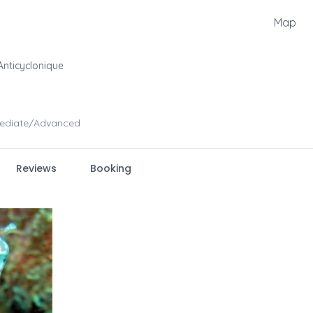
Map
nticyclonique
mediate/Advanced
Reviews
Booking