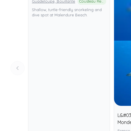
Guadeloupe, Bouillante
Cousteau Reserve (Réserve Cousteau)
Shallow, turtle-friendly snorkeling and
dive spot at Malendure Beach.
L&#03
Mond
France