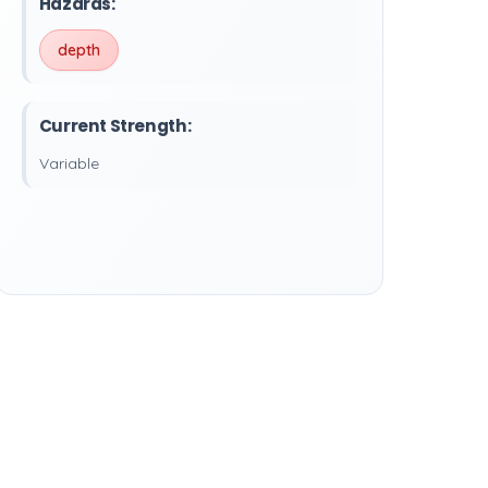
Hazards:
depth
Current Strength:
Variable