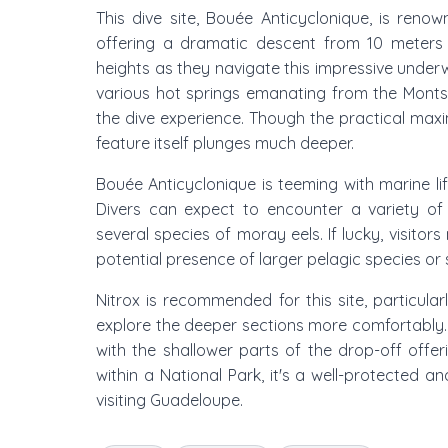
This dive site, Bouée Anticyclonique, is ren
offering a dramatic descent from 10 meters
heights as they navigate this impressive underwa
various hot springs emanating from the Monts
the dive experience. Though the practical maxim
feature itself plunges much deeper.
Bouée Anticyclonique is teeming with marine lif
Divers can expect to encounter a variety of 
several species of moray eels. If lucky, visitors
potential presence of larger pelagic species or s
Nitrox is recommended for this site, particula
explore the deeper sections more comfortably. T
with the shallower parts of the drop-off offeri
within a National Park, it's a well-protected a
visiting Guadeloupe.