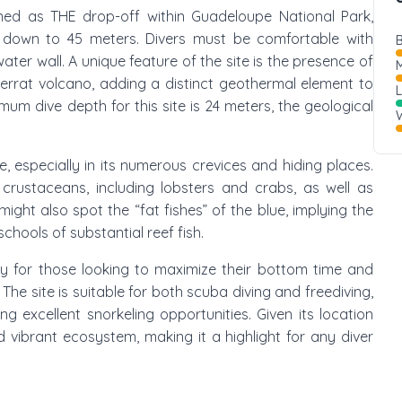
owned as THE drop-off within Guadeloupe National Park,
 down to 45 meters. Divers must be comfortable with
B
ter wall. A unique feature of the site is the presence of
M
errat volcano, adding a distinct geothermal element to
um dive depth for this site is 24 meters, the geological
W
e, especially in its numerous crevices and hiding places.
crustaceans, including lobsters and crabs, as well as
 might also spot the “fat fishes” of the blue, implying the
chools of substantial reef fish.
rly for those looking to maximize their bottom time and
he site is suitable for both scuba diving and freediving,
ng excellent snorkeling opportunities. Given its location
nd vibrant ecosystem, making it a highlight for any diver