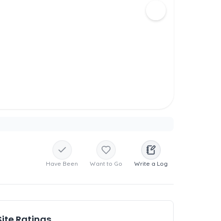
Have Been
Want to Go
Write a Log
Site Ratings