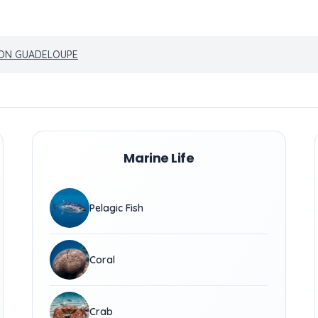
ION GUADELOUPE
Marine Life
Pelagic Fish
Coral
Crab