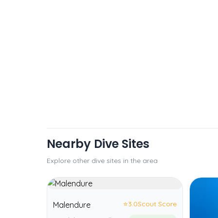
Nearby Dive Sites
Explore other dive sites in the area
⭐
3.0
Scout Score
Malendure