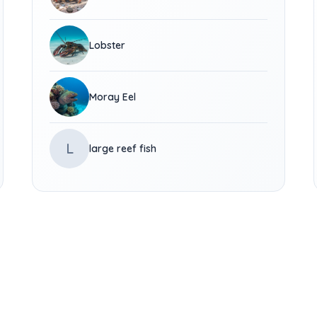
Lobster
Moray Eel
L
large reef fish