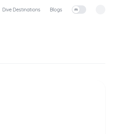
Dive Destinations
Blogs
m
Toggle measurement units