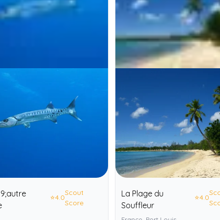
Scout
Sc
9;autre
La Plage du
⭐
4.0
⭐
4.0
Score
Sc
e
Souffleur
France, Port Louis