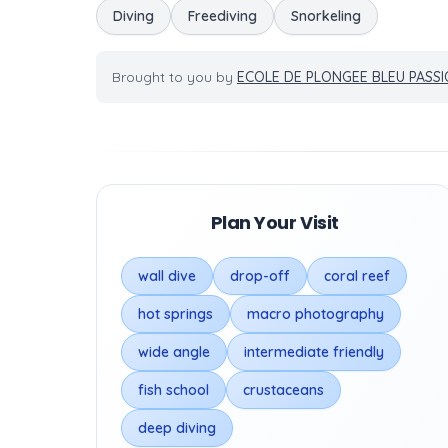
Diving
Freediving
Snorkeling
Brought to you by
ECOLE DE PLONGEE BLEU PASS
Plan Your Visit
wall dive
drop-off
coral reef
hot springs
macro photography
wide angle
intermediate friendly
fish school
crustaceans
deep diving