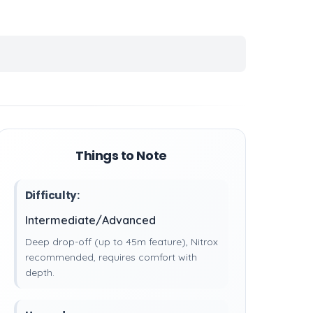
Things to Note
Difficulty:
Intermediate/Advanced
Deep drop-off (up to 45m feature), Nitrox
recommended, requires comfort with
depth.