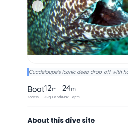
Guadeloupe's iconic deep drop-off with hot
12
24
Boat
m
m
Access
Avg Depth
Max Depth
About this dive site