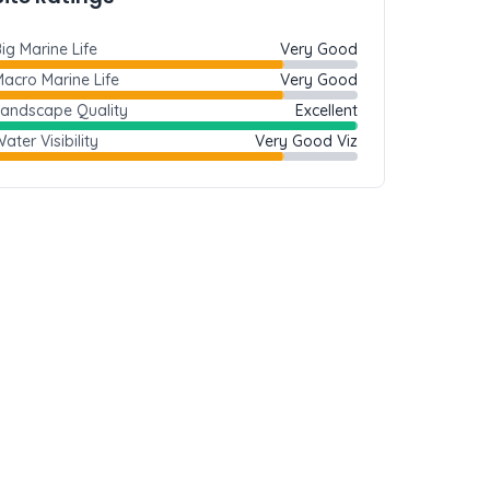
ig Marine Life
Very Good
acro Marine Life
Very Good
Landscape Quality
Excellent
ater Visibility
Very Good Viz