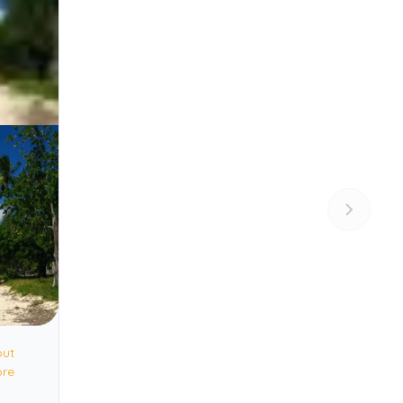
out
ore