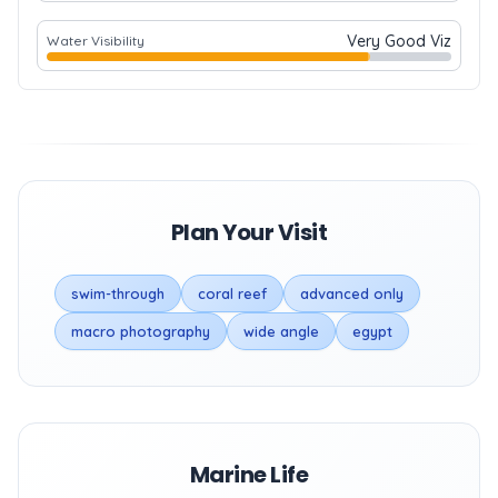
Very Good Viz
Water Visibility
Plan Your Visit
swim-through
coral reef
advanced only
macro photography
wide angle
egypt
Marine Life