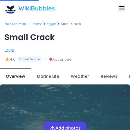
•
Back to Map
Home
Egypt
Small Crack
Small Crack
Egypt
★
•
4.0
Advanced
Scout Score
Overview
Marine Life
Weather
Reviews
Add photos