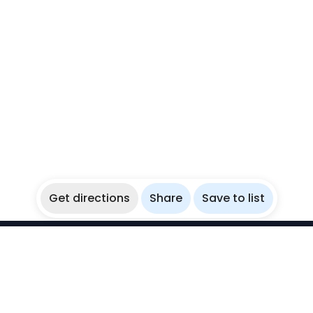
Get directions
Share
Save to list
WikiBubbles
Discover awesome underwater spots. Share your