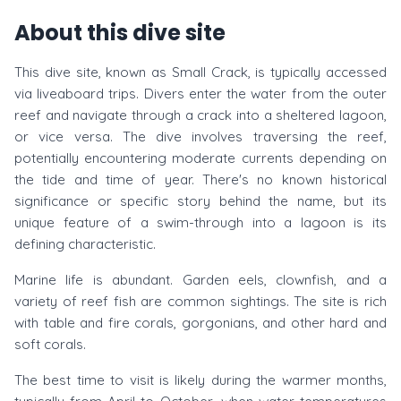
About this dive site
This dive site, known as Small Crack, is typically accessed
via liveaboard trips. Divers enter the water from the outer
reef and navigate through a crack into a sheltered lagoon,
or vice versa. The dive involves traversing the reef,
potentially encountering moderate currents depending on
the tide and time of year. There's no known historical
significance or specific story behind the name, but its
unique feature of a swim-through into a lagoon is its
defining characteristic.
Marine life is abundant. Garden eels, clownfish, and a
variety of reef fish are common sightings. The site is rich
with table and fire corals, gorgonians, and other hard and
soft corals.
The best time to visit is likely during the warmer months,