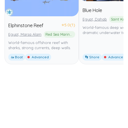
Blue Hole
Egypt, Dahab
⭐
5.0
(1)
Elphinstone Reef
World-famous deep wall 
dramatic underwater to
Egypt, Marsa Alam
Red Sea Marine Park
World-famous offshore reef with
sharks, strong currents, deep walls.
🚤 Boat
Advanced
👣 Shore
Advanced