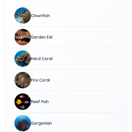
Clownfish
Garden Eel
Hard Coral
Fire Coral
Reef Fish
Gorgonian