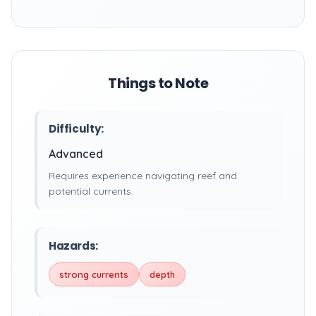
Things to Note
Difficulty:
Advanced
Requires experience navigating reef and
potential currents.
Hazards:
strong currents
depth