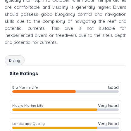
typically from April to October, when water temperatures
are comfortable and visibility is generally higher. Divers
should possess good buoyancy control and navigation
skills due to the complexity of navigating the reef and
potential currents. This dive is not suitable for
inexperienced divers or freedivers due to the site's depth
and potential for currents.
Diving
Site Ratings
Good
Big Marine Life
Very Good
Macro Marine Life
Very Good
Landscape Quality