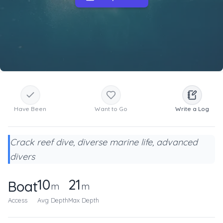
Have Been
Want to Go
Write a Log
Crack reef dive, diverse marine life, advanced
divers
10
21
Boat
m
m
Access
Avg Depth
Max Depth