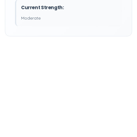
Current Strength:
Moderate