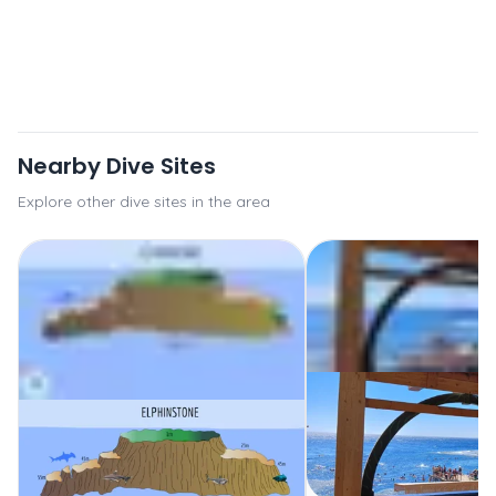
Nearby Dive Sites
Explore other dive sites in the area