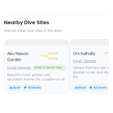
Nearby Dive Sites
Explore other dive sites in the area
Scout
⭐
5.0
Abu Nawas
Om halhalla
⭐
4.0
Score
Garden
Egypt, Hamata
Egypt, Hamata
Wadi El Gemal National Park
Vibrant Red Sea reef with
diverse corals, and abun
Beautiful coral garden with
life.
abundant marine life, suitable for all.
🚤 Boat
All levels
🚤 Boat
All levels