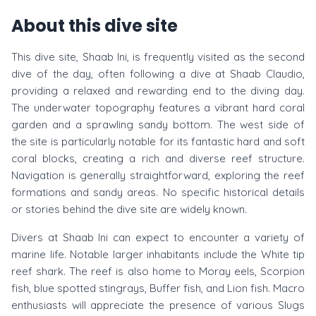
About this dive site
This dive site, Shaab Ini, is frequently visited as the second
dive of the day, often following a dive at Shaab Claudio,
providing a relaxed and rewarding end to the diving day.
The underwater topography features a vibrant hard coral
garden and a sprawling sandy bottom. The west side of
the site is particularly notable for its fantastic hard and soft
coral blocks, creating a rich and diverse reef structure.
Navigation is generally straightforward, exploring the reef
formations and sandy areas. No specific historical details
or stories behind the dive site are widely known.
Divers at Shaab Ini can expect to encounter a variety of
marine life. Notable larger inhabitants include the White tip
reef shark. The reef is also home to Moray eels, Scorpion
fish, blue spotted stingrays, Buffer fish, and Lion fish. Macro
enthusiasts will appreciate the presence of various Slugs