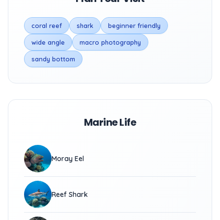
coral reef
shark
beginner friendly
wide angle
macro photography
sandy bottom
Marine Life
Moray Eel
Reef Shark