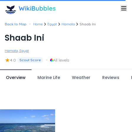
•
Back to Map
Home
Egypt
Hamata
Shaab Ini
Shaab Ini
Hamata, Egypt
★
•
4.0
All levels
Scout Score
Overview
Marine Life
Weather
Reviews