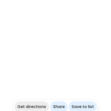
Get directions
Share
Save to list