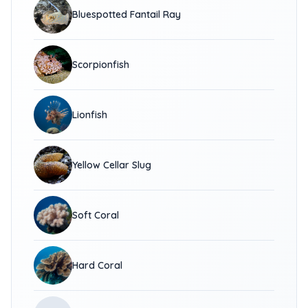
Bluespotted Fantail Ray
Scorpionfish
Lionfish
Yellow Cellar Slug
Soft Coral
Hard Coral