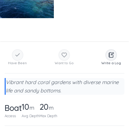
Have Been
Want to Go
Write a Log
Vibrant hard coral gardens with diverse marine
life and sandy bottoms.
10
20
Boat
m
m
Access
Avg Depth
Max Depth