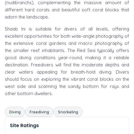
(nudibranchs), complementing the massive amount of
different hard corals and beautiful soft coral blocks that
adorn the landscape.
Shaab Ini is suitable for divers of all levels, offering
excellent opportunities for both wide-angle photography of
the extensive coral gardens and macro photography of
the smaller reef inhabitants. The Red Sea typically offers
good diving conditions year-round, making it a reliable
destination. Freedivers will find the moderate depths and
clear waters appealing for breath-hold diving. Divers
should focus on exploring the vibrant coral blocks on the
west side and scanning the sandy bottom for rays and
other bottom dwellers.
Diving
Freediving
Snorkeling
Site Ratings