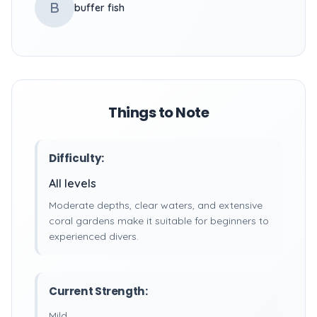
B
buffer fish
Things to Note
Difficulty:
All levels
Moderate depths, clear waters, and extensive
coral gardens make it suitable for beginners to
experienced divers.
Current Strength:
Mild