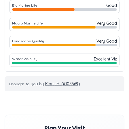
Good
Big Marine Life
Very Good
Macro Marine Life
Very Good
Landscape Quality
Excellent Viz
Water Visibility
Brought to you by
Klaus H. (#108569)
Plan Your Visit