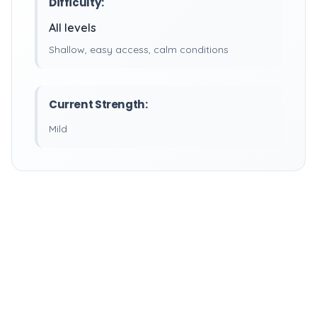
Difficulty:
All levels
Shallow, easy access, calm conditions
Current Strength:
Mild