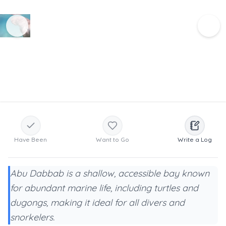
Have Been
Want to Go
Write a Log
Abu Dabbab is a shallow, accessible bay known
for abundant marine life, including turtles and
dugongs, making it ideal for all divers and
snorkelers.