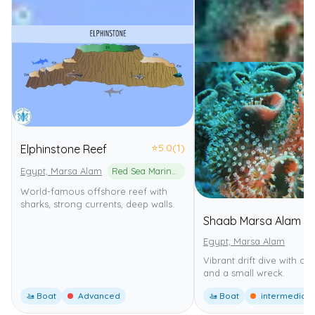
⭐
5.0
(1)
Elphinstone Reef
Egypt, Marsa Alam
Red Sea Marine Park
World-famous offshore reef with
sharks, strong currents, deep walls.
Shaab Marsa Alam
Egypt, Marsa Alam
Vibrant drift dive with co
and a small wreck.
🚤 Boat
Advanced
🚤 Boat
intermediate