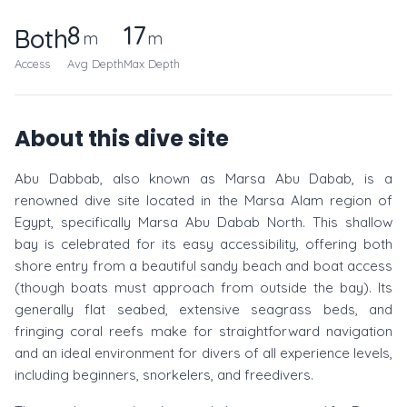
8
17
Both
m
m
Access
Avg Depth
Max Depth
About this dive site
Abu Dabbab, also known as Marsa Abu Dabab, is a
renowned dive site located in the Marsa Alam region of
Egypt, specifically Marsa Abu Dabab North. This shallow
bay is celebrated for its easy accessibility, offering both
shore entry from a beautiful sandy beach and boat access
(though boats must approach from outside the bay). Its
generally flat seabed, extensive seagrass beds, and
fringing coral reefs make for straightforward navigation
and an ideal environment for divers of all experience levels,
including beginners, snorkelers, and freedivers.