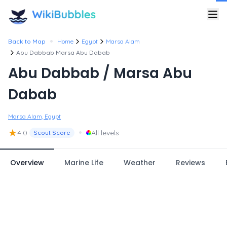
•
Back to Map
Home
Egypt
Marsa Alam
Abu Dabbab Marsa Abu Dabab
Abu Dabbab / Marsa Abu
Dabab
Marsa Alam, Egypt
★
•
4.0
All levels
Scout Score
Overview
Marine Life
Weather
Reviews