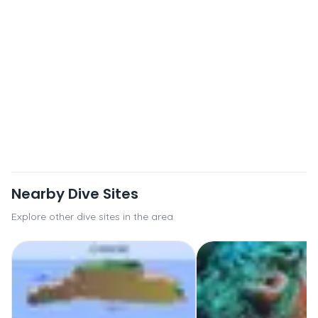
Nearby Dive Sites
Explore other dive sites in the area