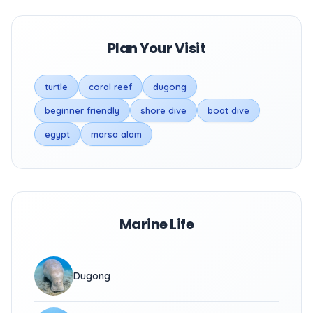
Plan Your Visit
turtle
coral reef
dugong
beginner friendly
shore dive
boat dive
egypt
marsa alam
Marine Life
Dugong