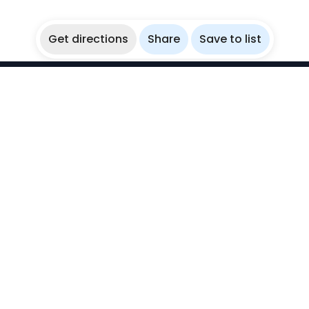
Get directions
Share
Save to list
WikiBubbles
Discover awesome underwater spots. Share your
experiences with fellow bubblers.
Instagram
Explore
Countries