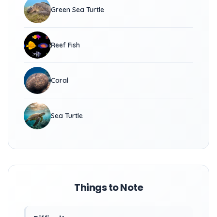
Green Sea Turtle
Reef Fish
Coral
Sea Turtle
Things to Note