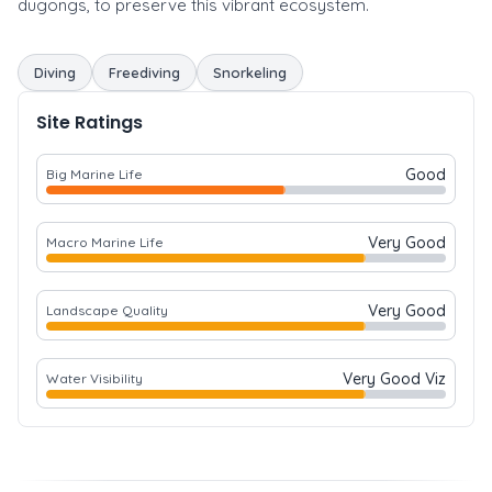
dugongs, to preserve this vibrant ecosystem.
Diving
Freediving
Snorkeling
Site Ratings
Good
Big Marine Life
Very Good
Macro Marine Life
Very Good
Landscape Quality
Very Good Viz
Water Visibility