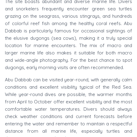
The site boasts abundant and diverse marine life. Divers
and snorkelers frequently encounter green sea turtles
grazing on the seagrass, various stingrays, and hundreds
of colorful reef fish among the healthy coral reefs. Abu
Dabbab is particularly famous for occasional sightings of
the elusive dugongs (sea cows), making it a truly special
location for marine encounters. The mix of macro and
larger marine life also makes it suitable for both macro
and wide-angle photography. For the best chance to spot
dugongs, early morning visits are often recommended.
Abu Dabbab can be visited year-round, with generally calm
conditions and excellent visibility typical of the Red Sea.
While year-round dives are possible, the warmer months
from April to October offer excellent visibility and the most
comfortable water temperatures. Divers should always
check weather conditions and current forecasts before
entering the water and remember to maintain a respectful
distance from all marine life, especially turtles and