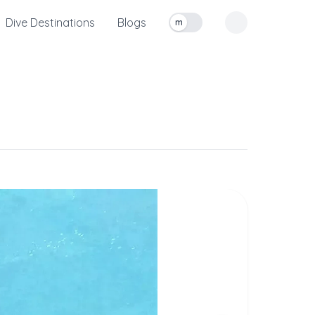
Dive Destinations
Blogs
m
Toggle measurement units