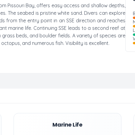
from Pissouri Bay, offers easy access and shallow depths,
ces. The seabed is pristine white sand. Divers can explore
B
ends from the entry point in an SSE direction and reaches
M
t marine life. Continuing SSE leads to a second reef at
grass beds, and boulder fields. A variety of species are
W
 octopus, and numerous fish. Visibility is excellent.
Marine Life