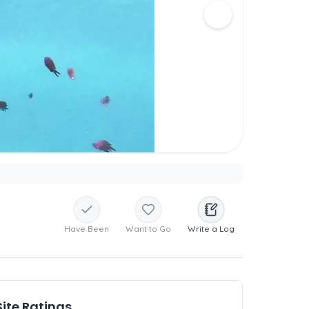
Have Been
Want to Go
Write a Log
Site Ratings