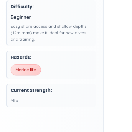
Difficulty:
Beginner
Easy shore access and shallow depths
(12m max) make it ideal for new divers
and training.
Hazards:
Marine life
Current Strength:
Mild