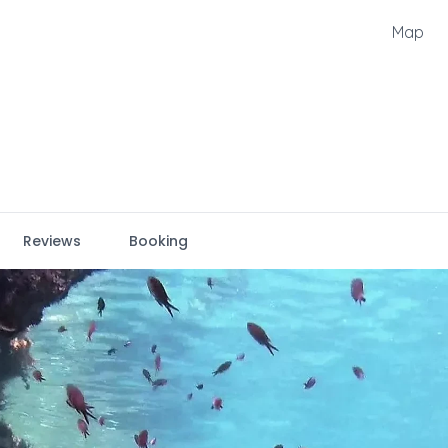
Map
Reviews
Booking