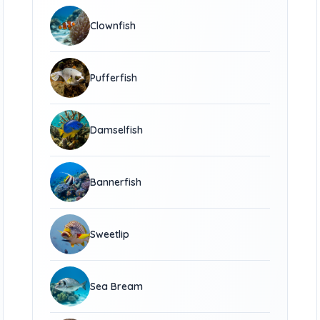
Clownfish
Pufferfish
Damselfish
Bannerfish
Sweetlip
Sea Bream