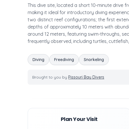
This dive site, located a short 10-minute drive 
making it ideal for introductory diving experien
two distinct reef configurations; the first ext
depths of approximately 10 meters with abundan
around 12 meters, featuring swim-throughs, sea 
frequently observed, including turtles, cuttlefish,
Diving
Freediving
Snorkeling
Brought to you by
Pissouri Bay Divers
Plan Your Visit