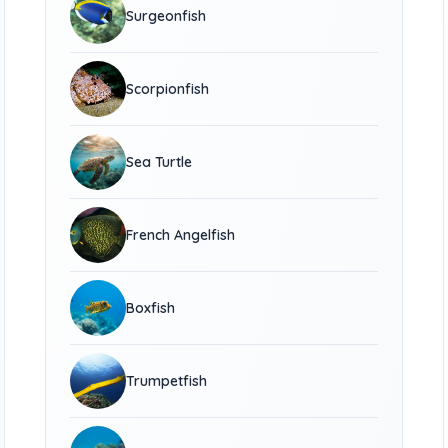
Surgeonfish
Scorpionfish
Sea Turtle
French Angelfish
Boxfish
Trumpetfish