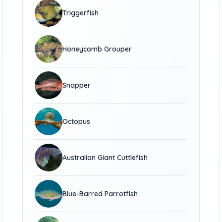
Triggerfish
Honeycomb Grouper
Snapper
Octopus
Australian Giant Cuttlefish
Blue-Barred Parrotfish