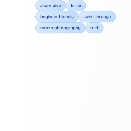
shore dive
turtle
beginner friendly
swim-through
macro photography
reef