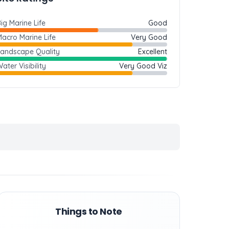
ig Marine Life
Good
acro Marine Life
Very Good
Landscape Quality
Excellent
ater Visibility
Very Good Viz
Things to Note