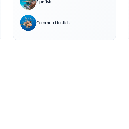
Pipefish
Common Lionfish