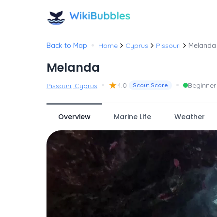
•
Back to Map
Home
Cyprus
Pissouri
Melanda
Melanda
•
★
•
4.0
Beginner
Pissouri, Cyprus
Scout Score
Overview
Marine Life
Weather