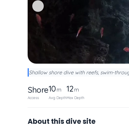
Shallow shore dive with reefs, swim-through
10
12
Shore
m
m
Access
Avg Depth
Max Depth
About this dive site