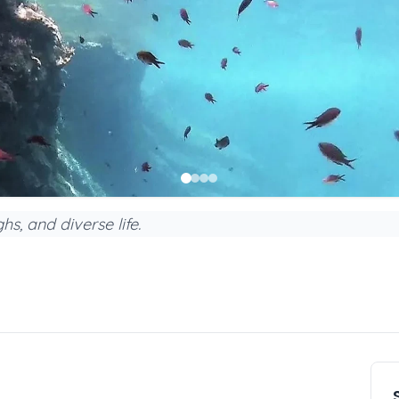
s, and diverse life.