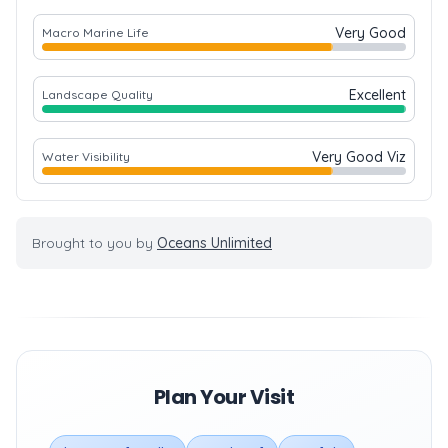
Very Good
Macro Marine Life
Excellent
Landscape Quality
Very Good Viz
Water Visibility
Brought to you by
Oceans Unlimited
Plan Your Visit