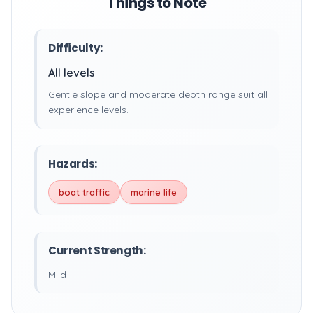
Things to Note
Difficulty:
All levels
Gentle slope and moderate depth range suit all
experience levels.
Hazards:
boat traffic
marine life
Current Strength:
Mild