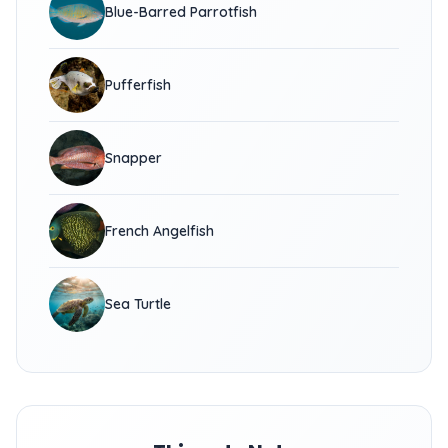
Blue-Barred Parrotfish
Pufferfish
Snapper
French Angelfish
Sea Turtle