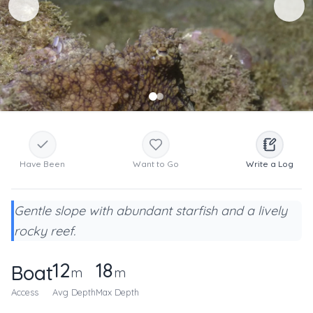
Have Been
Want to Go
Write a Log
Gentle slope with abundant starfish and a lively
rocky reef.
12
18
Boat
m
m
Access
Avg Depth
Max Depth