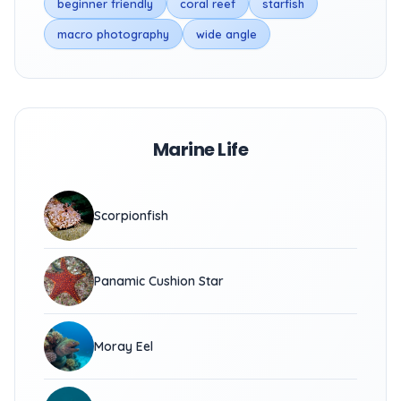
beginner friendly
coral reef
starfish
macro photography
wide angle
Marine Life
Scorpionfish
Panamic Cushion Star
Moray Eel