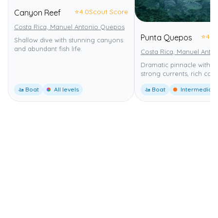
⭐
4.0
Scout Score
Canyon Reef
Costa Rica, Manuel Antonio Quepos
⭐
4.0
Punta Quepos
Shallow dive with stunning canyons
and abundant fish life.
Costa Rica, Manuel Anto
Dramatic pinnacle with s
strong currents, rich cora
🚤 Boat
All levels
🚤 Boat
Intermediate