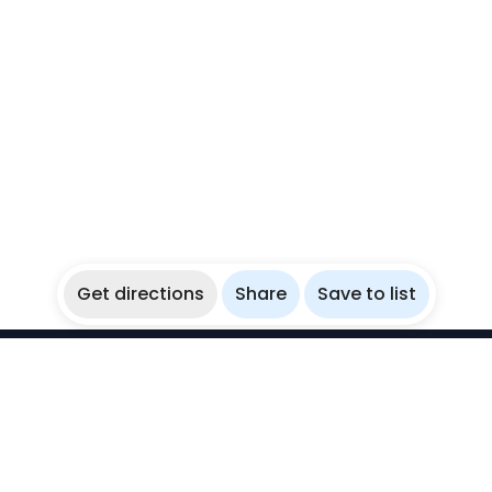
Get directions
Share
Save to list
WikiBubbles
Discover awesome underwater spots. Share your
experiences with fellow bubblers.