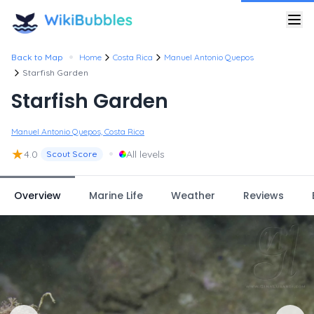
•
Back to Map
Home
Costa Rica
Manuel Antonio Quepos
Starfish Garden
Starfish Garden
Manuel Antonio Quepos, Costa Rica
★
•
4.0
All levels
Scout Score
Overview
Marine Life
Weather
Reviews