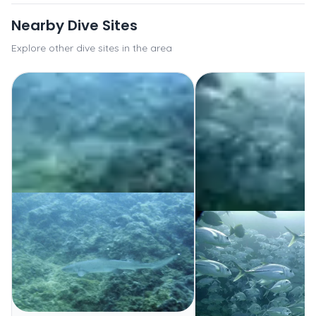
Nearby Dive Sites
Explore other dive sites in the area