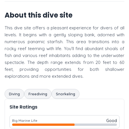
About this dive site
This dive site offers a pleasant experience for divers of all
levels. It begins with a gently sloping bank, adorned with
numerous panamic starfish. This area transitions into a
rocky reef teeming with life. You'll find abundant shoals of
fish and various reef inhabitants adding to the underwater
spectacle. The depth range extends from 20 feet to 60
feet, providing opportunities for both shallower
explorations and more extended dives.
Diving
Freediving
Snorkeling
Site Ratings
Good
Big Marine Life