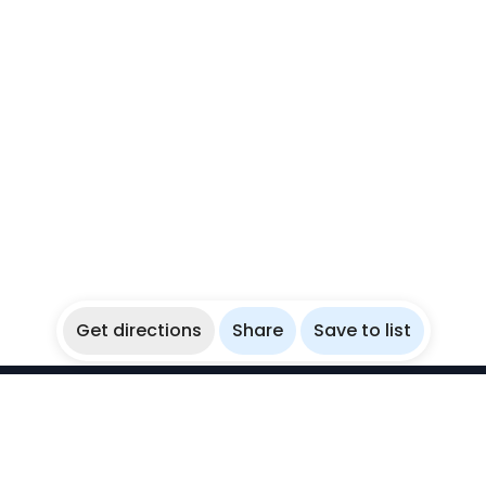
Get directions
Share
Save to list
WikiBubbles
Discover awesome underwater spots. Share your