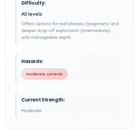
Difficulty:
All levels
Offers options for reef plateau (beginners) and
deeper drop-off exploration (intermediate),
with manageable depth.
Hazards:
moderate currents
Current Strength:
Moderate