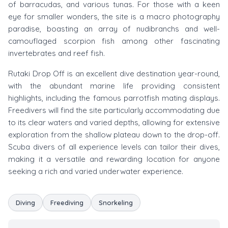
of barracudas, and various tunas. For those with a keen
eye for smaller wonders, the site is a macro photography
paradise, boasting an array of nudibranchs and well-
camouflaged scorpion fish among other fascinating
invertebrates and reef fish.
Rutaki Drop Off is an excellent dive destination year-round,
with the abundant marine life providing consistent
highlights, including the famous parrotfish mating displays.
Freedivers will find the site particularly accommodating due
to its clear waters and varied depths, allowing for extensive
exploration from the shallow plateau down to the drop-off.
Scuba divers of all experience levels can tailor their dives,
making it a versatile and rewarding location for anyone
seeking a rich and varied underwater experience.
Diving
Freediving
Snorkeling