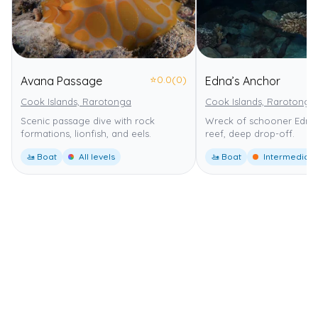
⭐
0.0
(0)
Avana Passage
Edna’s Anchor
Cook Islands, Rarotonga
Cook Islands, Rarotonga
Scenic passage dive with rock
Wreck of schooner Edna,
formations, lionfish, and eels.
reef, deep drop-off.
🚤 Boat
All levels
🚤 Boat
Intermediate