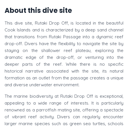
About this dive site
This dive site, Rutaki Drop Off, is located in the beautiful
Cook Islands and is characterized by a deep sand channel
that transitions from Rutaki Passage into a dynamic reef
drop-off. Divers have the flexibility to navigate the site by
staying on the shallower reef plateau, exploring the
dramatic edge of the drop-off, or venturing into the
deeper parts of the reef. While there is no specific
historical narrative associated with the site, its natural
formation as an outlet from the passage creates a unique
and diverse underwater environment.
The marine biodiversity at Rutaki Drop Off is exceptional,
appealing to a wide range of interests. It is particularly
renowned as a parrotfish mating site, offering a spectacle
of vibrant reef activity. Divers can regularly encounter
larger marine species such as green sea turtles, schools