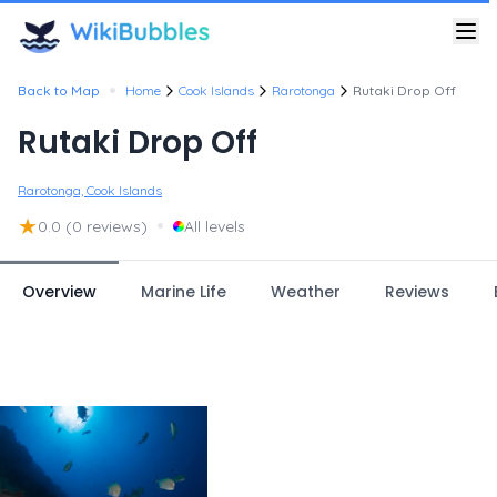
•
Back to Map
Home
Cook Islands
Rarotonga
Rutaki Drop Off
Rutaki Drop Off
Rarotonga, Cook Islands
★
•
0.0
(0 reviews)
All levels
Overview
Marine Life
Weather
Reviews