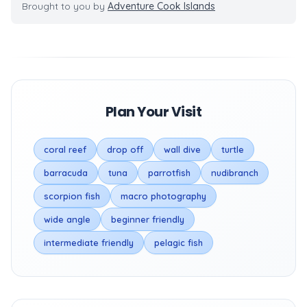
Brought to you by
Adventure Cook Islands
Plan Your Visit
coral reef
drop off
wall dive
turtle
barracuda
tuna
parrotfish
nudibranch
scorpion fish
macro photography
wide angle
beginner friendly
intermediate friendly
pelagic fish