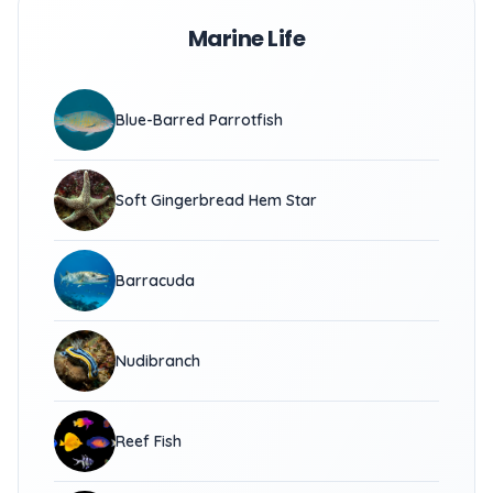
Marine Life
Blue-Barred Parrotfish
Soft Gingerbread Hem Star
Barracuda
Nudibranch
Reef Fish