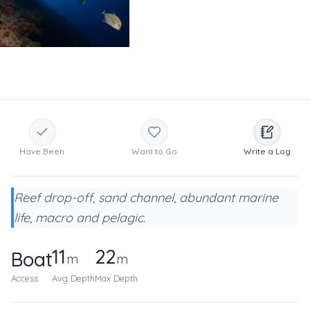
Have Been
Want to Go
Write a Log
Reef drop-off, sand channel, abundant marine
life, macro and pelagic.
11
22
Boat
m
m
Access
Avg Depth
Max Depth