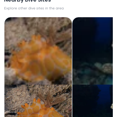
Explore other dive sites in the area