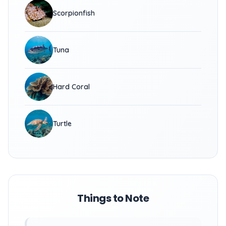
Scorpionfish
Tuna
Hard Coral
Turtle
Things to Note