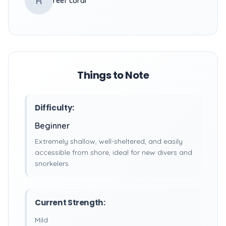
R
reef coral
Things to Note
Difficulty:
Beginner
Extremely shallow, well-sheltered, and easily
accessible from shore, ideal for new divers and
snorkelers.
Current Strength:
Mild