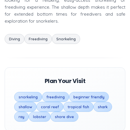
looking for a relaxing, easy-access snorkeling or
freediving experience. The shallow depth makes it perfect
for extended bottom times for freedivers and safe
exploration for snorkelers.
Diving
Freediving
Snorkeling
Plan Your Visit
snorkeling
freediving
beginner friendly
shallow
coral reef
tropical fish
shark
ray
lobster
shore dive