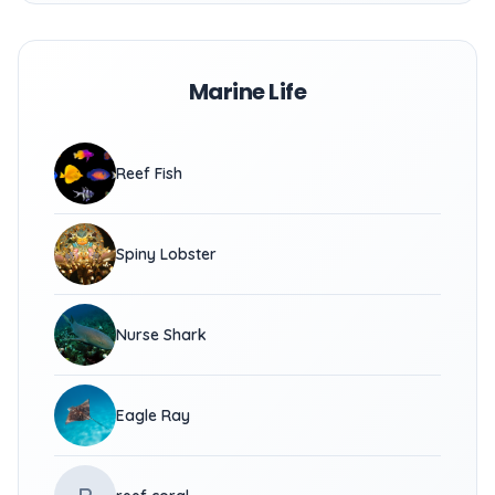
Marine Life
Reef Fish
Spiny Lobster
Nurse Shark
Eagle Ray