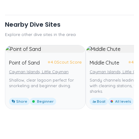
Nearby Dive Sites
Explore other dive sites in the area
⭐
4.0
Scout Score
⭐
4.0
Point of Sand
Middle Chute
Cayman Islands, Little Cayman
Cayman Islands, Little C
Shallow, clear lagoon perfect for
Sandy channels leading t
snorkeling and beginner diving.
with cleaning stations, tur
sharks.
👣 Shore
Beginner
🚤 Boat
All levels