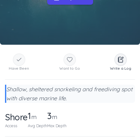
Have Been
Want to Go
Write a Log
Shallow, sheltered snorkeling and freediving spot
with diverse marine life.
1
3
Shore
m
m
Access
Avg Depth
Max Depth