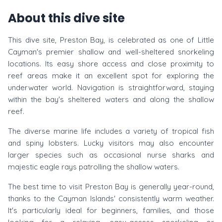
About this dive site
This dive site, Preston Bay, is celebrated as one of Little
Cayman's premier shallow and well-sheltered snorkeling
locations. Its easy shore access and close proximity to
reef areas make it an excellent spot for exploring the
underwater world. Navigation is straightforward, staying
within the bay's sheltered waters and along the shallow
reef.
The diverse marine life includes a variety of tropical fish
and spiny lobsters. Lucky visitors may also encounter
larger species such as occasional nurse sharks and
majestic eagle rays patrolling the shallow waters.
The best time to visit Preston Bay is generally year-round,
thanks to the Cayman Islands' consistently warm weather.
It's particularly ideal for beginners, families, and those