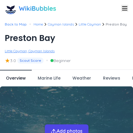
•
Back to Map
Home
Cayman Islands
Little Cayman
Preston Bay
Preston Bay
Little Cayman, Cayman Islands
★
•
3.0
Beginner
Scout Score
Overview
Marine Life
Weather
Reviews
Add photos