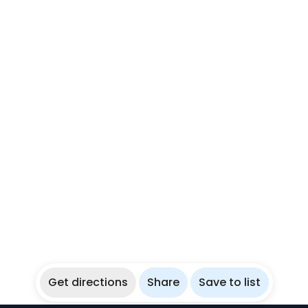
Get directions
Share
Save to list