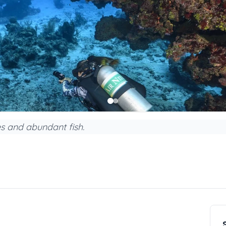
s and abundant fish.