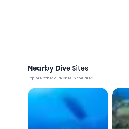
Nearby Dive Sites
Explore other dive sites in the area