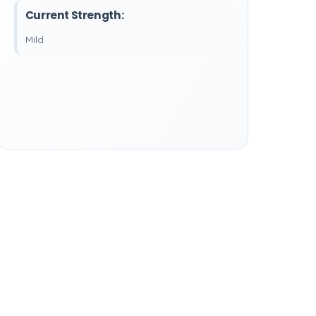
Current Strength:
Mild