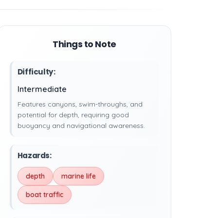
Things to Note
Difficulty:
Intermediate
Features canyons, swim-throughs, and
potential for depth, requiring good
buoyancy and navigational awareness.
Hazards:
depth
marine life
boat traffic