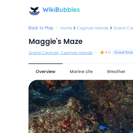
•
Back to Map
Home
Cayman Islands
Grand C
Maggie's Maze
•
★
4.0
Grand Cayman, Cayman Islands
Scout Sco
Overview
Marine Life
Weather