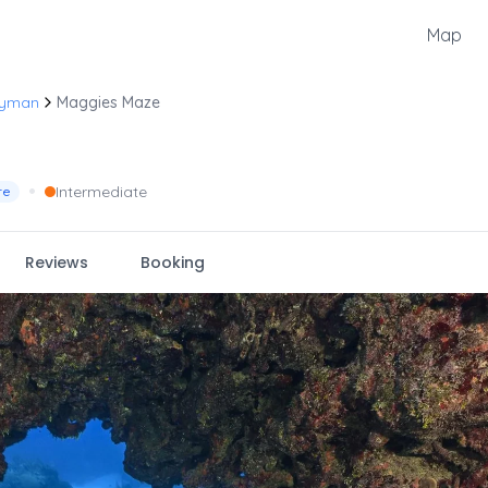
Map
ayman
Maggies Maze
•
Intermediate
re
Reviews
Booking