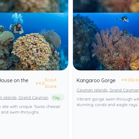
Scout
⭐
4.0
Sco
 House on the
Kangaroo Gorge
⭐
4.0
Score
Cayman Islands, Grand Cayma
 Islands, Grand Cayman
Cayman Islands Marine Park
Vibrant gorge swim-through wi
stunning corals and eagle rays.
 site with unique 'Swiss cheese'
s and swim-throughs.