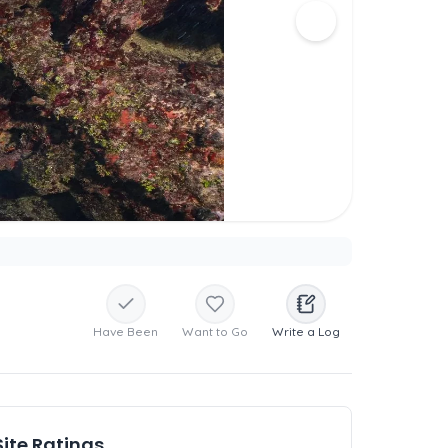
Have Been
Want to Go
Write a Log
Site Ratings