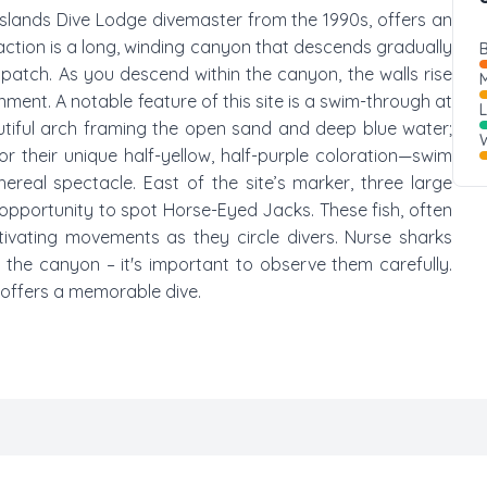
Islands Dive Lodge divemaster from the 1990s, offers an
action is a long, winding canyon that descends gradually
B
atch. As you descend within the canyon, the walls rise
M
nment. A notable feature of this site is a swim-through at
autiful arch framing the open sand and deep blue water;
W
r their unique half-yellow, half-purple coloration—swim
ereal spectacle. East of the site’s marker, three large
pportunity to spot Horse-Eyed Jacks. These fish, often
ptivating movements as they circle divers. Nurse sharks
 the canyon – it's important to observe them carefully.
d offers a memorable dive.