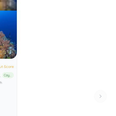
ut Score
n
Cayman Islands Marine Park
th