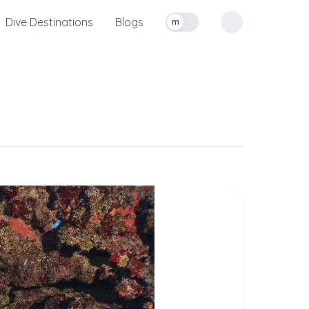
Dive Destinations
Blogs
m
Toggle measurement units