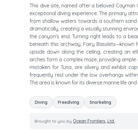
This dive site, named after a beloved Cayman 
exceptional diving experience. The primary attr
from shallow waters towards a southern sand p
dramatically, creating a visually stunning enviro
the canyon's end. Turning right leads to a be
beneath this archway, Fairy Basslets—known fo
upside down along the ceiling, creating an eth
arches form a complex maze, providing ample o
mistaken for Tuna, are silvery and exhibit ca
frequently rest under the low overhangs within
The area is known for its diverse marine life an
Diving
Freediving
Snorkeling
Brought to you by
Ocean Frontiers, Ltd.