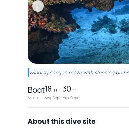
Winding canyon maze with stunning arche
18
30
Boat
m
m
Access
Avg Depth
Max Depth
About this dive site