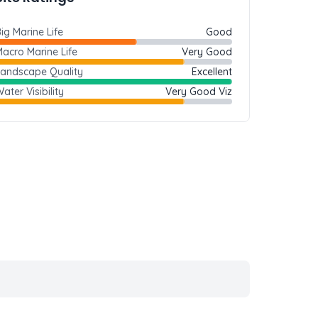
ig Marine Life
Good
acro Marine Life
Very Good
Landscape Quality
Excellent
ater Visibility
Very Good Viz