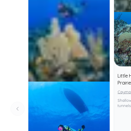
Little
Prairie
Cayman
Shallow
tunnel