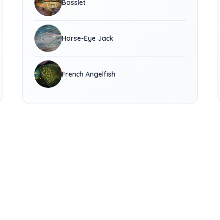
Basslet
Horse-Eye Jack
French Angelfish