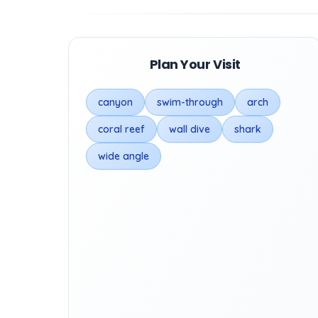
Plan Your Visit
canyon
swim-through
arch
coral reef
wall dive
shark
wide angle