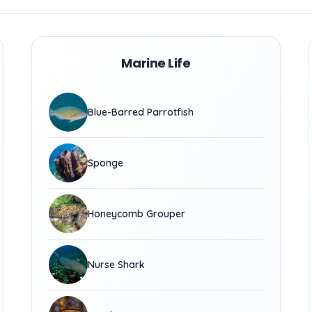
Marine Life
Blue-Barred Parrotfish
Sponge
Honeycomb Grouper
Nurse Shark