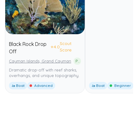
Scout
Black Rock Drop
⭐
4.0
Score
Off
Cayman Islands, Grand Cayman
Part of the Grand Cayman Marine Parks
Dramatic drop-off with reef sharks,
overhangs, and unique topography.
🚤 Boat
Advanced
🚤 Boat
Beginner