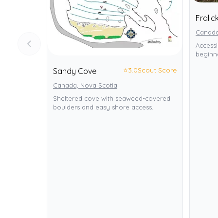
Fralic
Canada
Accessi
beginne
⭐
3.0
Scout Score
Sandy Cove
Canada, Nova Scotia
Sheltered cove with seaweed-covered
boulders and easy shore access.