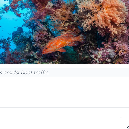
 amidst boat traffic.