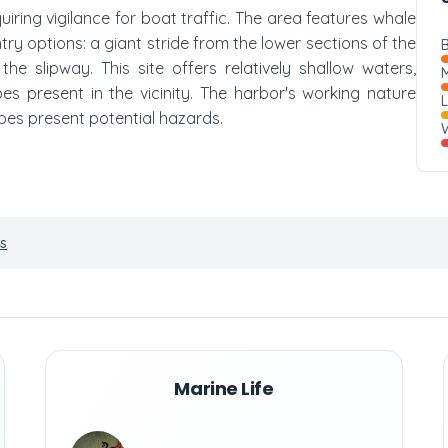
quiring vigilance for boat traffic. The area features whale
try options: a giant stride from the lower sections of the
B
e slipway. This site offers relatively shallow waters,
M
es present in the vicinity. The harbor's working nature
pes present potential hazards.
W
s
Marine Life