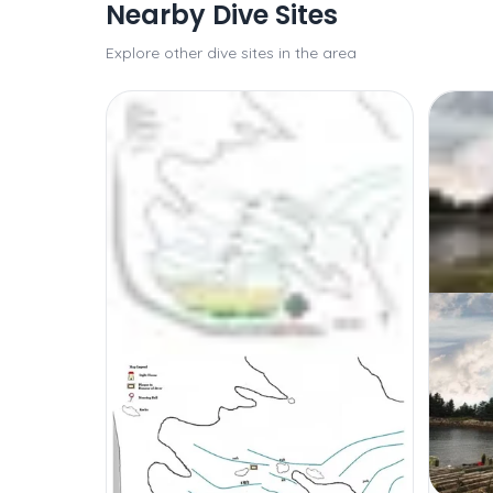
Nearby Dive Sites
Explore other dive sites in the area