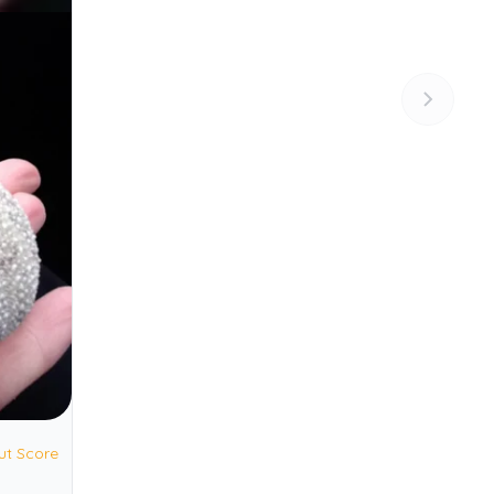
ut Score