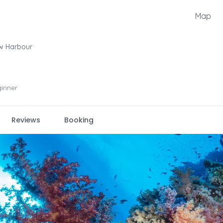
Map
w Harbour
inner
Reviews
Booking