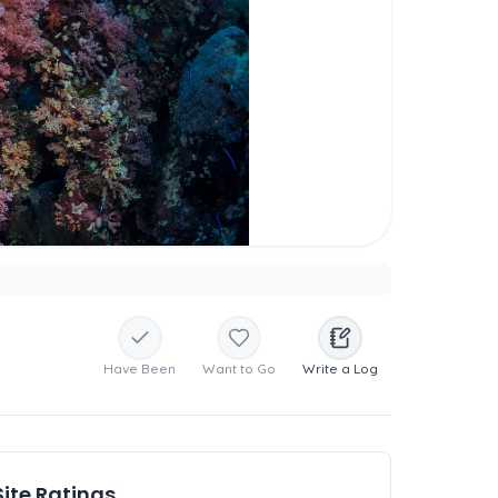
Have Been
Want to Go
Write a Log
Site Ratings