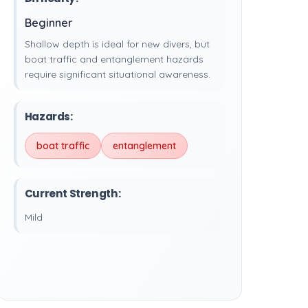
Beginner
Shallow depth is ideal for new divers, but
boat traffic and entanglement hazards
require significant situational awareness.
Hazards:
boat traffic
entanglement
Current Strength:
Mild