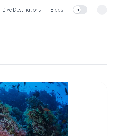
Dive Destinations
Blogs
m
Toggle measurement units