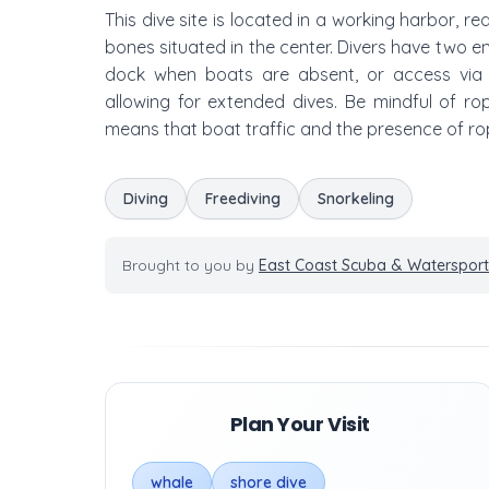
This dive site is located in a working harbor, re
bones situated in the center. Divers have two en
dock when boats are absent, or access via th
allowing for extended dives. Be mindful of rop
means that boat traffic and the presence of ro
Diving
Freediving
Snorkeling
Brought to you by
East Coast Scuba & Watersport
Plan Your Visit
whale
shore dive