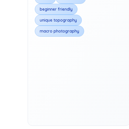
beginner friendly
unique topography
macro photography