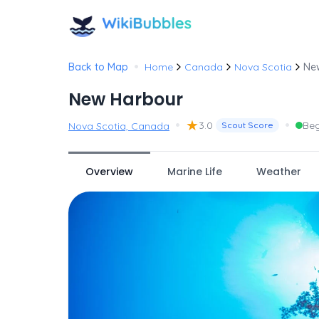
•
Back to Map
Home
Canada
Nova Scotia
Ne
New Harbour
•
★
•
3.0
Beg
Nova Scotia, Canada
Scout Score
Overview
Marine Life
Weather