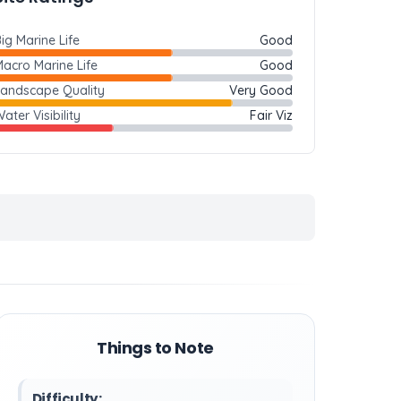
ig Marine Life
Good
acro Marine Life
Good
Landscape Quality
Very Good
ater Visibility
Fair Viz
Things to Note
Difficulty: