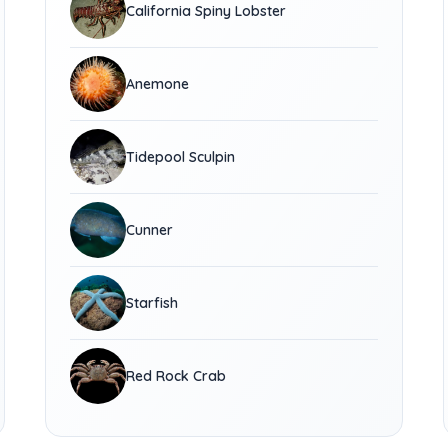
California Spiny Lobster
Anemone
Tidepool Sculpin
Cunner
Starfish
Red Rock Crab