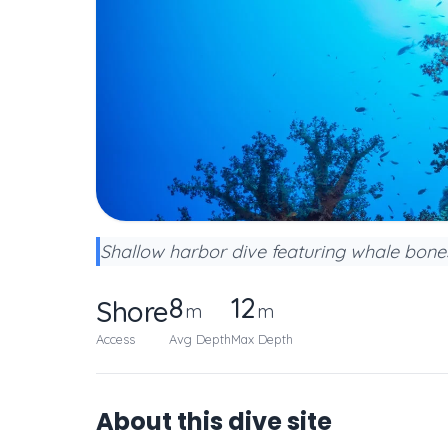
Shallow harbor dive featuring whale bones
8
12
Shore
m
m
Access
Avg Depth
Max Depth
About this dive site