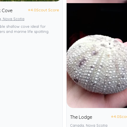
⭐
4.0
Scout Score
k Cove
, Nova Scotia
ble shallow cove ideal for
rs and marine life spotting.
⭐
4.0
Sco
The Lodge
Canada, Nova Scotia