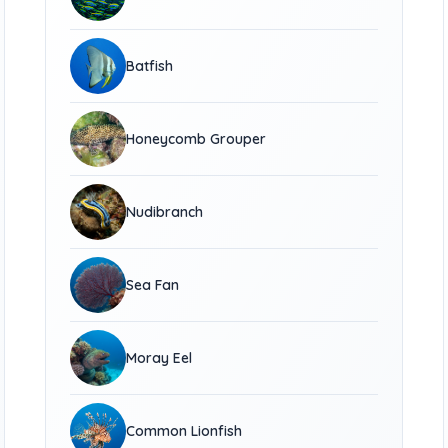
Batfish
Honeycomb Grouper
Nudibranch
Sea Fan
Moray Eel
Common Lionfish