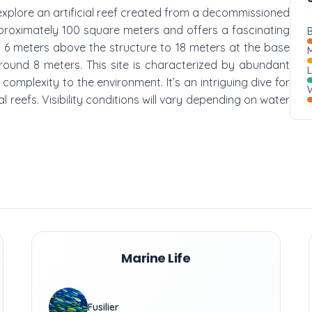
 explore an artificial reef created from a decommissioned
approximately 100 square meters and offers a fascinating
B
6 meters above the structure to 18 meters at the base
M
 around 8 meters. This site is characterized by abundant
omplexity to the environment. It’s an intriguing dive for
W
al reefs. Visibility conditions will vary depending on water
Marine Life
Fusilier