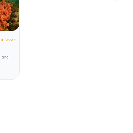
ut Score
e and