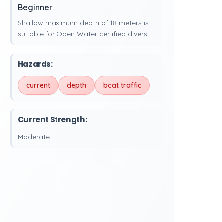
Beginner
Shallow maximum depth of 18 meters is
suitable for Open Water certified divers.
Hazards:
current
depth
boat traffic
Current Strength:
Moderate