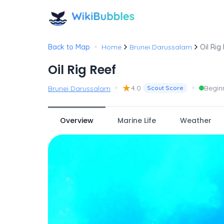
•
Back to Map
Home
Brunei Darussalam
Oil Rig
Oil Rig Reef
•
★
•
4.0
Begin
Brunei Darussalam
Scout Score
Overview
Marine Life
Weather