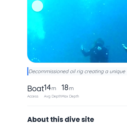
Decommissioned oil rig creating a unique ar
14
18
Boat
m
m
Access
Avg Depth
Max Depth
About this dive site