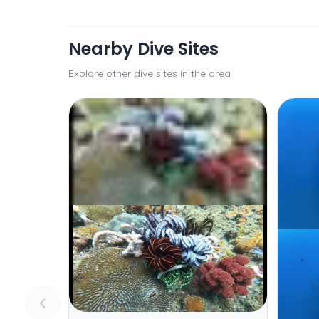
Nearby Dive Sites
Explore other dive sites in the area