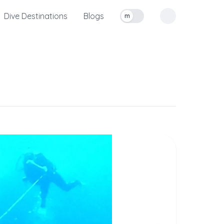
Dive Destinations
Blogs
m
Toggle measurement units