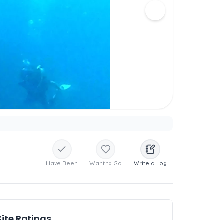
Have Been
Want to Go
Write a Log
Site Ratings