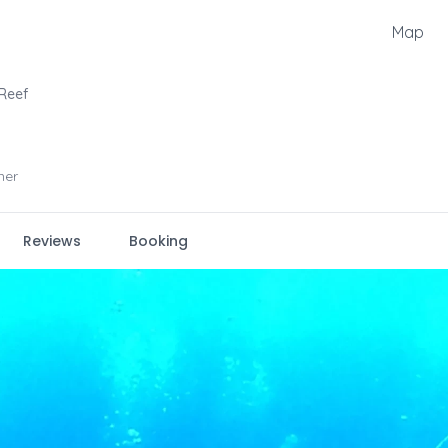
Map
 Reef
ner
Reviews
Booking