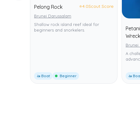
⭐
4.0
Scout Score
Pelong Rock
Brunei Darussalam
Shallow rock island reef ideal for
Petani
beginners and snorkelers.
Wrec
Brunei
A chall
advance
🚤 Boat
Beginner
🚤 Boa