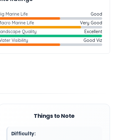
ig Marine Life
Good
acro Marine Life
Very Good
Landscape Quality
Excellent
ater Visibility
Good Viz
Things to Note
Difficulty: