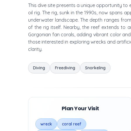
This dive site presents a unique opportunity to
oil rig. The rig, sunk in the 1990s, now spans 
underwater landscape. The depth ranges from 
of the rig itself. Nearby, the reef extends to
Gorgonian fan corals, adding vibrant color and c
those interested in exploring wrecks and artifici
clarity.
Diving
Freediving
Snorkeling
Plan Your Visit
wreck
coral reef