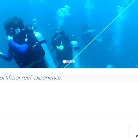
tificial reef experience.