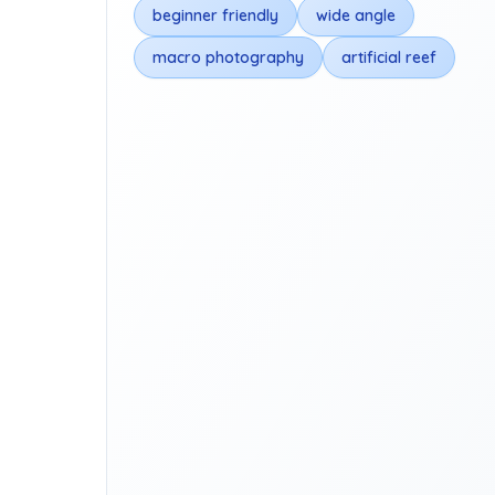
beginner friendly
wide angle
macro photography
artificial reef