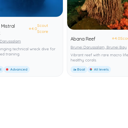
Scout
 Mistral
⭐
4.0
Score
k
⭐
4.0
Sco
Abana Reef
 Darussalam
Brunei Darussalam, Brunei Bay
enging technical wreck dive for
d training.
Vibrant reef with rare macro lif
healthy corals.
t
Advanced
🚤 Boat
All levels