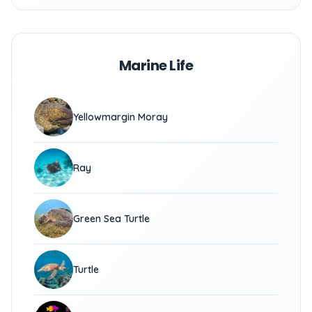
Marine Life
Yellowmargin Moray
Ray
Green Sea Turtle
Turtle