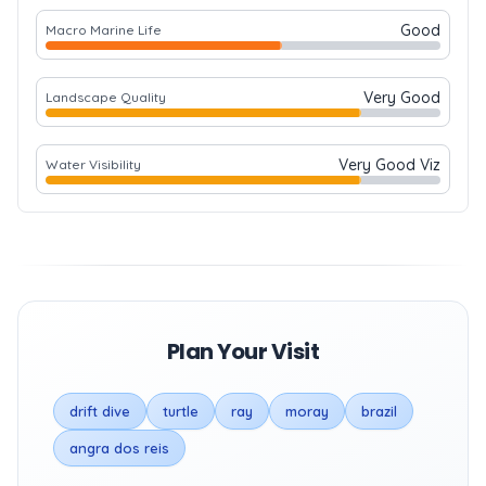
Good
Macro Marine Life
Very Good
Landscape Quality
Very Good Viz
Water Visibility
Plan Your Visit
drift dive
turtle
ray
moray
brazil
angra dos reis