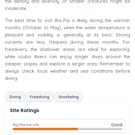
the density and diversity of smaller creatures might be
moderate.
The best time to visit Ilha Pai is likely during the warmer
months (October to May), when the water temperature is
pleasant and visibility is generally at its best. Strong
currents are less frequent during these months. For
freedivers, the shallower areas are ideal for exploring,
while scuba divers can enjoy longer dives around the
steeper slopes and explore a larger area. Remember to
always check local weather and sea conditions before
diving.
Diving
Freediving
Snorkeling
Site Ratings
Good
Big Marine Life