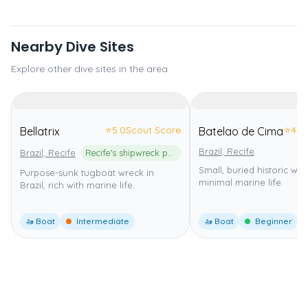
Nearby Dive Sites
Explore other dive sites in the area
⭐
5.0
Scout Score
⭐
4.0
Bellatrix
Batelao de Cima
Brazil, Recife
Brazil, Recife
Recife's shipwreck park
Small, buried historic wre
Purpose-sunk tugboat wreck in
minimal marine life.
Brazil, rich with marine life.
🚤 Boat
Intermediate
🚤 Boat
Beginner