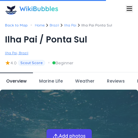
•
Back to Map
Home
Brazil
Ilha Pai
Ilha Pai Ponta Sul
Ilha Pai / Ponta Sul
Ilha Pai, Brazil
★
•
4.0
Beginner
Scout Score
Overview
Marine Life
Weather
Reviews
Add photos