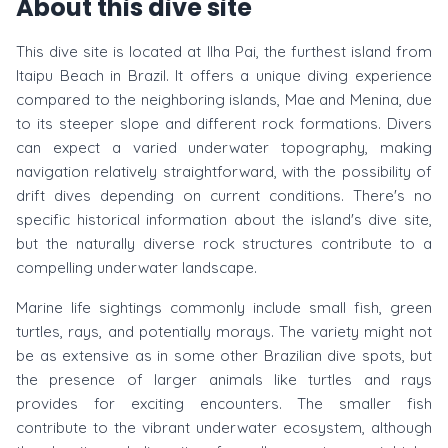
About this dive site
This dive site is located at Ilha Pai, the furthest island from
Itaipu Beach in Brazil. It offers a unique diving experience
compared to the neighboring islands, Mae and Menina, due
to its steeper slope and different rock formations. Divers
can expect a varied underwater topography, making
navigation relatively straightforward, with the possibility of
drift dives depending on current conditions. There's no
specific historical information about the island's dive site,
but the naturally diverse rock structures contribute to a
compelling underwater landscape.
Marine life sightings commonly include small fish, green
turtles, rays, and potentially morays. The variety might not
be as extensive as in some other Brazilian dive spots, but
the presence of larger animals like turtles and rays
provides for exciting encounters. The smaller fish
contribute to the vibrant underwater ecosystem, although