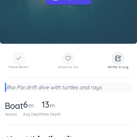
Have Been
Want to Go
Write a Log
Ilha Pai drift dive with turtles and rays
6
13
Boat
m
m
Access
Avg Depth
Max Depth