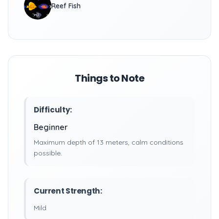
Reef Fish
Things to Note
Difficulty:
Beginner
Maximum depth of 13 meters, calm conditions
possible.
Current Strength:
Mild