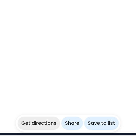
Get directions
Share
Save to list