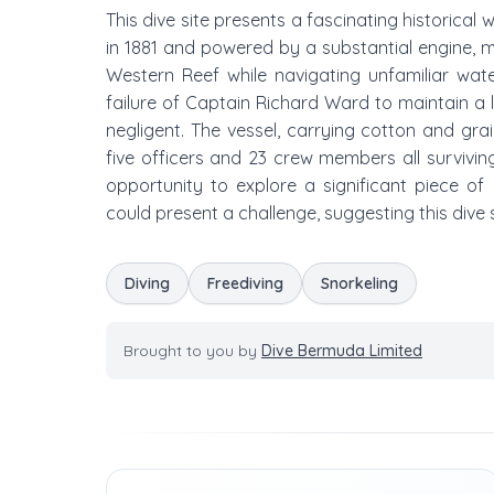
This dive site presents a fascinating historical 
in 1881 and powered by a substantial engine, m
Western Reef while navigating unfamiliar wat
failure of Captain Richard Ward to maintain a l
negligent. The vessel, carrying cotton and gr
five officers and 23 crew members all survivin
opportunity to explore a significant piece of 
could present a challenge, suggesting this dive si
Diving
Freediving
Snorkeling
Brought to you by
Dive Bermuda Limited