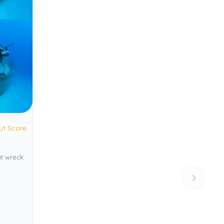
ut Score
at wreck