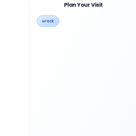
Plan Your Visit
wreck