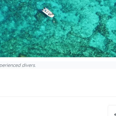
perienced divers.