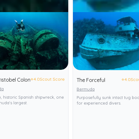
⭐
4.0
Scout Score
⭐
4.0
Sco
istobel Colon
The Forceful
da
Bermuda
, historic Spanish shipwreck, one
Purposefully sunk intact tug bo
uda's largest.
for experienced divers.