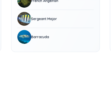
French Angelfish
Sergeant Major
Barracuda