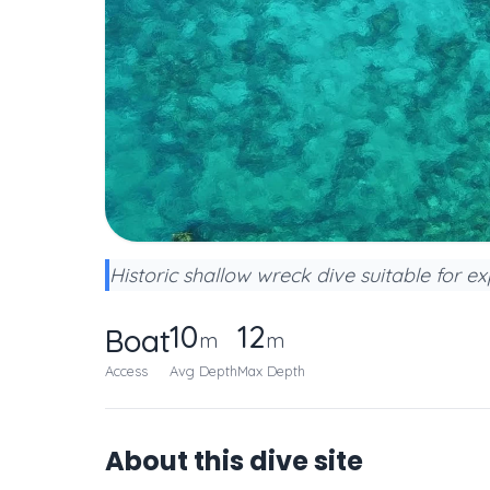
Historic shallow wreck dive suitable for ex
10
12
Boat
m
m
Access
Avg Depth
Max Depth
About this dive site