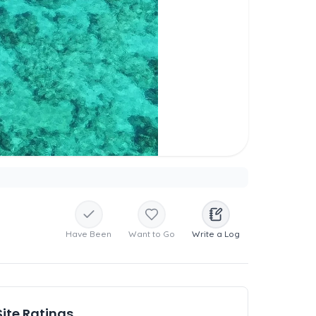
Have Been
Want to Go
Write a Log
Site Ratings