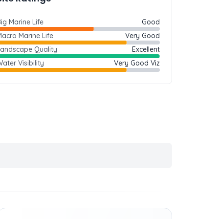
ig Marine Life
Good
acro Marine Life
Very Good
Landscape Quality
Excellent
ater Visibility
Very Good Viz