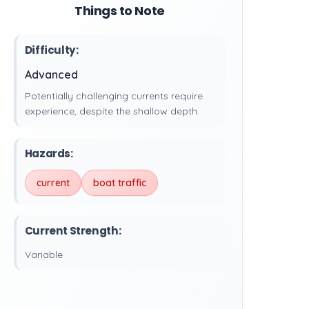
Things to Note
Difficulty:
Advanced
Potentially challenging currents require
experience, despite the shallow depth.
Hazards:
current
boat traffic
Current Strength:
Variable