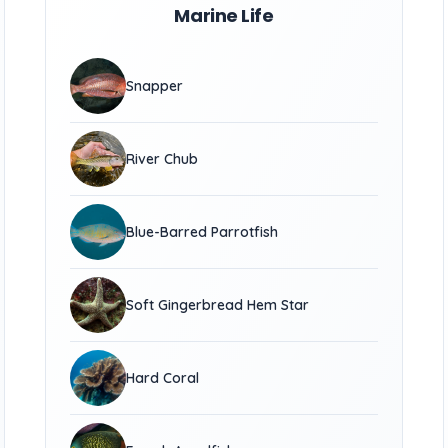
Marine Life
Snapper
River Chub
Blue-Barred Parrotfish
Soft Gingerbread Hem Star
Hard Coral