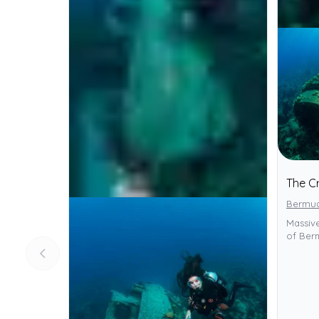
The Cr
Bermu
Massive
of Berm