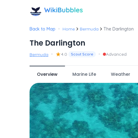
•
Back to Map
Home
Bermuda
The Darlington
The Darlington
•
★
•
4.0
Advanced
Bermuda
Scout Score
Overview
Marine Life
Weather