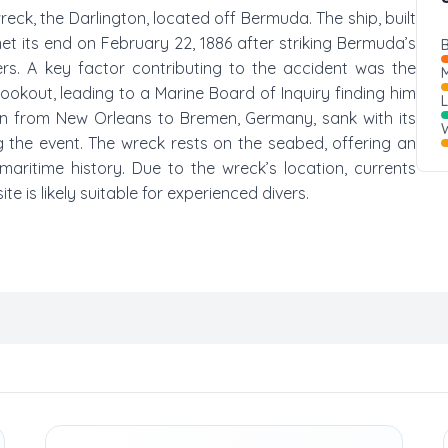
wreck, the Darlington, located off Bermuda. The ship, built
et its end on February 22, 1886 after striking Bermuda’s
B
ers. A key factor contributing to the accident was the
M
ookout, leading to a Marine Board of Inquiry finding him
ain from New Orleans to Bremen, Germany, sank with its
W
g the event. The wreck rests on the seabed, offering an
maritime history. Due to the wreck’s location, currents
te is likely suitable for experienced divers.