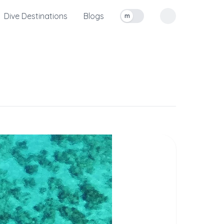
Dive Destinations
Blogs
m
Toggle measurement units