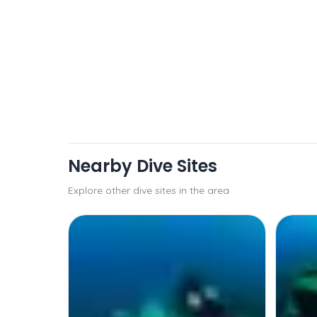
Nearby Dive Sites
Explore other dive sites in the area