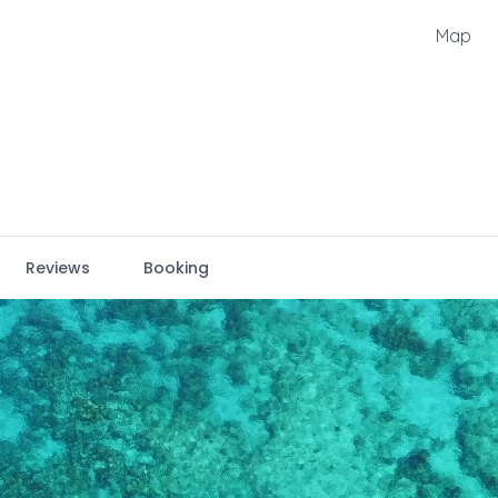
Map
Reviews
Booking