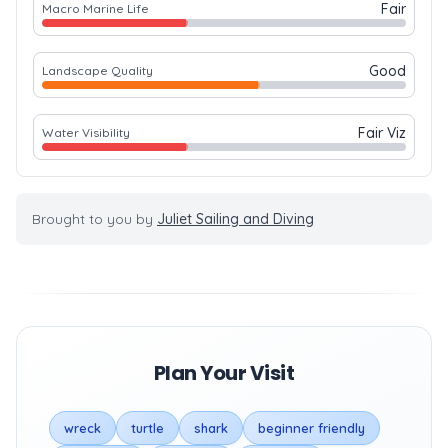
Fair
Macro Marine Life
Good
Landscape Quality
Fair Viz
Water Visibility
Brought to you by
Juliet Sailing and Diving
Plan Your Visit
wreck
turtle
shark
beginner friendly