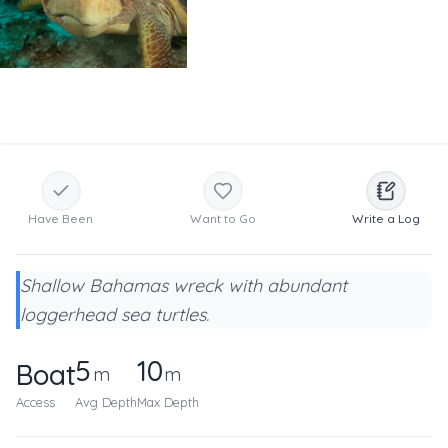
Have Been
Want to Go
Write a Log
Shallow Bahamas wreck with abundant
loggerhead sea turtles.
5
10
Boat
m
m
Access
Avg Depth
Max Depth