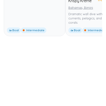
⭐
4.0
Krispy Kreme
Bahamas, Bimini
Dramatic wall dive with s
currents, pelagics, and h
corals.
🚤 Boat
Intermediate
🚤 Boat
Intermediate