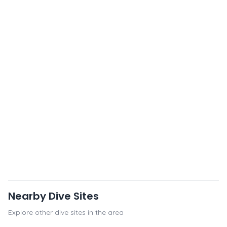
Nearby Dive Sites
Explore other dive sites in the area