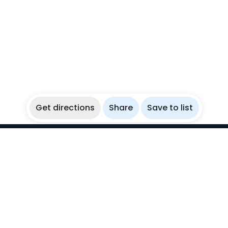
Get directions
Share
Save to list
WikiBubbles
Discover awesome underwater spots. Share your
experiences with fellow bubblers.
Instagram