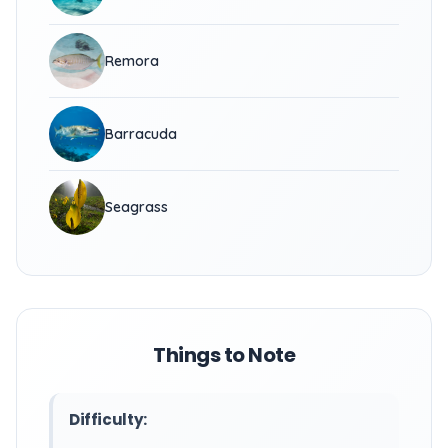
Remora
Barracuda
Seagrass
Things to Note
Difficulty: