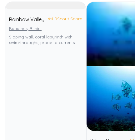
⭐
4.0
Scout Score
Rainbow Valley
Bahamas, Bimini
Sloping wall, coral labyrinth with
swim-throughs, prone to currents.