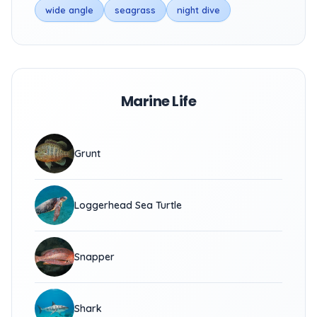
wide angle
seagrass
night dive
Marine Life
Grunt
Loggerhead Sea Turtle
Snapper
Shark