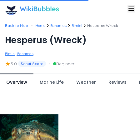
•
Back to Map
Home
Bahamas
Bimini
Hesperus Wreck
Hesperus (Wreck)
Bimini, Bahamas
★
•
5.0
Beginner
Scout Score
Overview
Marine Life
Weather
Reviews