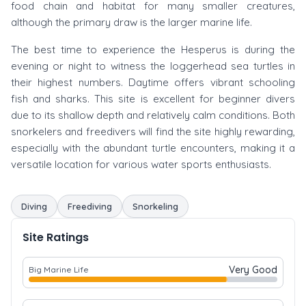
food chain and habitat for many smaller creatures,
although the primary draw is the larger marine life.
The best time to experience the Hesperus is during the
evening or night to witness the loggerhead sea turtles in
their highest numbers. Daytime offers vibrant schooling
fish and sharks. This site is excellent for beginner divers
due to its shallow depth and relatively calm conditions. Both
snorkelers and freedivers will find the site highly rewarding,
especially with the abundant turtle encounters, making it a
versatile location for various water sports enthusiasts.
Diving
Freediving
Snorkeling
Site Ratings
Very Good
Big Marine Life