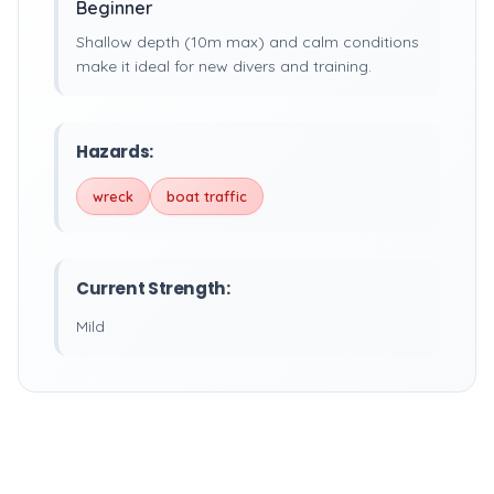
Beginner
Shallow depth (10m max) and calm conditions
make it ideal for new divers and training.
Hazards:
wreck
boat traffic
Current Strength:
Mild