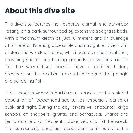
About this dive site
This dive site features the Hesperus, a small, shallow wreck
resting on a bank surrounded by extensive seagrass beds.
With a maximum depth of just 10 meters and an average
of 5 meters, it's easily accessible and navigable. Divers can
explore the wreck structure, which acts as an artificial reef,
providing shelter and hunting grounds for various marine
life. The wreck itself doesn't have a detailed history
provided, but its location makes it a magnet for pelagic
and schooling fish.
The Hesperus wreck is particularly famous for its resident
population of loggerhead sea turtles, especially active at
dusk and night. During the day, divers will encounter large
schools of snappers, grunts, and barracuda. Sharks and
remoras are also frequently observed around the wreck.
The surrounding seagrass ecosystem contributes to the