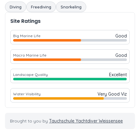
Diving
Freediving
Snorkeling
Site Ratings
Good
Big Marine Life
Good
Macro Marine Life
Excellent
Landscape Quality
Very Good Viz
Water Visibility
Brought to you by
Tauchschule Yachtdiver Weissensee