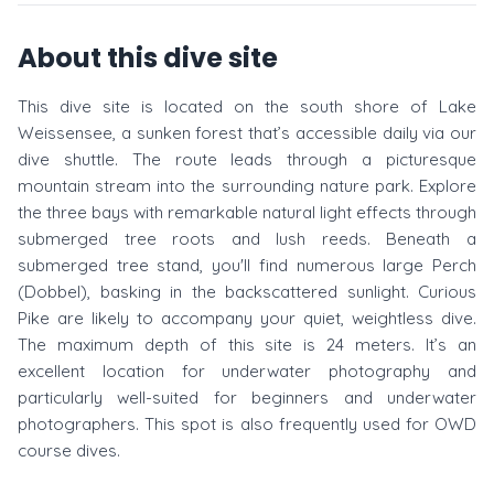
About this dive site
This dive site is located on the south shore of Lake
Weissensee, a sunken forest that’s accessible daily via our
dive shuttle. The route leads through a picturesque
mountain stream into the surrounding nature park. Explore
the three bays with remarkable natural light effects through
submerged tree roots and lush reeds. Beneath a
submerged tree stand, you'll find numerous large Perch
(Dobbel), basking in the backscattered sunlight. Curious
Pike are likely to accompany your quiet, weightless dive.
The maximum depth of this site is 24 meters. It’s an
excellent location for underwater photography and
particularly well-suited for beginners and underwater
photographers. This spot is also frequently used for OWD
course dives.