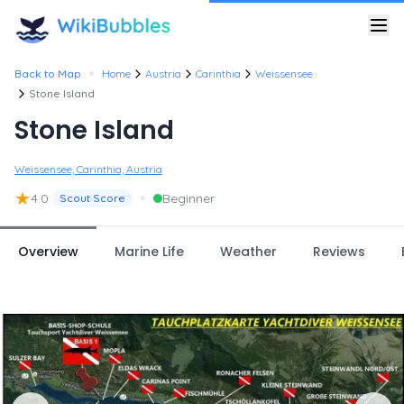
•
Back to Map
Home
Austria
Carinthia
Weissensee
Stone Island
Stone Island
Weissensee, Carinthia, Austria
★
•
4.0
Beginner
Scout Score
Overview
Marine Life
Weather
Reviews