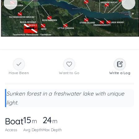
Have Been
Want to Go
Write a Log
Sunken forest in a freshwater lake with unique
light.
15
24
Boat
m
m
Access
Avg Depth
Max Depth