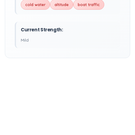
cold water
altitude
boat traffic
Current Strength:
Mild