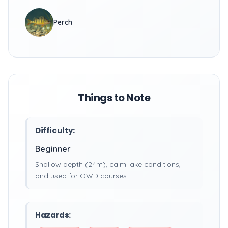
Perch
Things to Note
Difficulty:
Beginner
Shallow depth (24m), calm lake conditions,
and used for OWD courses.
Hazards: