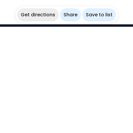
Get directions
Share
Save to list
WikiBubbles
Discover awesome underwater spots. Share your
experiences with fellow bubblers.
Instagram
Explore
Countries