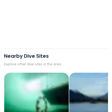
Nearby Dive Sites
Explore other dive sites in the area