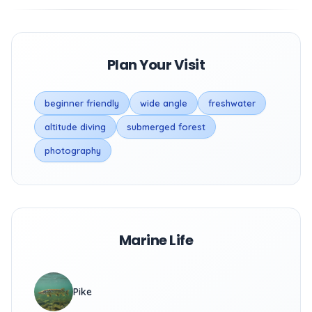
Plan Your Visit
beginner friendly
wide angle
freshwater
altitude diving
submerged forest
photography
Marine Life
Pike