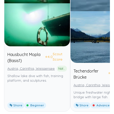
Scout
Hausbucht Mopla
⭐
4.0
Score
(Basis1)
Austria, Carinthia, Weissensee
Naturpark Weissensee
Techendorfer
⭐
4
Shallow lake dive with fish, training
Brücke
platform, and sculptures.
Austria, Carinthia, Weiss
Unique freshwater night 
bridge with large fish.
👣 Shore
Beginner
👣 Shore
Advanced