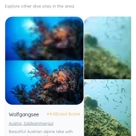
Explore other dive sites in the area
⭐
4.0
Scout Score
Wolfgangsee
Austria, Salzkammergut
Beautiful Austrian alpine lake with