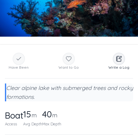
Have Been
Want to Go
Write a Log
Clear alpine lake with submerged trees and rocky
formations.
15
40
Boat
m
m
Access
Avg Depth
Max Depth