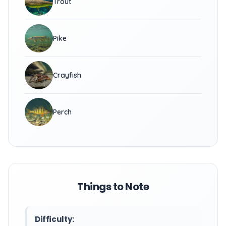
Trout
Pike
Crayfish
Perch
Things to Note
Difficulty: