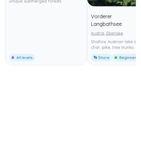
unique submerged forests.
Vorderer
⭐
4
Langbathsee
Austria, Ebensee
Shallow Austrian lake dive
char, pike, tree trunks.
All levels
👣 Shore
Beginner