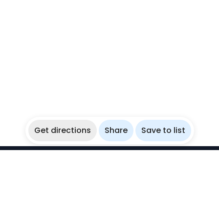
Get directions
Share
Save to list
WikiBubbles
Discover awesome underwater spots. Share your
experiences with fellow bubblers.