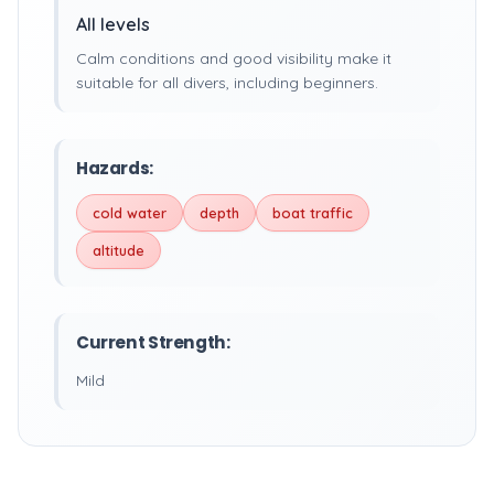
All levels
Calm conditions and good visibility make it
suitable for all divers, including beginners.
Hazards:
cold water
depth
boat traffic
altitude
Current Strength:
Mild