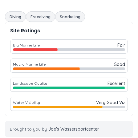
Diving
Freediving
Snorkeling
Site Ratings
Fair
Big Marine Life
Good
Macro Marine Life
Excellent
Landscape Quality
Very Good Viz
Water Visibility
Brought to you by
Joe's Wassersportcenter