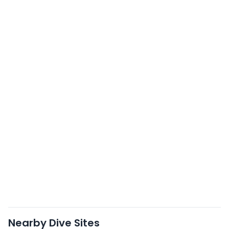
Nearby Dive Sites