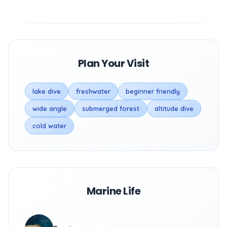
Plan Your Visit
lake dive
freshwater
beginner friendly
wide angle
submerged forest
altitude dive
cold water
Marine Life