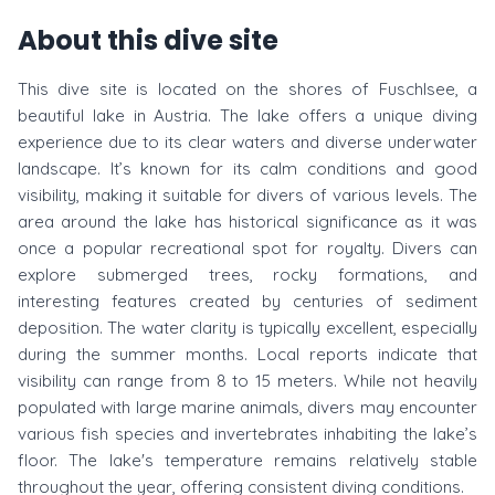
About this dive site
This dive site is located on the shores of Fuschlsee, a
beautiful lake in Austria. The lake offers a unique diving
experience due to its clear waters and diverse underwater
landscape. It’s known for its calm conditions and good
visibility, making it suitable for divers of various levels. The
area around the lake has historical significance as it was
once a popular recreational spot for royalty. Divers can
explore submerged trees, rocky formations, and
interesting features created by centuries of sediment
deposition. The water clarity is typically excellent, especially
during the summer months. Local reports indicate that
visibility can range from 8 to 15 meters. While not heavily
populated with large marine animals, divers may encounter
various fish species and invertebrates inhabiting the lake’s
floor. The lake's temperature remains relatively stable
throughout the year, offering consistent diving conditions.