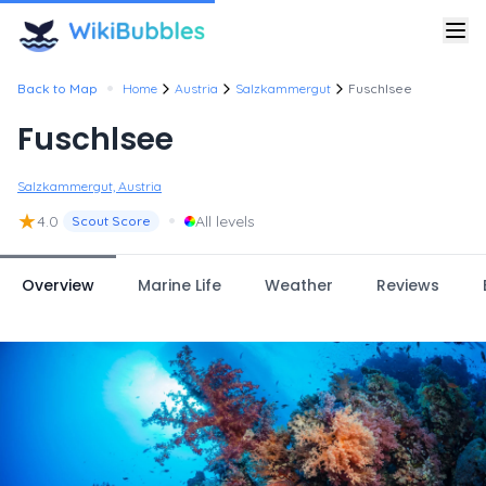
•
Back to Map
Home
Austria
Salzkammergut
Fuschlsee
Fuschlsee
Salzkammergut, Austria
★
•
4.0
All levels
Scout Score
Overview
Marine Life
Weather
Reviews