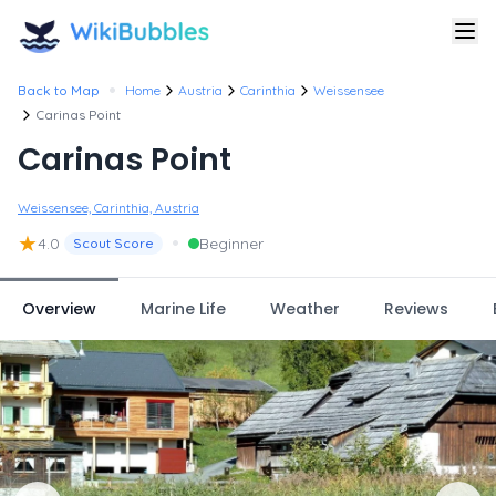
•
Back to Map
Home
Austria
Carinthia
Weissensee
Carinas Point
Carinas Point
Weissensee, Carinthia, Austria
★
•
4.0
Beginner
Scout Score
Overview
Marine Life
Weather
Reviews