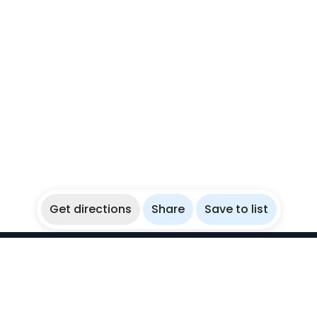
Get directions
Share
Save to list
WikiBubbles
Discover awesome underwater spots. Share your