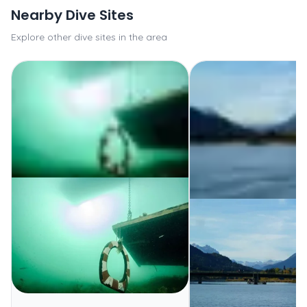
Nearby Dive Sites
Explore other dive sites in the area