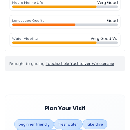
Very Good
Macro Marine Life
Good
Landscape Quality
Very Good Viz
Water Visibility
Brought to you by
Tauchschule Yachtdiver Weissensee
Plan Your Visit
beginner friendly
freshwater
lake dive