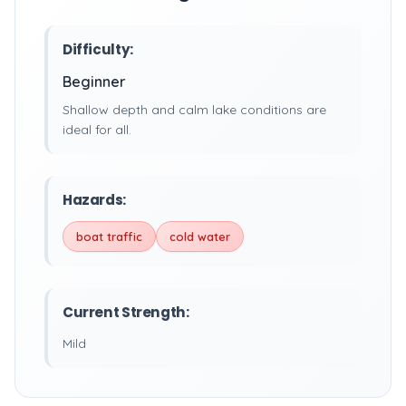
Difficulty:
Beginner
Shallow depth and calm lake conditions are
ideal for all.
Hazards:
boat traffic
cold water
Current Strength:
Mild