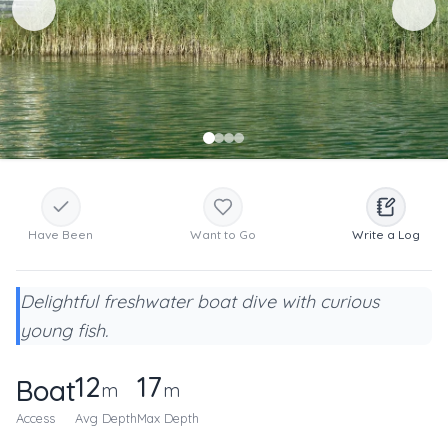
Have Been
Want to Go
Write a Log
Delightful freshwater boat dive with curious
young fish.
12
17
Boat
m
m
Access
Avg Depth
Max Depth