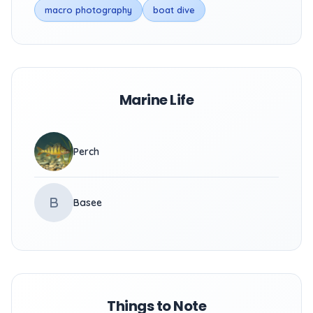
macro photography
boat dive
Marine Life
Perch
B
Basee
Things to Note