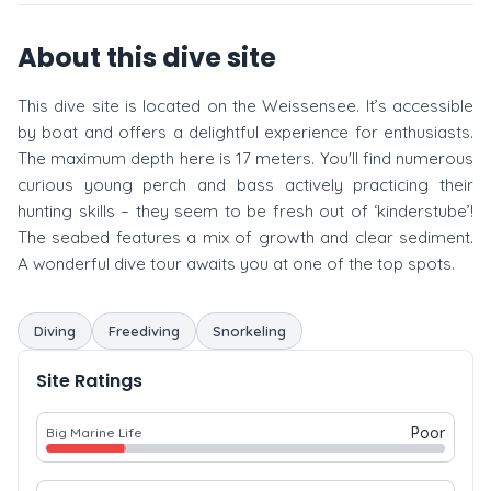
About this dive site
This dive site is located on the Weissensee. It’s accessible
by boat and offers a delightful experience for enthusiasts.
The maximum depth here is 17 meters. You'll find numerous
curious young perch and bass actively practicing their
hunting skills – they seem to be fresh out of ‘kinderstube’!
The seabed features a mix of growth and clear sediment.
A wonderful dive tour awaits you at one of the top spots.
Diving
Freediving
Snorkeling
Site Ratings
Poor
Big Marine Life