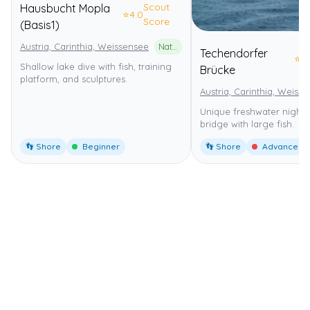
Scout
Hausbucht Mopla
⭐
4.0
Score
(Basis1)
Austria, Carinthia, Weissensee
Naturpark Weissensee
Techendorfer
⭐
4
Shallow lake dive with fish, training
Brücke
platform, and sculptures.
Austria, Carinthia, Weiss
Unique freshwater night 
bridge with large fish.
👣 Shore
Beginner
👣 Shore
Advanced