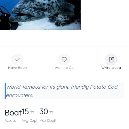
Have Been
Want to Go
Write a Log
World-famous for its giant, friendly Potato Cod
encounters.
15
30
Boat
m
m
Access
Avg Depth
Max Depth