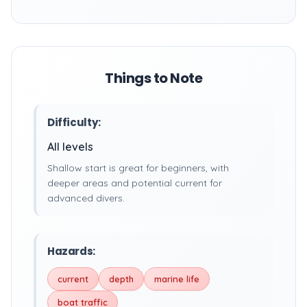
Things to Note
Difficulty:
All levels
Shallow start is great for beginners, with
deeper areas and potential current for
advanced divers.
Hazards:
current
depth
marine life
boat traffic