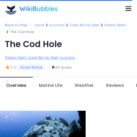
•
Back to Map
Home
Australia
Great Barrier Reef
Ribbon Reefs
The Cod Hole
The Cod Hole
Ribbon Reefs, Great Barrier Reef, Australia
★
•
5.0
All levels
Scout Score
Overview
Marine Life
Weather
Reviews