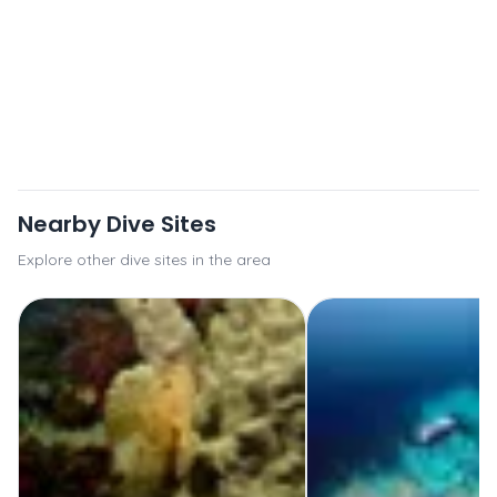
Nearby Dive Sites
Explore other dive sites in the area