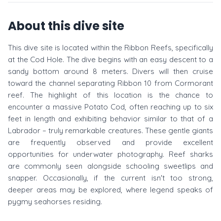
About this dive site
This dive site is located within the Ribbon Reefs, specifically
at the Cod Hole. The dive begins with an easy descent to a
sandy bottom around 8 meters. Divers will then cruise
toward the channel separating Ribbon 10 from Cormorant
reef. The highlight of this location is the chance to
encounter a massive Potato Cod, often reaching up to six
feet in length and exhibiting behavior similar to that of a
Labrador – truly remarkable creatures. These gentle giants
are frequently observed and provide excellent
opportunities for underwater photography. Reef sharks
are commonly seen alongside schooling sweetlips and
snapper. Occasionally, if the current isn't too strong,
deeper areas may be explored, where legend speaks of
pygmy seahorses residing.