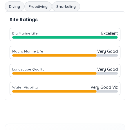
Diving
Freediving
Snorkeling
Site Ratings
Excellent
Big Marine Life
Very Good
Macro Marine Life
Very Good
Landscape Quality
Very Good Viz
Water Visibility