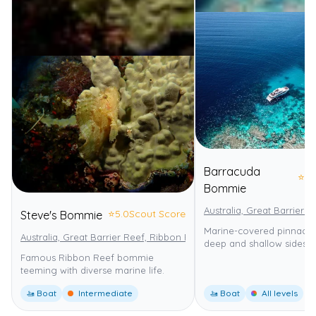
Barracuda
⭐
4.
Bommie
Australia, Great Barrier 
⭐
5.0
Scout Score
Steve's Bommie
Marine-covered pinnacle w
Australia, Great Barrier Reef, Ribbon Reefs
Great Barrier Reef Mar
deep and shallow sides.
Famous Ribbon Reef bommie
teeming with diverse marine life.
🚤 Boat
Intermediate
🚤 Boat
All levels