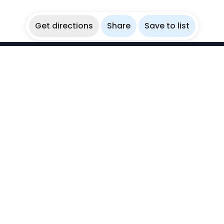
Get directions
Share
Save to list
WikiBubbles
Discover awesome underwater spots. Share your
experiences with fellow bubblers.
Instagram
Explore
Countries