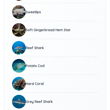
Sweetlips
Soft Gingerbread Hem Star
Reef Shark
Potato Cod
Hard Coral
Grey Reef Shark