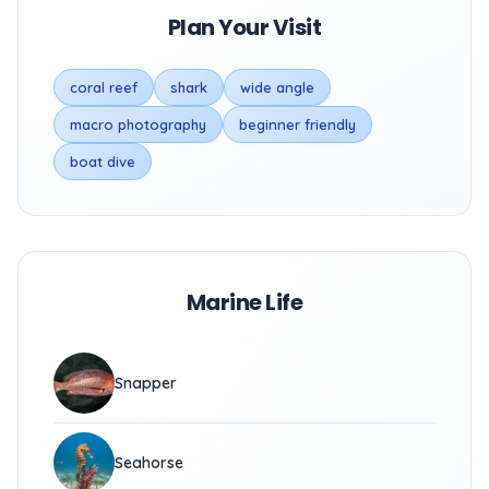
Plan Your Visit
coral reef
shark
wide angle
macro photography
beginner friendly
boat dive
Marine Life
Snapper
Seahorse