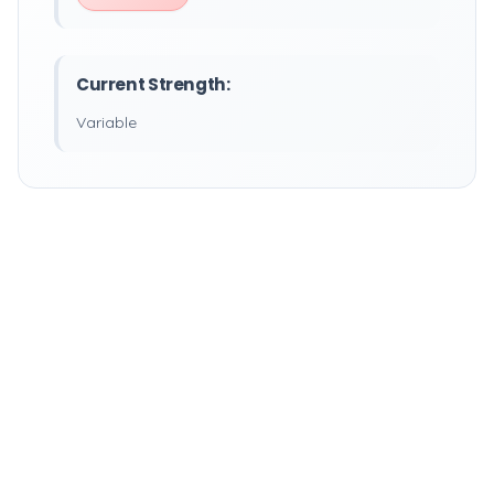
Current Strength:
Variable