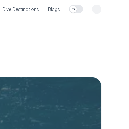
Dive Destinations
Blogs
m
Toggle measurement units