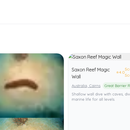
Sc
Saxon Reef Magic
⭐
4.0
Sc
Wall
Australia, Cairns
Shallow wall dive with caves, di
marine life for all levels.