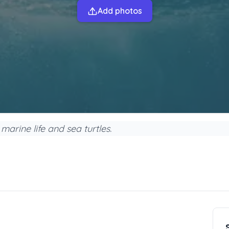
Add photos
marine life and sea turtles.