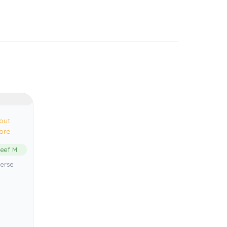
out
ore
Great Barrier Reef Marine Park
verse