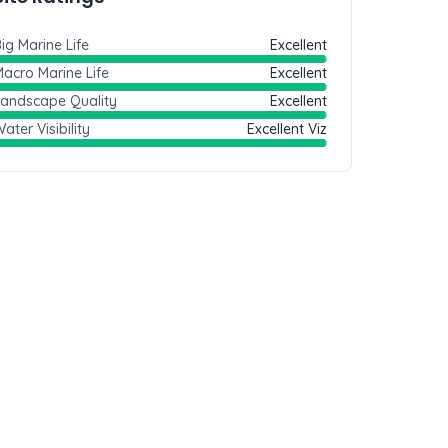
ig Marine Life
Excellent
acro Marine Life
Excellent
Landscape Quality
Excellent
ater Visibility
Excellent Viz