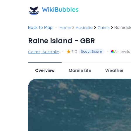
•
Back to Map
Home
Australia
Cairns
Raine Is
Raine Island - GBR
•
★
•
5.0
All levels
Cairns, Australia
Scout Score
Overview
Marine Life
Weather