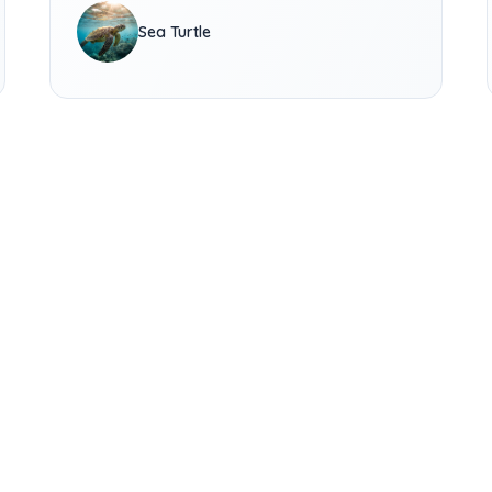
Sea Turtle