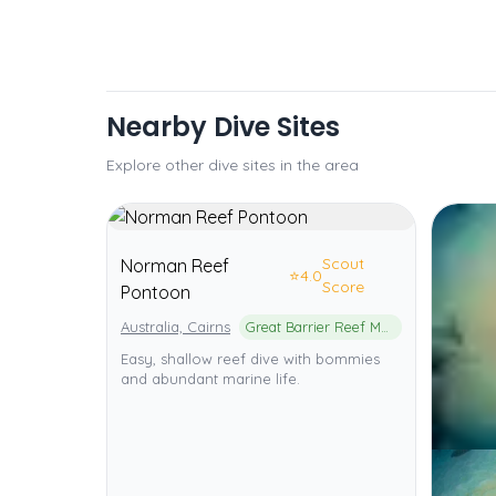
Nearby Dive Sites
Explore other dive sites in the area
Scout
Norman Reef
⭐
4.0
Score
Pontoon
Australia, Cairns
Great Barrier Reef Marine Park
Easy, shallow reef dive with bommies
and abundant marine life.