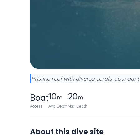
Pristine reef with diverse corals, abundant 
10
20
Boat
m
m
Access
Avg Depth
Max Depth
About this dive site