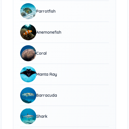
Parrotfish
Anemonefish
Coral
Manta Ray
Barracuda
Shark