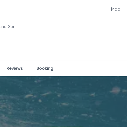
Map
land Gbr
Reviews
Booking