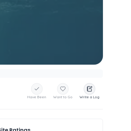
Have Been
Want to Go
Write a Log
Site Ratings