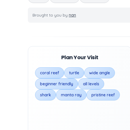
Brought to you by
nan
Plan Your Visit
coral reef
turtle
wide angle
beginner friendly
all levels
shark
manta ray
pristine reef