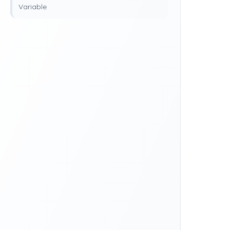
Variable