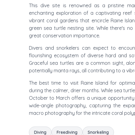
This dive site is renowned as a pristine mar
enchanting exploration of a captivating reef s
vibrant coral gardens that encircle Raine Island
green sea turtle nesting site. While there's no s
great conservation importance.
Divers and snorkelers can expect to encounte
flourishing ecosystem of diverse hard and so
Graceful sea turtles are a common sight, alon
potentially manta rays, all contributing to a vib
The best time to visit Raine Island for optim
during the calmer, drier months. While sea turt
October to March offers a unique opportunity t
wide-angle photography, capturing the expa
macro photography for the intricate coral polyp
Diving
Freediving
Snorkeling