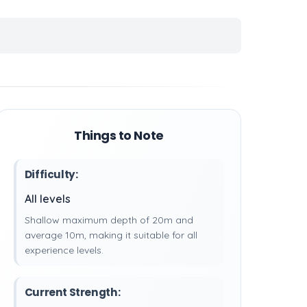
Things to Note
Difficulty:
All levels
Shallow maximum depth of 20m and
average 10m, making it suitable for all
experience levels.
Current Strength: