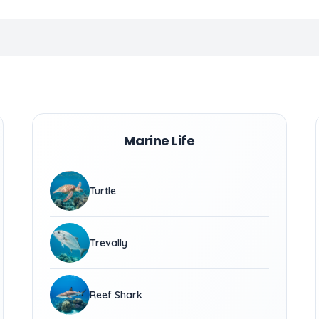
Marine Life
Turtle
Trevally
Reef Shark