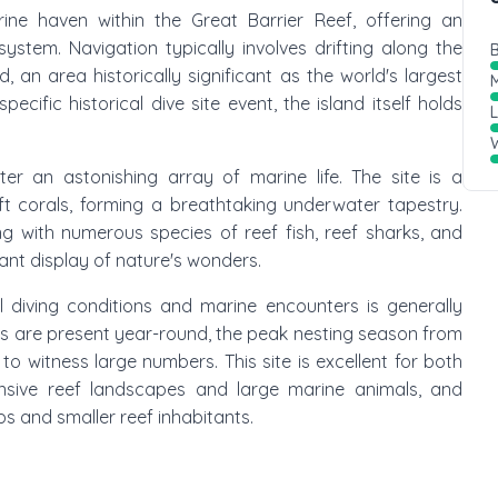
ine haven within the Great Barrier Reef, offering an
ystem. Navigation typically involves drifting along the
B
, an area historically significant as the world's largest
M
pecific historical dive site event, the island itself holds
W
r an astonishing array of marine life. The site is a
ft corals, forming a breathtaking underwater tapestry.
g with numerous species of reef fish, reef sharks, and
rant display of nature's wonders.
al diving conditions and marine encounters is generally
les are present year-round, the peak nesting season from
o witness large numbers. This site is excellent for both
nsive reef landscapes and large marine animals, and
s and smaller reef inhabitants.