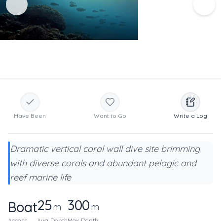
Have Been
Want to Go
Write a Log
Dramatic vertical coral wall dive site brimming
with diverse corals and abundant pelagic and
reef marine life
25
300
Boat
m
m
Access
Avg Depth
Max Depth