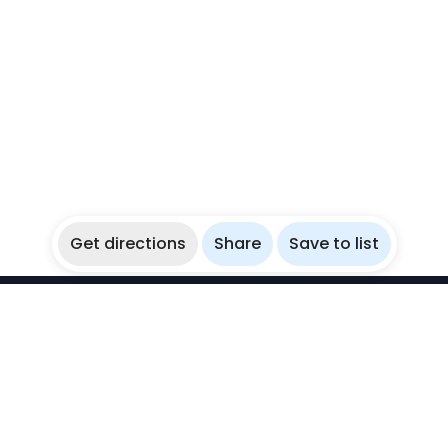
Get directions
Share
Save to list
WikiBubbles
Discover awesome underwater spots. Share your
experiences with fellow bubblers.
Instagram