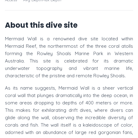
About this dive site
Mermaid Wall is a renowned dive site located within
Mermaid Reef, the northernmost of the three coral atolls
forming the Rowley Shoals Marine Park in Western
Australia. This site is celebrated for its dramatic
underwater topography and vibrant marine life,
characteristic of the pristine and remote Rowley Shoals.
As its name suggests, Mermaid Wall is a sheer vertical
coral wall that plunges dramatically into the deep ocean, in
some areas dropping to depths of 400 meters or more.
This makes for exhilarating drift dives, where divers can
glide along the wall, observing the incredible diversity of
corals and fish. The wall itself is a kaleidoscope of color,
adorned with an abundance of large red gorgonian fans,