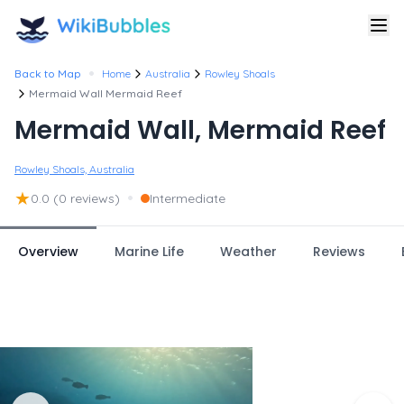
•
Back to Map
Home
Australia
Rowley Shoals
Mermaid Wall Mermaid Reef
Mermaid Wall, Mermaid Reef
Rowley Shoals, Australia
★
•
0.0
(0 reviews)
Intermediate
Overview
Marine Life
Weather
Reviews