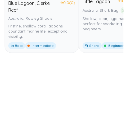
⭐
4.0
Little Lagoon
⭐
0.0
(0)
Blue Lagoon, Clerke
Reef
Australia, Shark Bay
Australia, Rowley Shoals
Shallow, clear, hypersal
perfect for snorkeling a
Pristine, shallow coral lagoons,
beginners.
abundant marine life, exceptional
visibility.
🚤 Boat
Intermediate
👣 Shore
Beginner