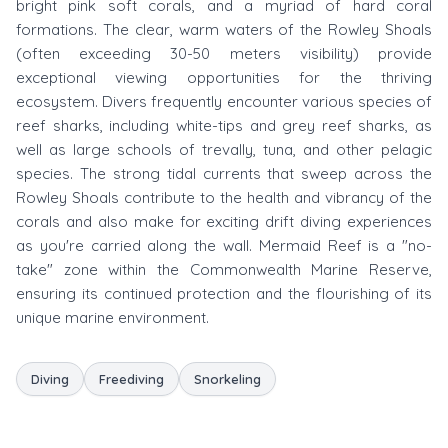
bright pink soft corals, and a myriad of hard coral
formations. The clear, warm waters of the Rowley Shoals
(often exceeding 30-50 meters visibility) provide
exceptional viewing opportunities for the thriving
ecosystem. Divers frequently encounter various species of
reef sharks, including white-tips and grey reef sharks, as
well as large schools of trevally, tuna, and other pelagic
species. The strong tidal currents that sweep across the
Rowley Shoals contribute to the health and vibrancy of the
corals and also make for exciting drift diving experiences
as you're carried along the wall. Mermaid Reef is a "no-
take" zone within the Commonwealth Marine Reserve,
ensuring its continued protection and the flourishing of its
unique marine environment.
Diving
Freediving
Snorkeling