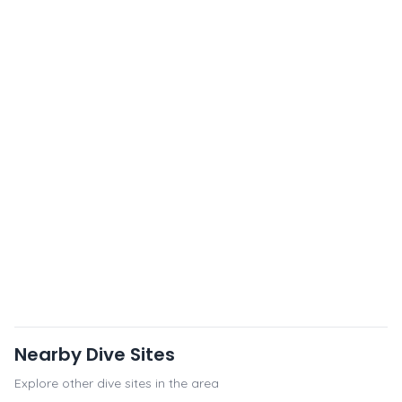
Nearby Dive Sites
Explore other dive sites in the area