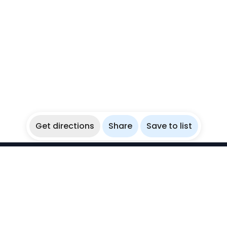
Get directions
Share
Save to list
WikiBubbles
Discover awesome underwater spots. Share your
experiences with fellow bubblers.