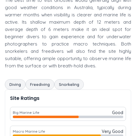
The best time to visit Ghosties would generally align with
good weather conditions in Australia, typically during
warmer months when visibility is clearer and marine life is
active. Its shallow maximum depth of 12 meters and
average depth of 6 meters make it an ideal spot for
beginner divers to gain experience and for underwater
photographers to practice macro techniques. Both
snorkelers and freedivers will also find the site highly
suitable, offering ample opportunity to observe marine life
from the surface or with breath-hold dives.
Diving
Freediving
Snorkeling
Site Ratings
Good
Big Marine Life
Very Good
Macro Marine Life