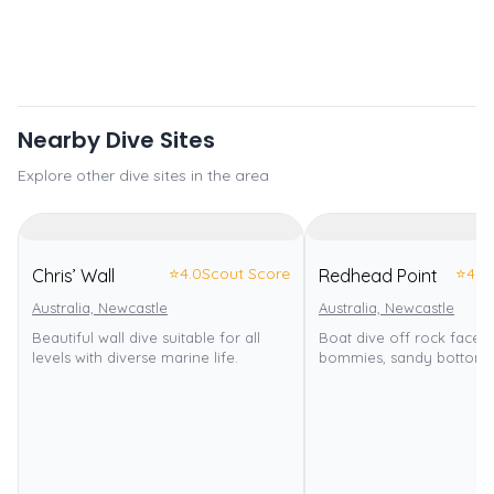
Nearby Dive Sites
Explore other dive sites in the area
⭐
4.0
Scout Score
⭐
4.0
Chris’ Wall
Redhead Point
Australia, Newcastle
Australia, Newcastle
Beautiful wall dive suitable for all
Boat dive off rock face w
levels with diverse marine life.
bommies, sandy bottom.