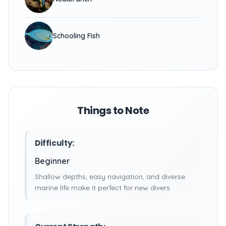
Schooling Fish
Things to Note
Difficulty:
Beginner
Shallow depths, easy navigation, and diverse
marine life make it perfect for new divers.