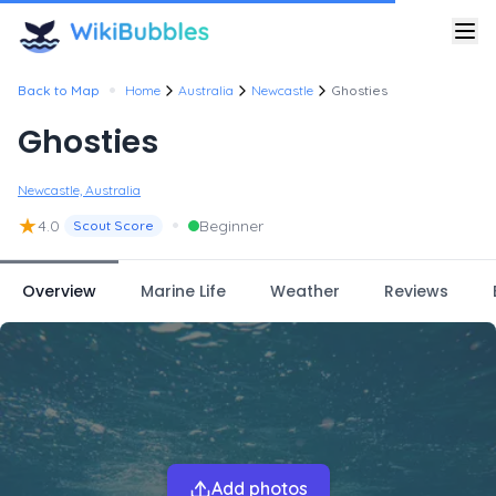
•
Back to Map
Home
Australia
Newcastle
Ghosties
Ghosties
Newcastle, Australia
★
•
4.0
Beginner
Scout Score
Overview
Marine Life
Weather
Reviews
Add photos