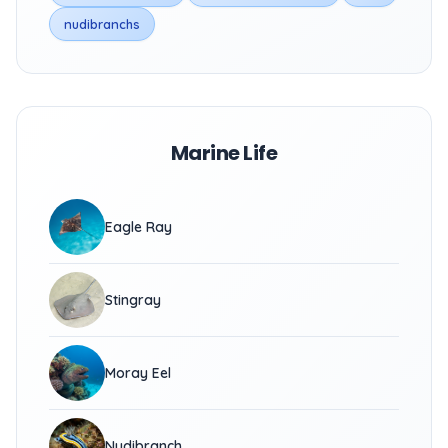
nudibranchs
Marine Life
Eagle Ray
Stingray
Moray Eel
Nudibranch