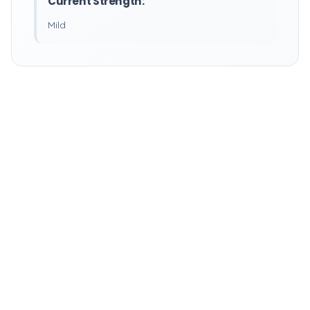
Current Strength:
Mild