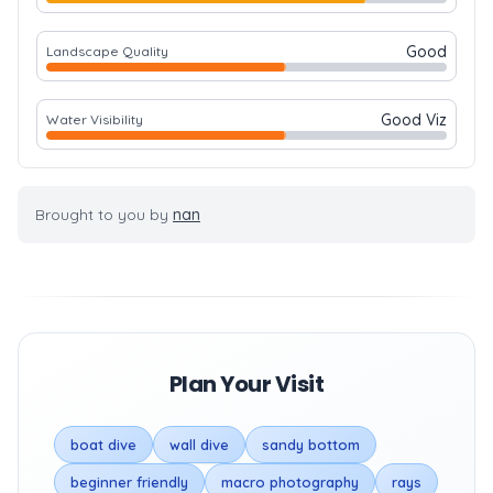
Good
Landscape Quality
Good Viz
Water Visibility
Brought to you by
nan
Plan Your Visit
boat dive
wall dive
sandy bottom
beginner friendly
macro photography
rays