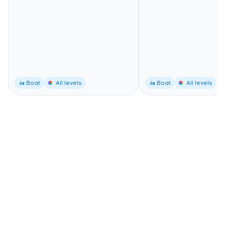
🚤 Boat
All levels
🚤 Boat
All levels