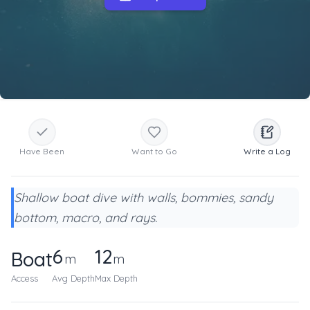
Have Been
Want to Go
Write a Log
Shallow boat dive with walls, bommies, sandy
bottom, macro, and rays.
6
12
Boat
m
m
Access
Avg Depth
Max Depth