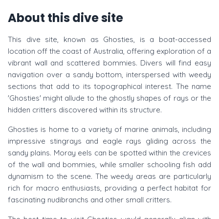
About this dive site
This dive site, known as Ghosties, is a boat-accessed
location off the coast of Australia, offering exploration of a
vibrant wall and scattered bommies. Divers will find easy
navigation over a sandy bottom, interspersed with weedy
sections that add to its topographical interest. The name
'Ghosties' might allude to the ghostly shapes of rays or the
hidden critters discovered within its structure.
Ghosties is home to a variety of marine animals, including
impressive stingrays and eagle rays gliding across the
sandy plains. Moray eels can be spotted within the crevices
of the wall and bommies, while smaller schooling fish add
dynamism to the scene. The weedy areas are particularly
rich for macro enthusiasts, providing a perfect habitat for
fascinating nudibranchs and other small critters.