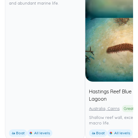
and abundant marine life.
Hastings Reef Blue
Lagoon
Australia, Cairns
Shallow reef wall, excelle
macro life.
🚤 Boat
All levels
🚤 Boat
All levels