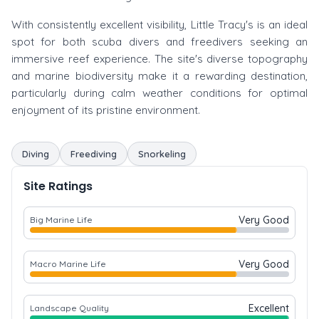
With consistently excellent visibility, Little Tracy's is an ideal
spot for both scuba divers and freedivers seeking an
immersive reef experience. The site's diverse topography
and marine biodiversity make it a rewarding destination,
particularly during calm weather conditions for optimal
enjoyment of its pristine environment.
Diving
Freediving
Snorkeling
Site Ratings
Very Good
Big Marine Life
Very Good
Macro Marine Life
Excellent
Landscape Quality