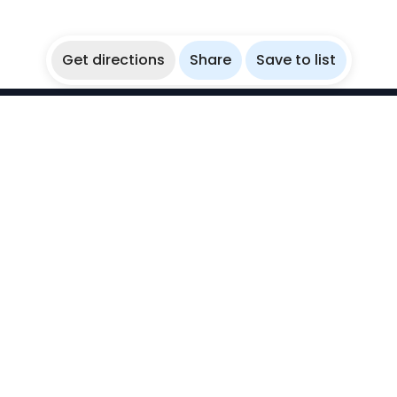
Get directions
Share
Save to list
WikiBubbles
Discover awesome underwater spots. Share your
experiences with fellow bubblers.
Instagram
Explore
Countries