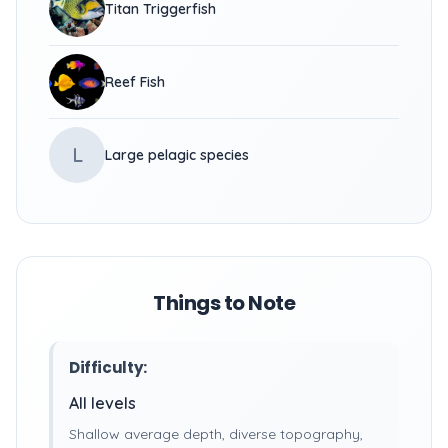
Titan Triggerfish
Reef Fish
L
Large pelagic species
Things to Note
Difficulty:
All levels
Shallow average depth, diverse topography,