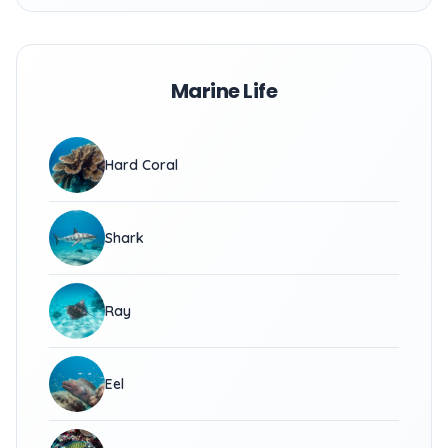
Marine Life
Hard Coral
Shark
Ray
Eel