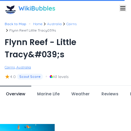
•
Back to Map
Home
Australia
Cairns
Flynn Reef Little Tracy039s
Flynn Reef - Little
Tracy&#039;s
Cairns, Australia
★
•
4.0
All levels
Scout Score
Overview
Marine Life
Weather
Reviews