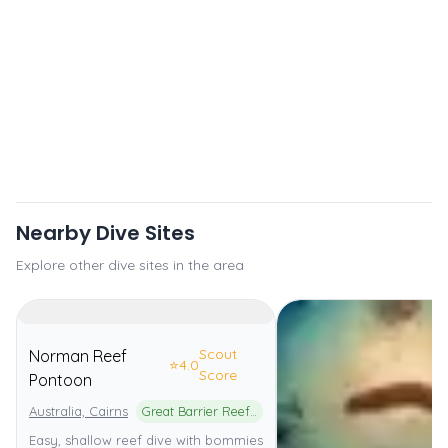
Nearby Dive Sites
Explore other dive sites in the area
Scout
Norman Reef
⭐
4.0
Score
Pontoon
Australia, Cairns
Great Barrier Reef Marine Park
Easy, shallow reef dive with bommies