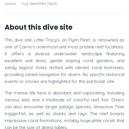
Access
Avg Depth
Max Depth
About this dive site
This dive site, Little Tracy's on Flynn Reef, is renowned as
one of Cairns's outermost and most pristine reef locations.
It offers a diverse underwater landscape featuring
excellent wall dives, gentle sloping coral gardens, and
sandy lagoon holes dotted with vibrant coral bommies,
providing varied navigation for divers. No specific historical
events or stories are highlighted for this particular site.
The marine life here is abundant and captivating, including
various eels and a multitude of colorful reef fish. Divers
can also encounter larger pelagic species, tenacious Titan
triggerfish, as well as sharks and rays. The reef boasts
impressive coral formations, notably huge plate corals that
can be the size of dining tables.