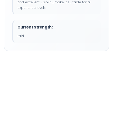
and excellent visibility make it suitable for all
experience levels.
Current Strength:
Mild