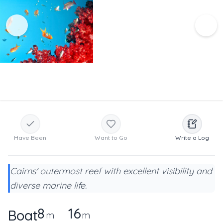
Have Been
Want to Go
Write a Log
Cairns' outermost reef with excellent visibility and
diverse marine life.
8
16
Boat
m
m