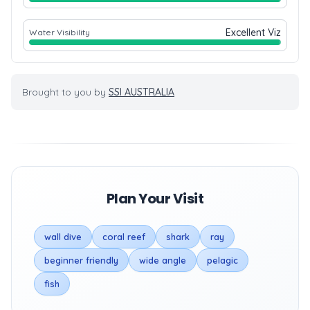
Excellent Viz
Water Visibility
Brought to you by
SSI AUSTRALIA
Plan Your Visit
wall dive
coral reef
shark
ray
beginner friendly
wide angle
pelagic
fish