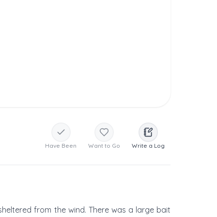
Have Been
Want to Go
Write a Log
 sheltered from the wind. There was a large bait