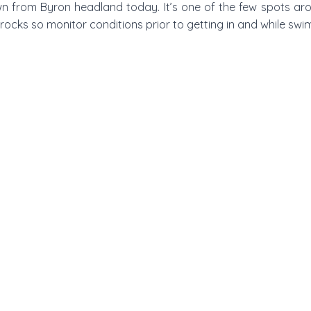
wn from Byron headland today. It’s one of the few spots ar
rocks so monitor conditions prior to getting in and while swi