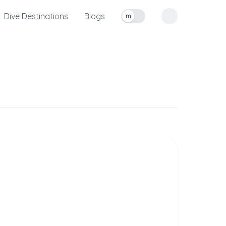
Dive Destinations
Blogs
m
Toggle measurement units