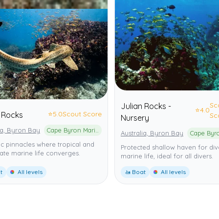
Sc
Julian Rocks -
⭐
4.0
⭐
5.0
Scout Score
n Rocks
Sc
Nursery
ia, Byron Bay
Cape Byron Marine Park
Australia, Byron Bay
c pinnacles where tropical and
Protected shallow haven for div
te marine life converges.
marine life, ideal for all divers.
t
All levels
🚤 Boat
All levels