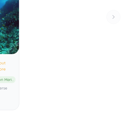
out
ore
Cape Byron Marine Park
erse