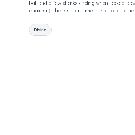
ball and a few sharks circling when looked do
(max 5m). There is sometimes a rip close to the 
Diving