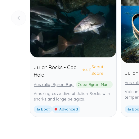
Scout
Julian Rocks - Cod
⭐
4.0
Julia
Score
Hole
Austral
Australia, Byron Bay
Cape Byron Marine Park
Volcani
Amazing cave dive at Julian Rocks with
tempera
sharks and large pelagics.
🚤 Boat
Advanced
🚤 Boa