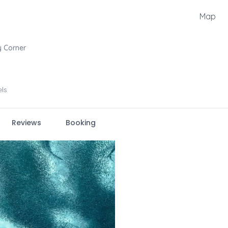
Map
 Corner
els
Reviews
Booking