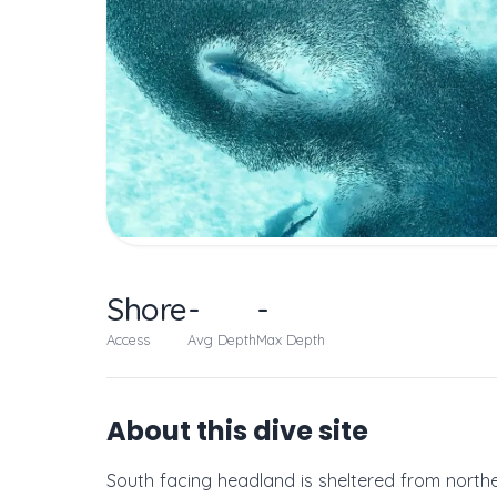
Shore
-
-
Access
Avg Depth
Max Depth
About this dive site
South facing headland is sheltered from norther