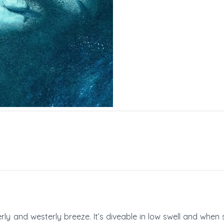
ly and westerly breeze. It’s diveable in low swell and when