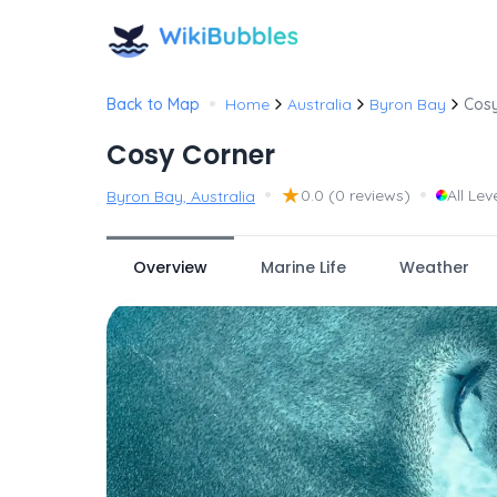
•
Back to Map
Home
Australia
Byron Bay
Cosy
Cosy Corner
•
★
•
0.0
(0 reviews)
All Lev
Byron Bay, Australia
Overview
Marine Life
Weather