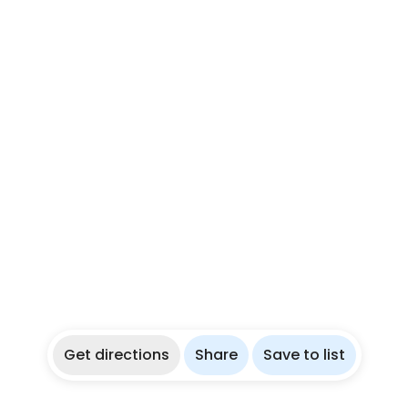
Get directions
Share
Save to list