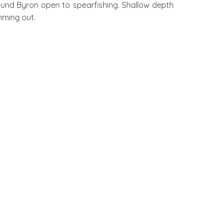
ound Byron open to spearfishing. Shallow depth
mming out.