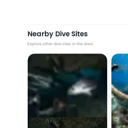
Nearby Dive Sites
Explore other dive sites in the area